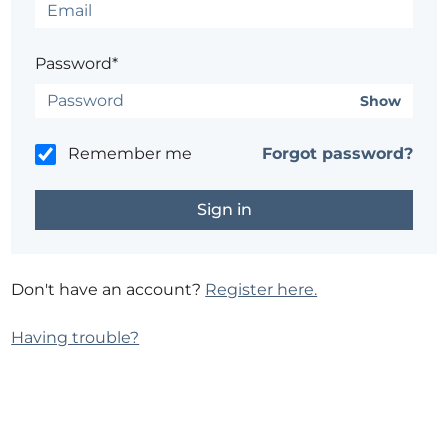
Password*
Show
Remember me
Forgot password?
Don't have an account?
Register here.
Having trouble?