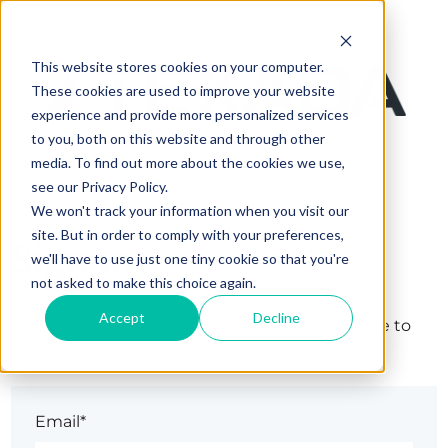
This website stores cookies on your computer.
These cookies are used to improve your website
experience and provide more personalized services
to you, both on this website and through other
media. To find out more about the cookies we use,
see our Privacy Policy.
We won't track your information when you visit our
site. But in order to comply with your preferences,
Sign in
we'll have to use just one tiny cookie so that you're
not asked to make this choice again.
Accept
Decline
The page you are trying to view is only available to
registered users.
Email*