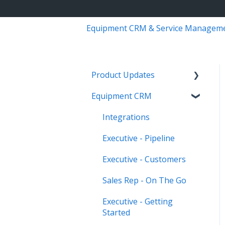
Equipment CRM & Service Managem
Product Updates
Equipment CRM
Equipment CRM & Service
Suite CD (formerly
Integrations
CloudLink)
Executive - Pipeline
Feature Highlights
Executive - Customers
Release Calendars
Sales Rep - On The Go
Executive - Getting
Started