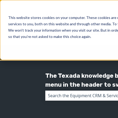
This website stores cookies on your computer. These cookies are 
services to you, both on this website and through other media. To 
We won't track your information when you visit our site. But in orde
so that you're not asked to make this choice again.
The Texada knowledge ba
menu in the header to 
There are no suggestions because 