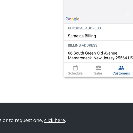
s or to request on
e,
click here
.