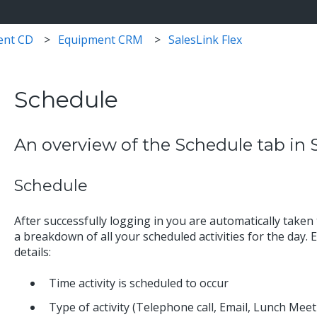
ent CD
Equipment CRM
SalesLink Flex
Schedule
An overview of the Schedule tab in S
Schedule
After successfully logging in you are automatically taken
a breakdown of all your scheduled activities for the day. Ea
details:
Time activity is scheduled to occur
Type of activity (Telephone call, Email, Lunch Meeti