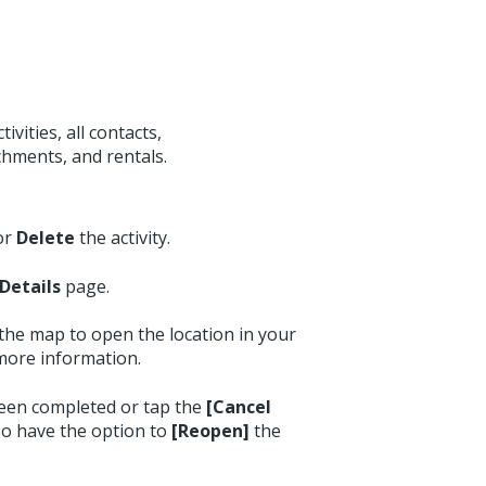
ivities, all contacts,
chments, and rentals.
or
Delete
the activity.
Details
page.
 the map to open the location in your
more information.
been completed or tap the
[Cancel
lso have the option to
[Reopen]
the