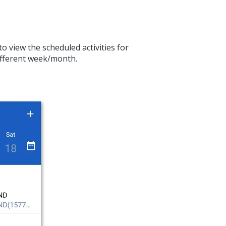
o view the scheduled activities for
different week/month.