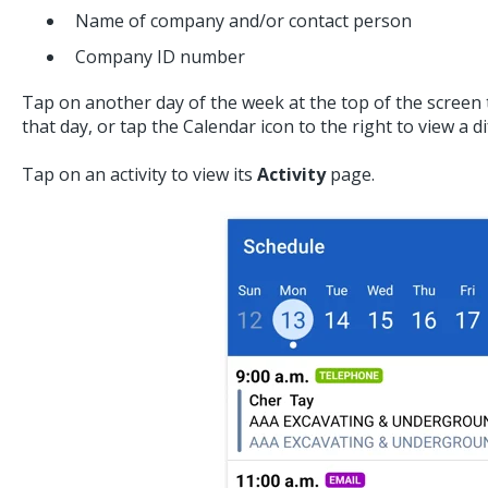
Name of company and/or contact person
Company ID number
Tap on another day of the week at the top of the screen t
that day, or tap the Calendar icon to the right to view a 
Tap on an activity to view its
Activity
page.