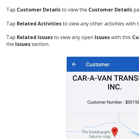
Tap
Customer Details
to view the
Customer Details
pa
Tap
Related Activities
to view any other activities with 
Tap
Related Issues
to view any open
Issues
with this
Cu
the
Issues
section.