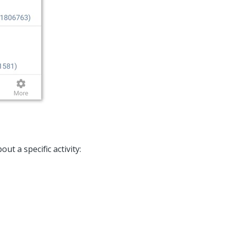
t a specific activity: