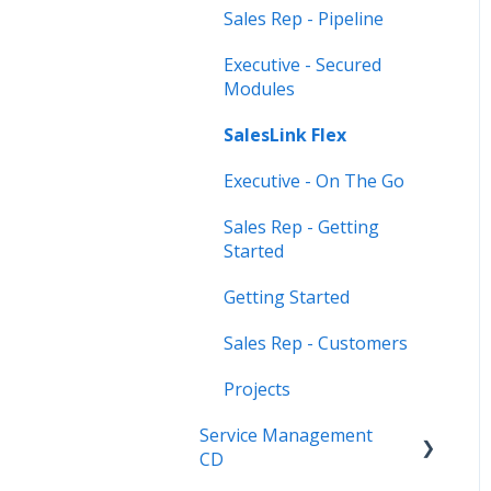
Sales Rep - Pipeline
Executive - Secured
Modules
SalesLink Flex
Executive - On The Go
Sales Rep - Getting
Started
Getting Started
Sales Rep - Customers
Projects
Service Management
CD