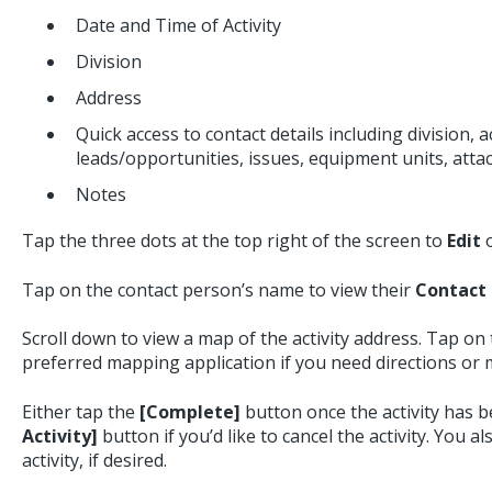
Date and Time of Activity
Division
Address
Quick access to contact details including division, act
leads/opportunities, issues, equipment units, atta
Notes
Tap the three dots at the top right of the screen to
Edit
Tap on the contact person’s name to view their
Contact 
Scroll down to view a map of the activity address. Tap on
preferred mapping application if you need directions or 
Either tap the
[Complete]
button once the activity has 
Activity]
button if you’d like to cancel the activity. You a
activity, if desired.