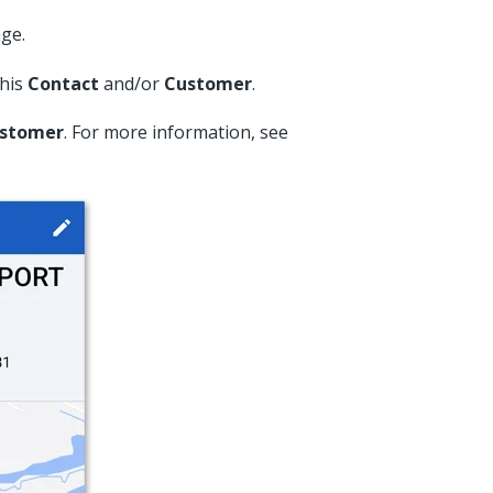
ge.
this
Contact
and/or
Customer
.
stomer
. For more information, see