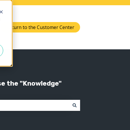
d
Return to the Customer Center
Knowledge
 submenu for Support
se the "Knowledge"