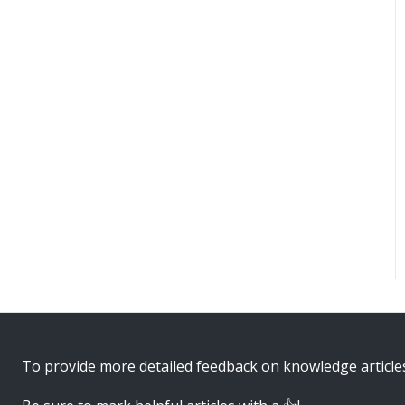
To provide more detailed feedback on knowledge article