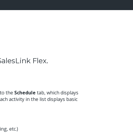
alesLink Flex.
 to the
Schedule
tab, which displays
ch activity in the list displays basic
ng, etc.)