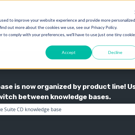
used to improve your website experience and provide more personalize
find out more about the cookies we use, see our Privacy Policy.
Knowledge
Support
Show submenu for 
Show
r to comply with your preferences, we'll have to use just one tiny cookie
Accept
Decline
se is now organized by product line! U
switch between knowledge bases.
the search field is empty.