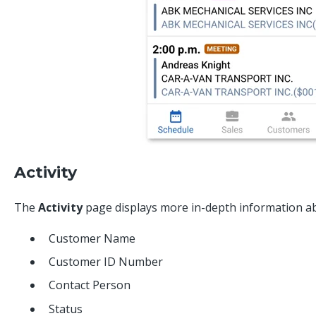
Activity
The
Activity
page displays more in-depth information abou
Customer Name
Customer ID Number
Contact Person
Status