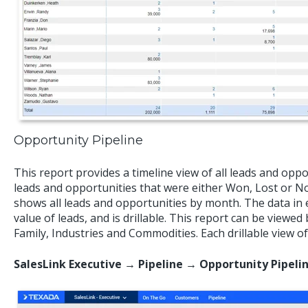
Opportunity Pipeline
This report provides a timeline view of all leads and opp
leads and opportunities that were either Won, Lost or 
shows all leads and opportunities by month. The data in
value of leads, and is drillable. This report can be viewe
Family, Industries and Commodities. Each drillable view of
SalesLink Executive → Pipeline → Opportunity Pipeli