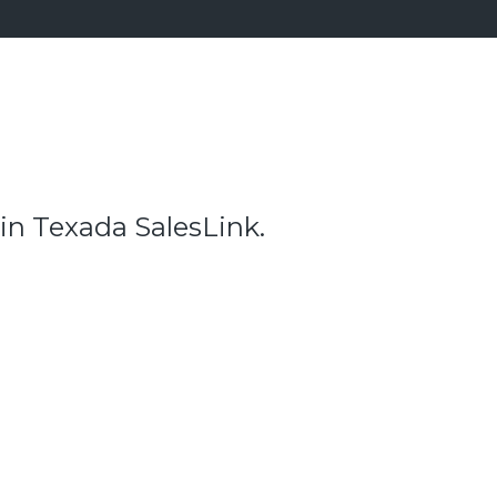
 in Texada SalesLink.