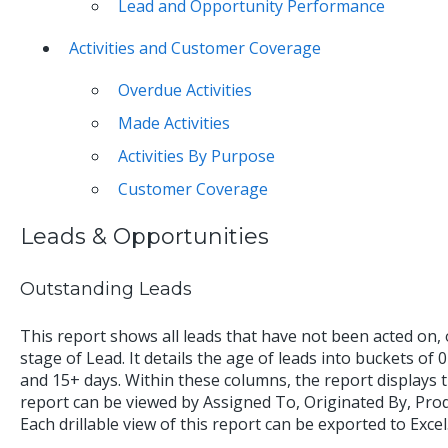
Lead and Opportunity Performance
Activities and Customer Coverage
Overdue Activities
Made Activities
Activities By Purpose
Customer Coverage
Leads & Opportunities
Outstanding Leads
This report shows all leads that have not been acted on, or
stage of Lead. It details the age of leads into buckets of 0
and 15+ days. Within these columns, the report displays 
report can be viewed by Assigned To, Originated By, Pr
Each drillable view of this report can be exported to Excel