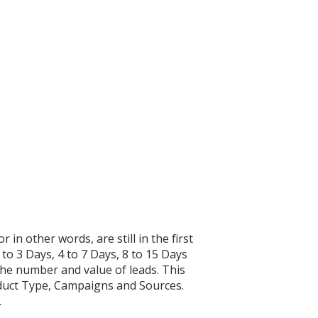
 in other words, are still in the first
 to 3 Days, 4 to 7 Days, 8 to 15 Days
the number and value of leads. This
oduct Type, Campaigns and Sources.
.