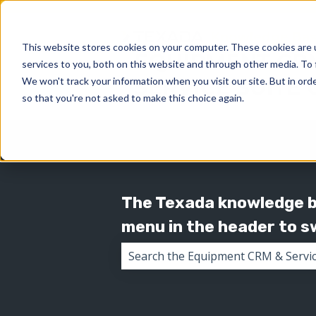
This website stores cookies on your computer. These cookies are 
services to you, both on this website and through other media. To 
We won't track your information when you visit our site. But in orde
so that you're not asked to make this choice again.
The Texada knowledge ba
menu in the header to 
There are no suggestions because 