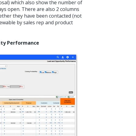
sal) which also show the number of
days open. There are also 2 columns
ther they have been contacted (not
viewable by sales rep and product
nity Performance