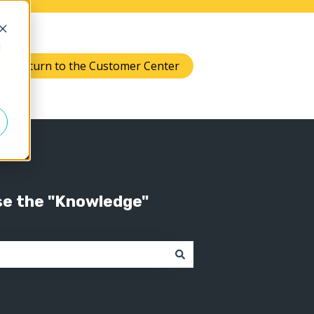
d
Return to the Customer Center
Knowledge
 submenu for Support
se the "Knowledge"