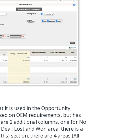
t it is used in the Opportunity
 based on OEM requirements, but has
 are 2 additional columns, one for No
 Deal, Lost and Won area, there is a
s) section, there are 4 areas (All