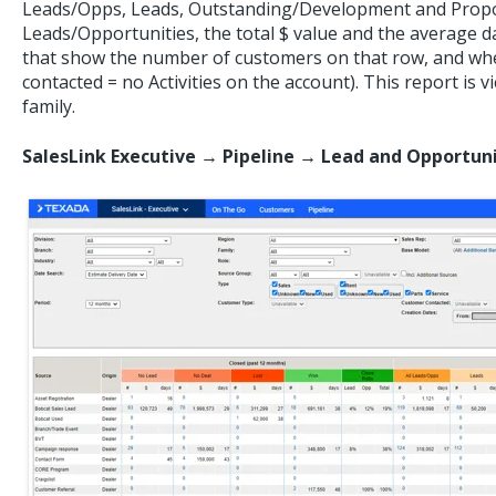
Leads/Opps, Leads, Outstanding/Development and Propo
Leads/Opportunities, the total $ value and the average 
that show the number of customers on that row, and whe
contacted = no Activities on the account). This report is 
family.
SalesLink Executive → Pipeline → Lead and Opportu