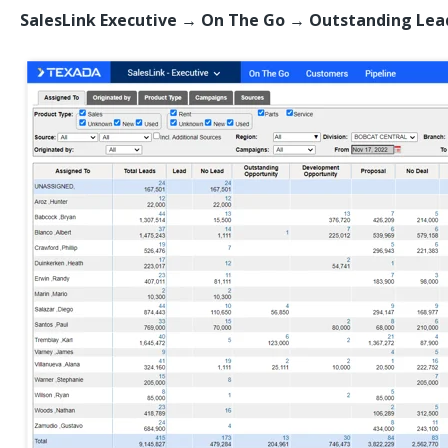
SalesLink Executive → On The Go
→
Outstanding Lea