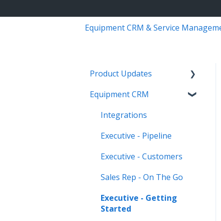
Equipment CRM & Service Managem
Product Updates
Equipment CRM
Equipment CRM & Service
Suite CD (formerly
Integrations
CloudLink)
Executive - Pipeline
Feature Highlights
Executive - Customers
Release Calendars
Sales Rep - On The Go
Executive - Getting
Started