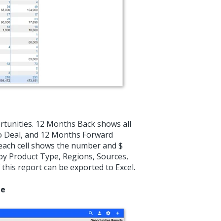
ortunities. 12 Months Back shows all
No Deal, and 12 Months Forward
 each cell shows the number and $
d by Product Type, Regions, Sources,
 this report can be exported to Excel.
ne