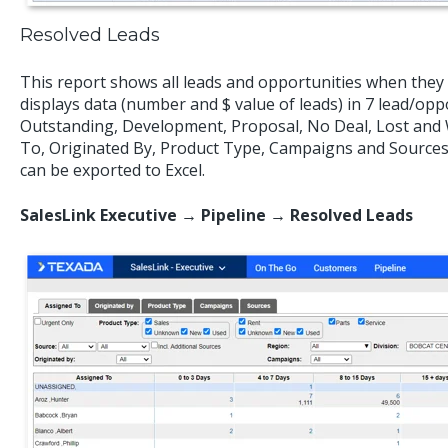
Resolved Leads
This report shows all leads and opportunities when they 
displays data (number and $ value of leads) in 7 lead/opp
Outstanding, Development, Proposal, No Deal, Lost and 
To, Originated By, Product Type, Campaigns and Sources. 
can be exported to Excel.
SalesLink Executive → Pipeline → Resolved Leads