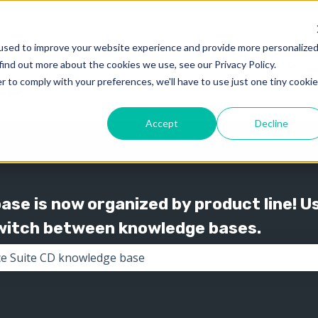
used to improve your website experience and provide more personalize
find out more about the cookies we use, see our Privacy Policy.
Knowledge
Support
Show submenu for 
Show
r to comply with your preferences, we'll have to use just one tiny cookie
Accept
Decline
se is now organized by product line! U
switch between knowledge bases.
the search field is empty.