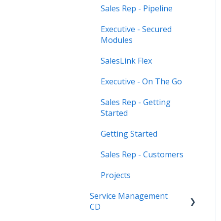
Sales Rep - Pipeline
Executive - Secured
Modules
SalesLink Flex
Executive - On The Go
Sales Rep - Getting
Started
Getting Started
Sales Rep - Customers
Projects
Service Management
CD