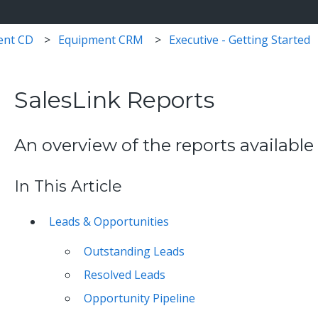
ent CD
Equipment CRM
Executive - Getting Started
SalesLink Reports
An overview of the reports available
In This Article
Leads & Opportunities
Outstanding Leads
Resolved Leads
Opportunity Pipeline