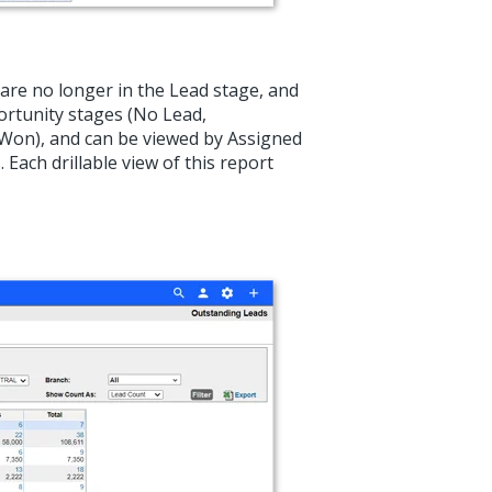
are no longer in the Lead stage, and
ortunity stages (No Lead,
Won), and can be viewed by Assigned
Each drillable view of this report