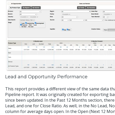
Lead and Opportunity Performance
This report provides a different view of the same data tha
Pipeline report. It was originally created for exporting
since been updated. In the Past 12 Months section, there
Lead, and one for Close Ratio. As well, in the No Lead, No
column for average days open. In the Open (Next 12 Month