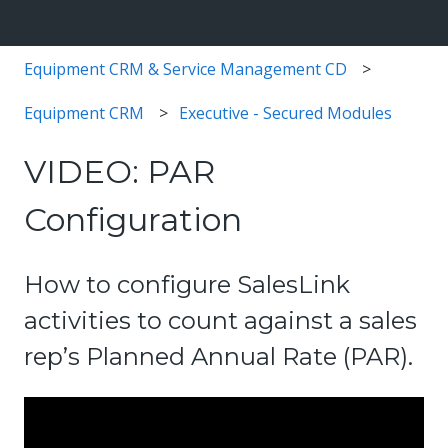
Equipment CRM & Service Management CD
Equipment CRM
Executive - Secured Modules
VIDEO: PAR
Configuration
How to configure SalesLink
activities to count against a sales
rep’s Planned Annual Rate (PAR).