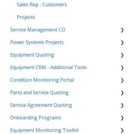
Sales Rep - Customers
Projects
Service Management CD
Power Systems Projects
Integrations
Equipment Quoting
Management
Integrations
Equipment CRM - Additional Tools
ServiceLink Flex
Engineering Services Register
Getting Started
Condition Monitoring Portal
Warranty
Project
Links
CloudLink API Center
Parts and Service Quoting
Contract Tracking
Functions
Admin
Customer Search
Administration
Service Agreement Quoting
Admin
Reports
Integrations
CloudLink Console
Getting Started
Getting Started
Onboarding Programs
Technician
Quotes
Troubleshooting
Survey Hub
Alerts
Personalize
Equipment Monitoring Toolkit
Troubleshooting
Troubleshooting
Quote Management
Troubleshooting
Troubleshooting
Getting Started
Video Playlists