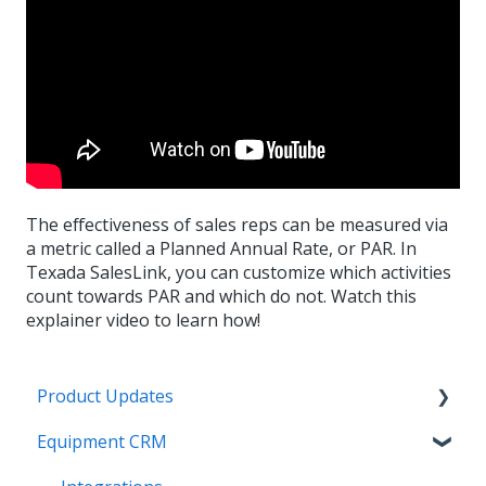
The effectiveness of sales reps can be measured via
a metric called a Planned Annual Rate, or PAR. In
Texada SalesLink, you can customize which activities
count towards PAR and which do not. Watch this
explainer video to learn how!
Product Updates
Equipment CRM
Equipment CRM & Service Suite CD (formerly
CloudLink)