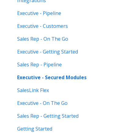
Integrations
Feature Highlights
Executive - Pipeline
Release Calendars
Executive - Customers
Sales Rep - On The Go
Executive - Getting Started
Sales Rep - Pipeline
Executive - Secured Modules
SalesLink Flex
Executive - On The Go
Sales Rep - Getting Started
Getting Started