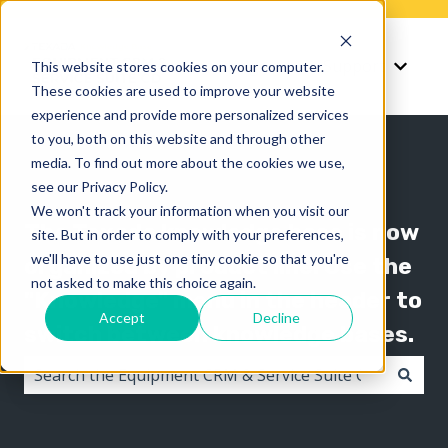
Knowledge
Support
This website stores cookies on your computer.
Show submenu for K
Show 
These cookies are used to improve your website
experience and provide more personalized services
to you, both on this website and through other
media. To find out more about the cookies we use,
see our Privacy Policy.
We won't track your information when you visit our
The Texada knowledge base is now
site. But in order to comply with your preferences,
we'll have to use just one tiny cookie so that you're
organized by product line! Use the
not asked to make this choice again.
"Knowledge" menu in the header to
Accept
Decline
switch between knowledge bases.
There are no suggestions because the search field i