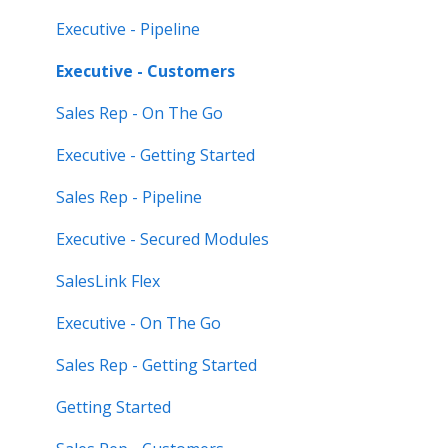
Feature Highlights
Executive - Pipeline
Release Calendars
Executive - Customers
Sales Rep - On The Go
Executive - Getting Started
Sales Rep - Pipeline
Executive - Secured Modules
SalesLink Flex
Executive - On The Go
Sales Rep - Getting Started
Getting Started