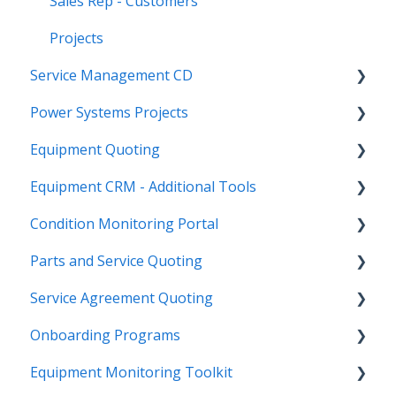
Sales Rep - Customers
Projects
Service Management CD
Power Systems Projects
Integrations
Equipment Quoting
Management
Integrations
Equipment CRM - Additional Tools
ServiceLink Flex
Engineering Services Register
Getting Started
Condition Monitoring Portal
Warranty
Project
Links
CloudLink API Center
Parts and Service Quoting
Contract Tracking
Functions
Admin
Customer Search
Administration
Service Agreement Quoting
Admin
Reports
Integrations
CloudLink Console
Getting Started
Getting Started
Onboarding Programs
Technician
Quotes
Troubleshooting
Survey Hub
Alerts
Personalize
Equipment Monitoring Toolkit
Troubleshooting
Troubleshooting
Quote Management
Troubleshooting
Troubleshooting
Getting Started
Video Playlists