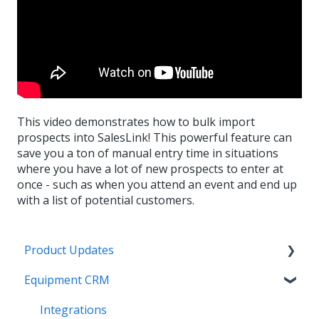
This video demonstrates how to bulk import
prospects into SalesLink! This powerful feature can
save you a ton of manual entry time in situations
where you have a lot of new prospects to enter at
once - such as when you attend an event and end up
with a list of potential customers.
Product Updates
Equipment CRM
Equipment CRM & Service Suite CD (formerly
CloudLink)
Integrations