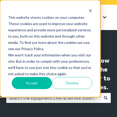
Knowledge
Support
This website stores cookies on your computer.
Show submenu for K
Show 
These cookies are used to improve your website
experience and provide more personalized services
to you, both on this website and through other
media. To find out more about the cookies we use,
see our Privacy Policy.
We won't track your information when you visit our
The Texada knowledge base is now
site. But in order to comply with your preferences,
we'll have to use just one tiny cookie so that you're
organized by product line! Use the
not asked to make this choice again.
"Knowledge" menu in the header to
Accept
Decline
switch between knowledge bases.
There are no suggestions because the search field i