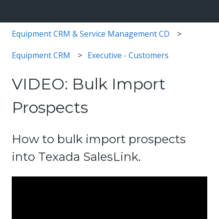
Equipment CRM & Service Management CD
Equipment CRM
Executive - Customers
VIDEO: Bulk Import
Prospects
How to bulk import prospects
into Texada SalesLink.