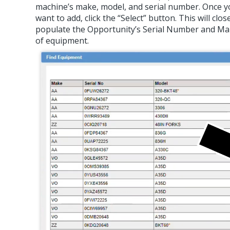
machine’s make, model, and serial number. Once y
want to add, click the “Select” button. This will c
populate the Opportunity’s Serial Number and Mak
of equipment.