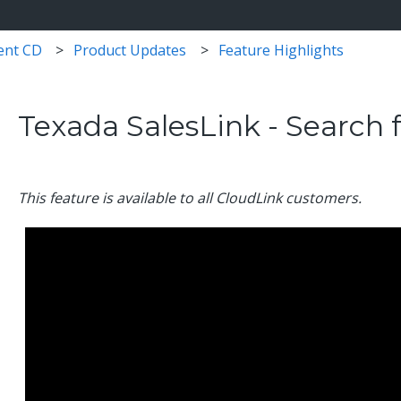
ent CD
Product Updates
Feature Highlights
Texada SalesLink - Search 
This feature is available to all CloudLink customers.