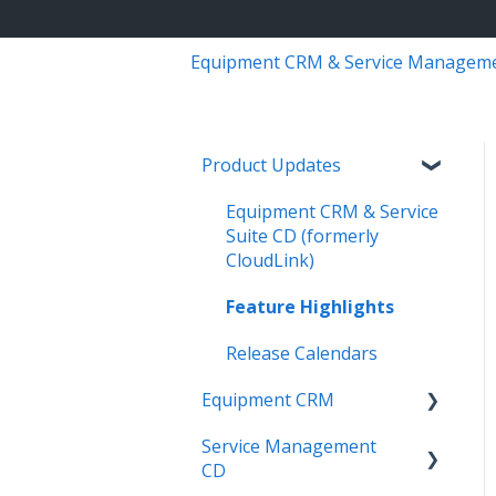
Equipment CRM & Service Managem
Product Updates
Equipment CRM & Service
Suite CD (formerly
CloudLink)
Feature Highlights
Release Calendars
Equipment CRM
Service Management
Integrations
CD
Executive - Pipeline