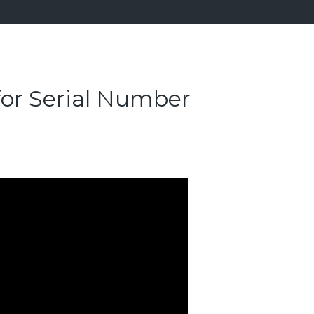
for Serial Number