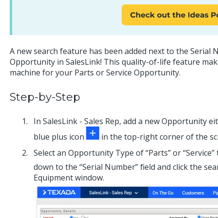
A new search feature has been added next to the Serial 
Opportunity in SalesLink! This quality-of-life feature mak
machine for your Parts or Service Opportunity.
Step-by-Step
In SalesLink - Sales Rep, add a new Opportunity eit
blue plus icon
in the top-right corner of the sc
Select an Opportunity Type of “Parts” or “Service” 
down to the “Serial Number” field and click the se
Equipment window.