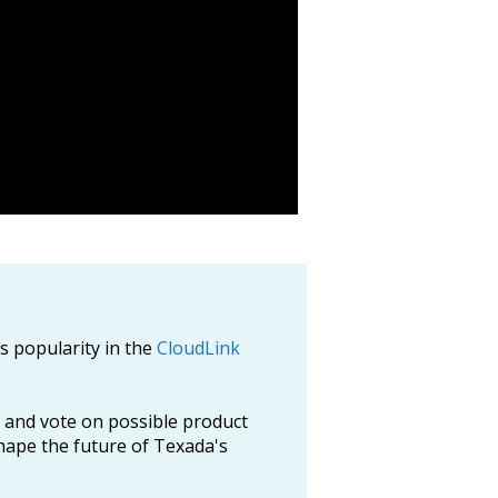
ts popularity in the
CloudLink
 and vote on possible product
hape the future of Texada's