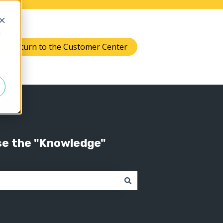
d
Return to the Customer Center
Knowledge
 submenu for Support
se the "Knowledge"