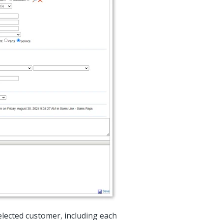
elected customer, including each