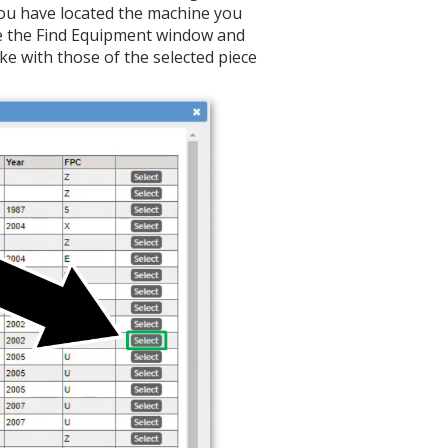
ou have located the machine you
lose the Find Equipment window and
e with those of the selected piece