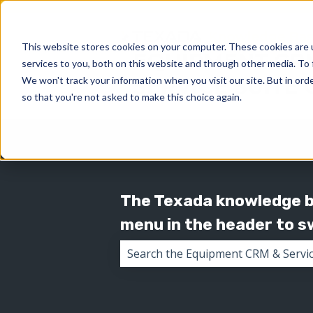
This website stores cookies on your computer. These cookies are 
services to you, both on this website and through other media. To 
We won't track your information when you visit our site. But in orde
so that you're not asked to make this choice again.
The Texada knowledge ba
menu in the header to 
There are no suggestions because 