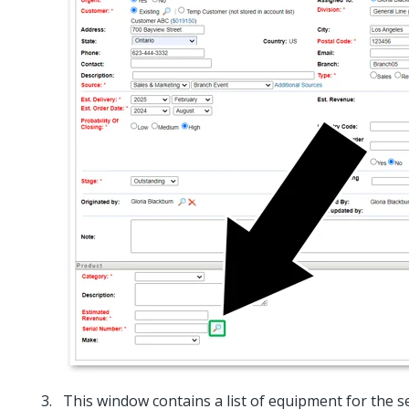
This window contains a list of equipment for the s