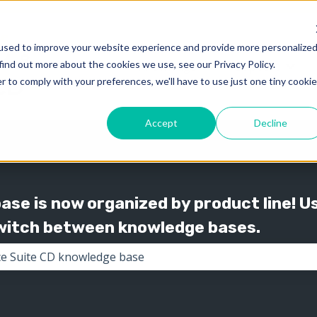
used to improve your website experience and provide more personalize
find out more about the cookies we use, see our Privacy Policy.
Knowledge
Support
Show submenu for 
Show
r to comply with your preferences, we'll have to use just one tiny cookie
Accept
Decline
se is now organized by product line! U
switch between knowledge bases.
the search field is empty.