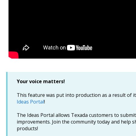
Your voice matters!
This feature was put into production as a result of i
Ideas Portal
!
The Ideas Portal allows Texada customers to submit
improvements. Join the community today and help s
products!