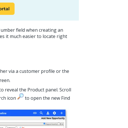
Number field when creating an
es it much easier to locate right
her via a customer profile or the
reen.
to reveal the Product panel. Scroll
arch icon
to open the new Find