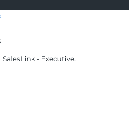
s
s
alesLink - Executive.