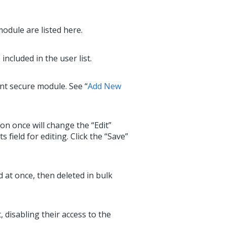
odule are listed here.
ncluded in the user list.
ent secure module. See “
Add New
ton once will change the “Edit”
ield for editing. Click the “Save”
d at once, then deleted in bulk
, disabling their access to the