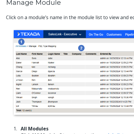
Manage Module
Click on a module’s name in the module list to view and edi
All Modules