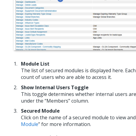
Module List
The list of secured modules is displayed here. Eac
count of users who are able to access it.
Show Internal Users Toggle
This toggle determines whether internal users are 
under the “Members” column.
Secured Module
Click on the name of a secured module to view and 
Module
” for more information.