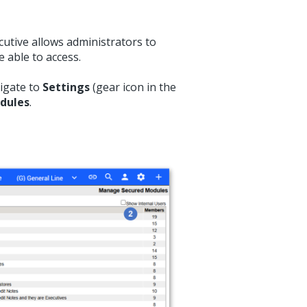
utive allows administrators to
 able to access.
vigate to
Settings
(gear icon in the
dules
.