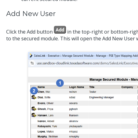
Add New User
Click the Add button
in the top-right or bottom-righ
to the secured module. This will open the Add New User 