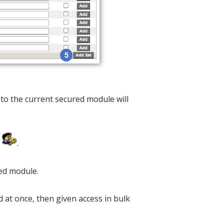
to the current secured module will
n
.
red module.
ed at once, then given access in bulk