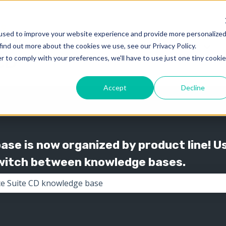
used to improve your website experience and provide more personalize
find out more about the cookies we use, see our Privacy Policy.
Knowledge
Support
Show submenu for 
Show
r to comply with your preferences, we'll have to use just one tiny cookie
Accept
Decline
se is now organized by product line! U
switch between knowledge bases.
the search field is empty.