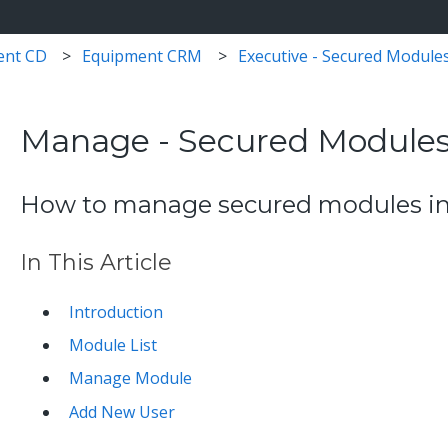
ent CD
Equipment CRM
Executive - Secured Module
Manage - Secured Module
How to manage secured modules in S
In This Article
Introduction
Module List
Manage Module
Add New User