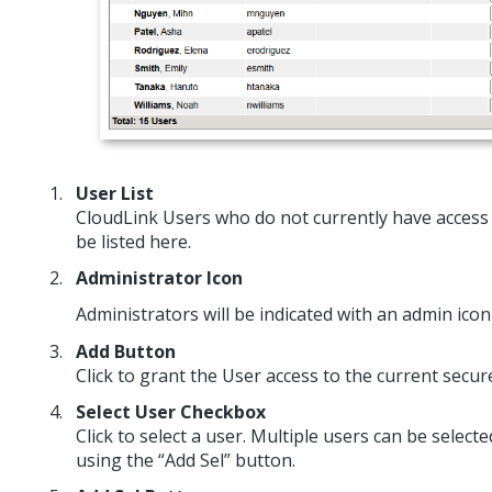
User List
CloudLink Users who do not currently have access 
be listed here.
Administrator Icon
Administrators will be indicated with an admin ico
Add Button
Click to grant the User access to the current secu
Select User Checkbox
Click to select a user. Multiple users can be select
using the “Add Sel” button.