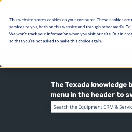
This website stores cookies on your computer. These cookies are 
services to you, both on this website and through other media. To 
We won't track your information when you visit our site. But in orde
so that you're not asked to make this choice again.
The Texada knowledge ba
menu in the header to 
There are no suggestions because 