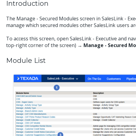
Introduction
The Manage - Secured Modules screen in SalesLink - Exec
manage which secured modules other SalesLink users are
To access this screen, open SalesLink - Executive and na
top-right corner of the screen)
→ Manage - Secured Mo
Module List