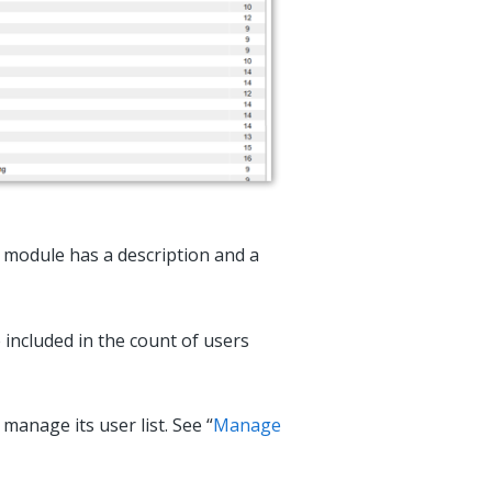
h module has a description and a
included in the count of users
manage its user list. See “
Manage