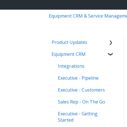
Equipment CRM & Service Managem
Product Updates
Equipment CRM
Equipment CRM & Service
Suite CD (formerly
Integrations
CloudLink)
Executive - Pipeline
Feature Highlights
Executive - Customers
Release Calendars
Sales Rep - On The Go
Executive - Getting
Started