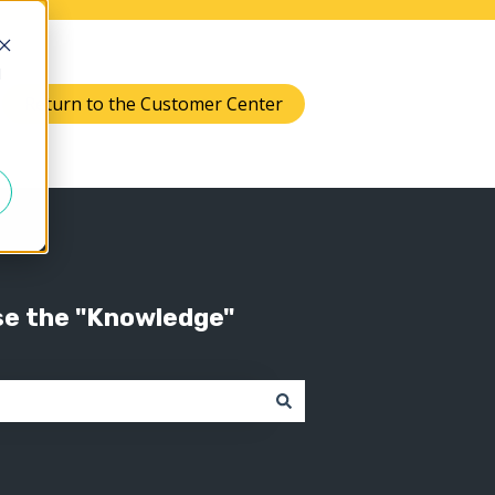
d
Return to the Customer Center
Knowledge
 submenu for Support
se the "Knowledge"