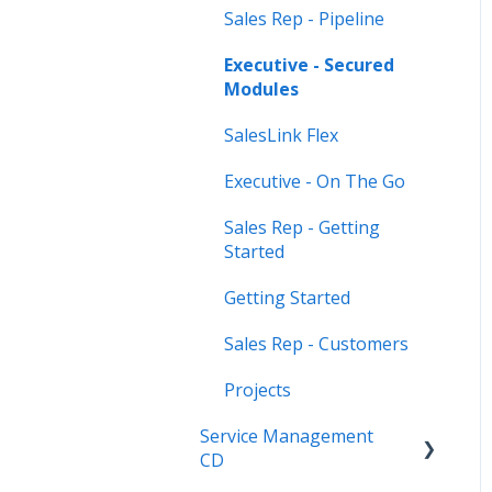
Sales Rep - Pipeline
Executive - Secured
Modules
SalesLink Flex
Executive - On The Go
Sales Rep - Getting
Started
Getting Started
Sales Rep - Customers
Projects
Service Management
CD