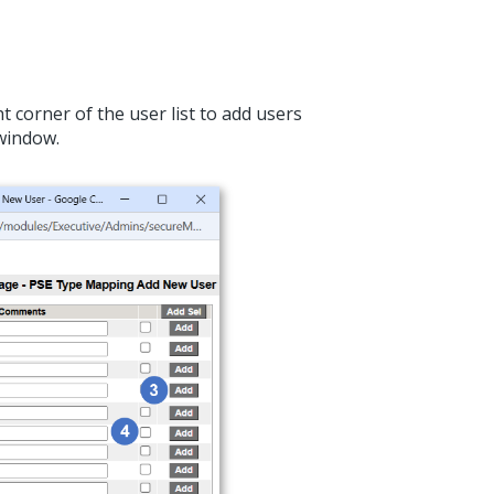
t corner of the user list to add users
window.