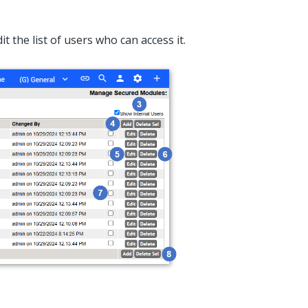
t the list of users who can access it.