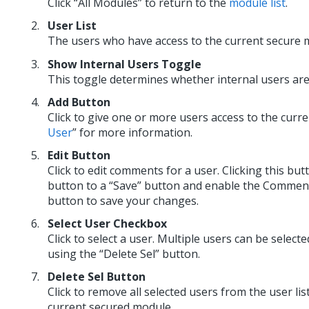
Click “All Modules” to return to the
module list
.
User List
The users who have access to the current secure m
Show Internal Users Toggle
This toggle determines whether internal users are i
Add Button
Click to give one or more users access to the curr
User
” for more information.
Edit Button
Click to edit comments for a user. Clicking this but
button to a “Save” button and enable the Comments f
button to save your changes.
Select User Checkbox
Click to select a user. Multiple users can be selecte
using the “Delete Sel” button.
Delete Sel Button
Click to remove all selected users from the user list
current secured module.