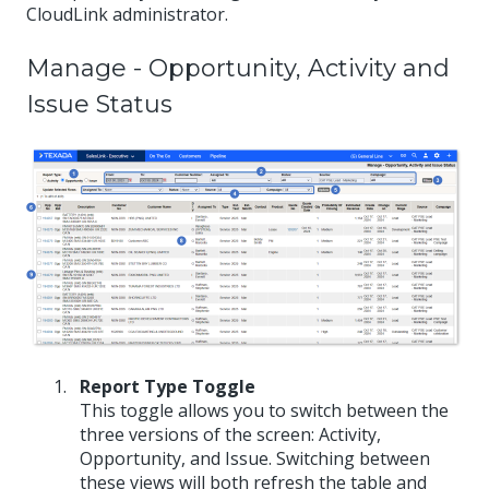
CloudLink administrator.
Manage - Opportunity, Activity and
Issue Status
Report Type Toggle
This toggle allows you to switch between the
three versions of the screen: Activity,
Opportunity, and Issue. Switching between
these views will both refresh the table and