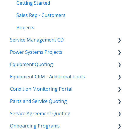
Getting Started
Sales Rep - Customers
Projects
Service Management CD
Power Systems Projects
Integrations
Equipment Quoting
Management
Integrations
Equipment CRM - Additional Tools
ServiceLink Flex
Engineering Services Register
Getting Started
Condition Monitoring Portal
Warranty
Project
Links
CloudLink API Center
Parts and Service Quoting
Contract Tracking
Functions
Admin
Customer Search
Administration
Service Agreement Quoting
Admin
Reports
Integrations
CloudLink Console
Getting Started
Getting Started
Onboarding Programs
Technician
Quotes
Troubleshooting
Survey Hub
Alerts
Personalize