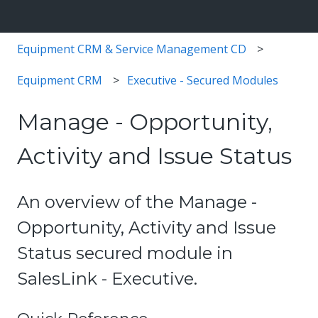
Equipment CRM & Service Management CD
Equipment CRM
Executive - Secured Modules
Manage - Opportunity,
Activity and Issue Status
An overview of the Manage -
Opportunity, Activity and Issue
Status secured module in
SalesLink - Executive.