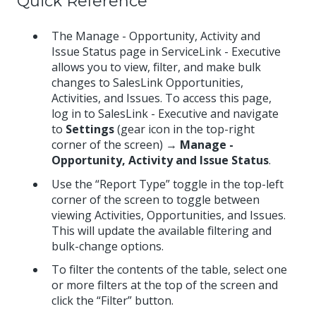
Quick Reference
The Manage - Opportunity, Activity and
Issue Status page in ServiceLink - Executive
allows you to view, filter, and make bulk
changes to SalesLink Opportunities,
Activities, and Issues. To access this page,
log in to SalesLink - Executive and navigate
to
Settings
(gear icon in the top-right
corner of the screen) →
Manage -
Opportunity, Activity and Issue Status
.
Use the “Report Type” toggle in the top-left
corner of the screen to toggle between
viewing Activities, Opportunities, and Issues.
This will update the available filtering and
bulk-change options.
To filter the contents of the table, select one
or more filters at the top of the screen and
click the “Filter” button.