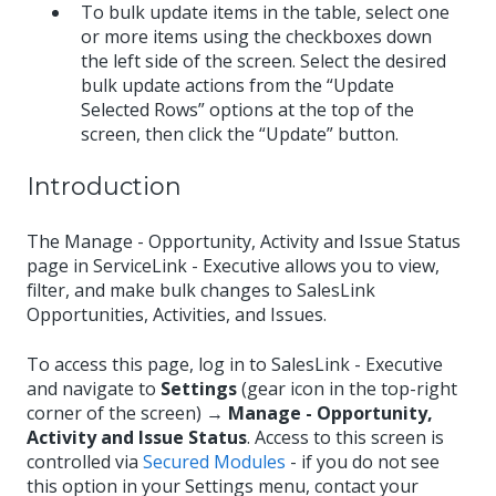
To bulk update items in the table, select one
or more items using the checkboxes down
the left side of the screen. Select the desired
bulk update actions from the “Update
Selected Rows” options at the top of the
screen, then click the “Update” button.
Introduction
The Manage - Opportunity, Activity and Issue Status
page in ServiceLink - Executive allows you to view,
filter, and make bulk changes to SalesLink
Opportunities, Activities, and Issues.
To access this page, log in to SalesLink - Executive
and navigate to
Settings
(gear icon in the top-right
corner of the screen) →
Manage - Opportunity,
Activity and Issue Status
. Access to this screen is
controlled via
Secured Modules
- if you do not see
this option in your Settings menu, contact your