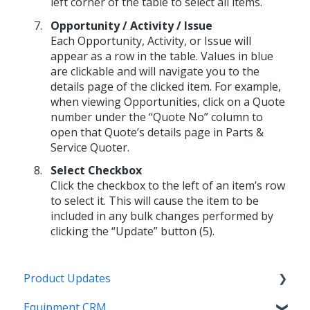
left corner of the table to select all items.
Opportunity / Activity / Issue
Each Opportunity, Activity, or Issue will
appear as a row in the table. Values in blue
are clickable and will navigate you to the
details page of the clicked item. For example,
when viewing Opportunities, click on a Quote
number under the “Quote No” column to
open that Quote’s details page in Parts &
Service Quoter.
Select Checkbox
Click the checkbox to the left of an item’s row
to select it. This will cause the item to be
included in any bulk changes performed by
clicking the “Update” button (5).
Product Updates
Equipment CRM
Equipment CRM & Service Suite CD (formerly