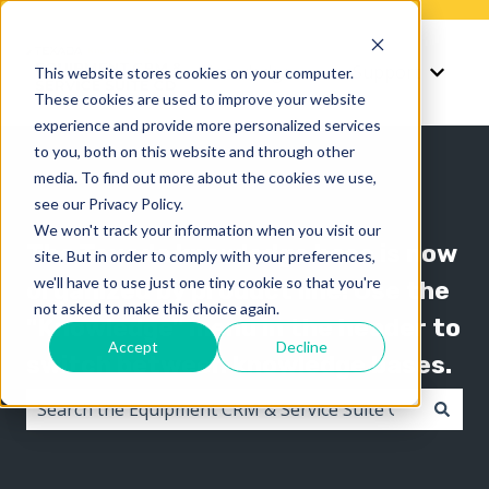
Knowledge
Support
This website stores cookies on your computer.
Show submenu for K
Show 
These cookies are used to improve your website
experience and provide more personalized services
to you, both on this website and through other
media. To find out more about the cookies we use,
see our Privacy Policy.
We won't track your information when you visit our
The Texada knowledge base is now
site. But in order to comply with your preferences,
we'll have to use just one tiny cookie so that you're
organized by product line! Use the
not asked to make this choice again.
"Knowledge" menu in the header to
Accept
Decline
switch between knowledge bases.
There are no suggestions because the search field i