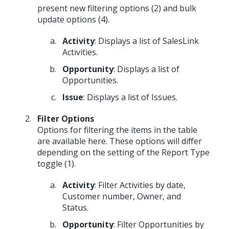
present new filtering options (2) and bulk
update options (4).
Activity
: Displays a list of SalesLink
Activities.
Opportunity
: Displays a list of
Opportunities.
Issue
: Displays a list of Issues.
Filter Options
Options for filtering the items in the table
are available here. These options will differ
depending on the setting of the Report Type
toggle (1).
Activity
: Filter Activities by date,
Customer number, Owner, and
Status.
Opportunity
: Filter Opportunities by