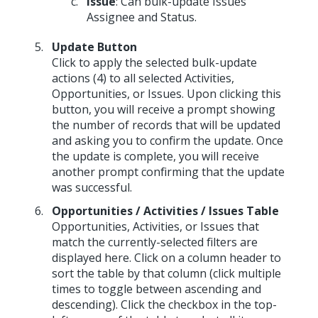
Issue
: Can bulk-update Issues’
Assignee and Status.
Update Button
Click to apply the selected bulk-update
actions (4) to all selected Activities,
Opportunities, or Issues. Upon clicking this
button, you will receive a prompt showing
the number of records that will be updated
and asking you to confirm the update. Once
the update is complete, you will receive
another prompt confirming that the update
was successful.
Opportunities / Activities / Issues Table
Opportunities, Activities, or Issues that
match the currently-selected filters are
displayed here. Click on a column header to
sort the table by that column (click multiple
times to toggle between ascending and
descending). Click the checkbox in the top-