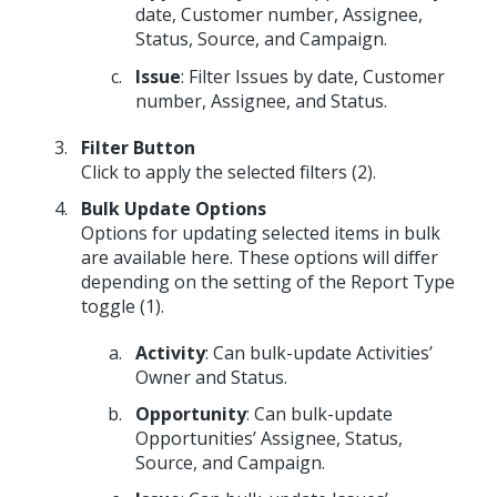
date, Customer number, Assignee,
Status, Source, and Campaign.
Issue
: Filter Issues by date, Customer
number, Assignee, and Status.
Filter Button
Click to apply the selected filters (2).
Bulk Update Options
Options for updating selected items in bulk
are available here. These options will differ
depending on the setting of the Report Type
toggle (1).
Activity
: Can bulk-update Activities’
Owner and Status.
Opportunity
: Can bulk-update
Opportunities’ Assignee, Status,
Source, and Campaign.