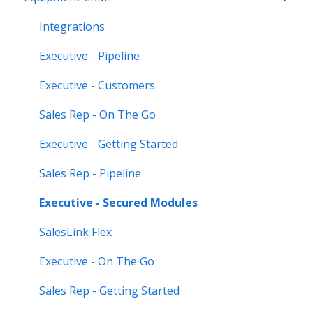
CloudLink)
Integrations
Feature Highlights
Executive - Pipeline
Release Calendars
Executive - Customers
Sales Rep - On The Go
Executive - Getting Started
Sales Rep - Pipeline
Executive - Secured Modules
SalesLink Flex
Executive - On The Go
Sales Rep - Getting Started