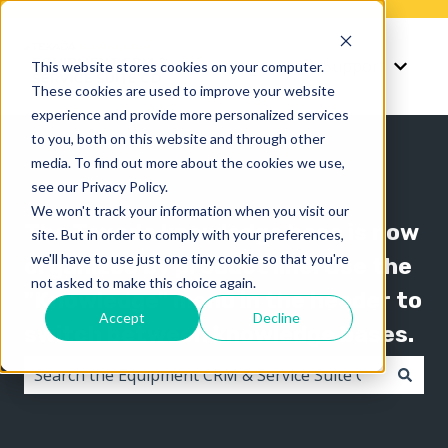
Knowledge
Support
This website stores cookies on your computer.
Show submenu for K
Show 
These cookies are used to improve your website
experience and provide more personalized services
to you, both on this website and through other
media. To find out more about the cookies we use,
see our Privacy Policy.
We won't track your information when you visit our
The Texada knowledge base is now
site. But in order to comply with your preferences,
we'll have to use just one tiny cookie so that you're
organized by product line! Use the
not asked to make this choice again.
"Knowledge" menu in the header to
Accept
Decline
switch between knowledge bases.
There are no suggestions because the search field i