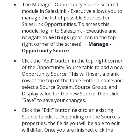
The Manage - Opportunity Source secured
module in SalesLink - Executive allows you to
manage the list of possible Sources for
SalesLink Opportunities. To access this
module, log in to SalesLink - Executive and
navigate to
Settings
(gear icon in the top-
right corner of the screen) →
Manage -
Opportunity Source
.
Click the “Add” button in the top-right corner
of the Opportunity Source table to add a new
Opportunity Source. This will insert a blank
row at the top of the table. Enter a name and
select a Source System, Source Group, and
Display value for the new Source, then click
“Save” to save your changes.
Click the “Edit” button next to an existing
Source to edit it. Depending on the Source’s
properties, the fields you will be able to edit
will differ. Once you are finished, click the