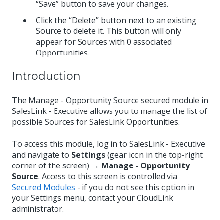
“Save” button to save your changes.
Click the “Delete” button next to an existing
Source to delete it. This button will only
appear for Sources with 0 associated
Opportunities.
Introduction
The Manage - Opportunity Source secured module in
SalesLink - Executive allows you to manage the list of
possible Sources for SalesLink Opportunities.
To access this module, log in to SalesLink - Executive
and navigate to
Settings
(gear icon in the top-right
corner of the screen) →
Manage - Opportunity
Source
. Access to this screen is controlled via
Secured Modules
- if you do not see this option in
your Settings menu, contact your CloudLink
administrator.