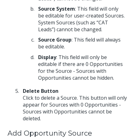
Source System
: This field will only
be editable for user-created Sources.
System Sources (such as “CAT
Leads”) cannot be changed.
Source Group
: This field will always
be editable.
Display
: This field will only be
editable if there are 0 Opportunities
for the Source - Sources with
Opportunities cannot be hidden.
Delete Button
Click to delete a Source. This button will only
appear for Sources with 0 Opportunities -
Sources with Opportunities cannot be
deleted.
Add Opportunity Source