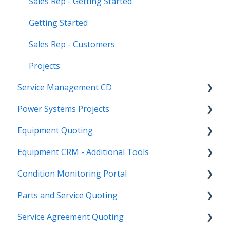
Sales Rep - Getting Started
Getting Started
Sales Rep - Customers
Projects
Service Management CD
Power Systems Projects
Integrations
Equipment Quoting
Management
Integrations
Equipment CRM - Additional Tools
ServiceLink Flex
Engineering Services Register
Getting Started
Condition Monitoring Portal
Warranty
Project
Links
CloudLink API Center
Parts and Service Quoting
Contract Tracking
Functions
Admin
Customer Search
Administration
Service Agreement Quoting
Admin
Reports
Integrations
CloudLink Console
Getting Started
Getting Started