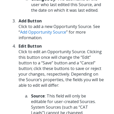
user who last edited this Source, and
the date on which it was last edited.
Add Button
Click to add a new Opportunity Source. See
“
Add Opportunity Source
” for more
information.
Edit Button
Click to edit an Opportunity Source. Clicking
this button once will change the “Edit”
button to a “Save” button and a “Cancel”
button; click these buttons to save or reject
your changes, respectively. Depending on
the Source’s properties, the fields you will be
able to edit will differ:
Source
: This field will only be
editable for user-created Sources.
System Sources (such as “CAT
Leads”) cannot be changed.