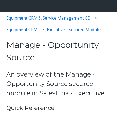
Equipment CRM & Service Management CD
Equipment CRM
Executive - Secured Modules
Manage - Opportunity
Source
An overview of the Manage -
Opportunity Source secured
module in SalesLink - Executive.
Quick Reference