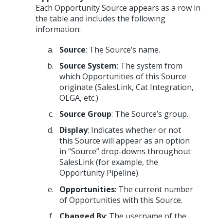
Each Opportunity Source appears as a row in
the table and includes the following
information:
Source
: The Source’s name.
Source System
: The system from
which Opportunities of this Source
originate (SalesLink, Cat Integration,
OLGA, etc.)
Source Group
: The Source’s group.
Display
: Indicates whether or not
this Source will appear as an option
in “Source” drop-downs throughout
SalesLink (for example, the
Opportunity Pipeline).
Opportunities
: The current number
of Opportunities with this Source.
Changed By
: The username of the