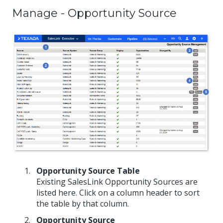
Manage - Opportunity Source
Opportunity Source Table
Existing SalesLink Opportunity Sources are
listed here. Click on a column header to sort
the table by that column.
Opportunity Source