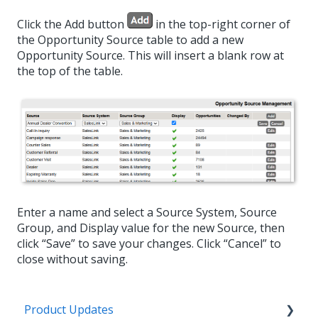
Click the Add button
in the top-right corner of
the Opportunity Source table to add a new
Opportunity Source. This will insert a blank row at
the top of the table.
Enter a name and select a Source System, Source
Group, and Display value for the new Source, then
click “Save” to save your changes. Click “Cancel” to
close without saving.
Product Updates