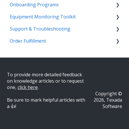
Onboarding Programs
Technician
Quotes
Troubleshooting
Survey Hub
Alerts
Personalize
Equipment Monitoring Toolkit
Troubleshooting
Troubleshooting
Quote Management
Troubleshooting
Troubleshooting
Getting Started
Video Playlists
Support & Troubleshooting
Getting Started
Receiving
Gatekeeper
EquipmentLink
Quotes
Getting Started
Order Fulfillment
Executive
Admin
CloudLink
Admin
Admin
More Information
Scheduler
Getting Started
Opportunity Lead Generation Analyzer
Workflow
Equipment
Inventory
Customer Hierarchy
Customer Order to Invoice
To provide more detailed feedback
on knowledge articles or to request
on
e,
click here
.
Copyright ©
Be sure to mark helpful articles with
2026, Texada
a 👍!
Software