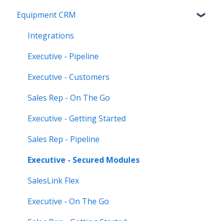
Equipment CRM
Equipment CRM & Service Suite CD (formerly
CloudLink)
Integrations
Feature Highlights
Executive - Pipeline
Release Calendars
Executive - Customers
Sales Rep - On The Go
Executive - Getting Started
Sales Rep - Pipeline
Executive - Secured Modules
SalesLink Flex
Executive - On The Go