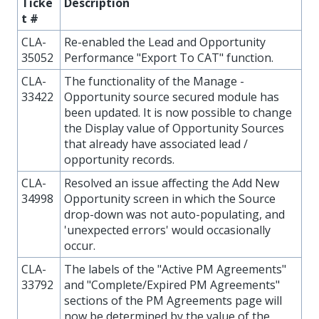
Ticke
Description
t #
CLA-
Re-enabled the Lead and Opportunity
35052
Performance "Export To CAT" function.
CLA-
The functionality of the Manage -
33422
Opportunity source secured module has
been updated. It is now possible to change
the Display value of Opportunity Sources
that already have associated lead /
opportunity records.
CLA-
Resolved an issue affecting the Add New
34998
Opportunity screen in which the Source
drop-down was not auto-populating, and
'unexpected errors' would occasionally
occur.
CLA-
The labels of the "Active PM Agreements"
33792
and "Complete/Expired PM Agreements"
sections of the PM Agreements page will
now be determined by the value of the