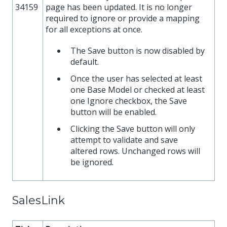
34159
page has been updated. It is no longer
required to ignore or provide a mapping
for all exceptions at once.
The Save button is now disabled by
default.
Once the user has selected at least
one Base Model or checked at least
one Ignore checkbox, the Save
button will be enabled.
Clicking the Save button will only
attempt to validate and save
altered rows. Unchanged rows will
be ignored.
SalesLink