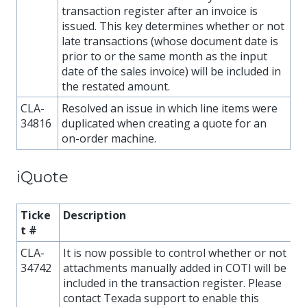
transaction register after an invoice is
issued. This key determines whether or not
late transactions (whose document date is
prior to or the same month as the input
date of the sales invoice) will be included in
the restated amount.
CLA-
Resolved an issue in which line items were
34816
duplicated when creating a quote for an
on-order machine.
iQuote
Ticke
Description
t #
CLA-
It is now possible to control whether or not
34742
attachments manually added in COTI will be
included in the transaction register. Please
contact Texada support to enable this