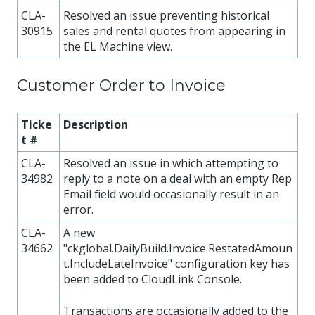
CLA-
Resolved an issue preventing historical
30915
sales and rental quotes from appearing in
the EL Machine view.
Customer Order to Invoice
Ticke
Description
t #
CLA-
Resolved an issue in which attempting to
34982
reply to a note on a deal with an empty Rep
Email field would occasionally result in an
error.
CLA-
A new
34662
"ckglobal.DailyBuild.Invoice.RestatedAmoun
t.IncludeLateInvoice" configuration key has
been added to CloudLink Console.
Transactions are occasionally added to the