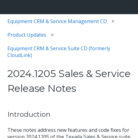
Equipment CRM & Service Management CD
Product Updates
Equipment CRM & Service Suite CD (formerly
CloudLink)
2024.1205 Sales & Service
Release Notes
Introduction
These notes address new features and code fixes for
version 2024.1205 of the Texada Sales & Service suite