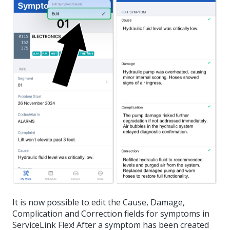
It is now possible to edit the Cause, Damage,
Complication and Correction fields for symptoms in
ServiceLink Flex! After a symptom has been created