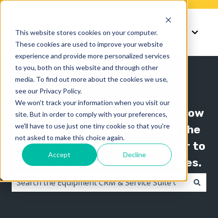
Knowledge
Support
This website stores cookies on your computer.
Show submenu for K
Show 
These cookies are used to improve your website
experience and provide more personalized services
to you, both on this website and through other
media. To find out more about the cookies we use,
see our Privacy Policy.
We won't track your information when you visit our
The Texada knowledge base is now
site. But in order to comply with your preferences,
we'll have to use just one tiny cookie so that you're
organized by product line! Use the
not asked to make this choice again.
"Knowledge" menu in the header to
Accept
Decline
switch between knowledge bases.
There are no suggestions because the search field i