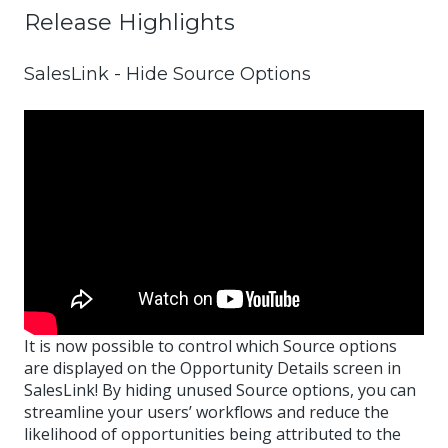
Release Highlights
SalesLink - Hide Source Options
It is now possible to control which Source options
are displayed on the Opportunity Details screen in
SalesLink! By hiding unused Source options, you can
streamline your users’ workflows and reduce the
likelihood of opportunities being attributed to the