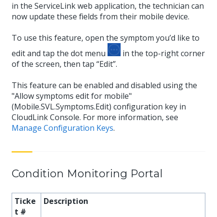
in the ServiceLink web application, the technician can
now update these fields from their mobile device.
To use this feature, open the symptom you’d like to
edit and tap the dot menu
in the top-right corner
of the screen, then tap “Edit”.
This feature can be enabled and disabled using the
"Allow symptoms edit for mobile"
(Mobile.SVL.Symptoms.Edit) configuration key in
CloudLink Console. For more information, see
Manage Configuration Keys
.
Condition Monitoring Portal
Ticke
Description
t #