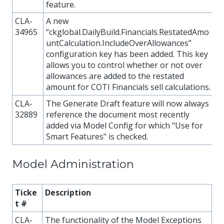
feature.
CLA-
A new
34965
“ckglobal.DailyBuild.Financials.RestatedAmo
untCalculation.IncludeOverAllowances”
configuration key has been added. This key
allows you to control whether or not over
allowances are added to the restated
amount for COTI Financials sell calculations.
CLA-
The Generate Draft feature will now always
32889
reference the document most recently
added via Model Config for which "Use for
Smart Features" is checked.
Model Administration
Ticke
Description
t #
CLA-
The functionality of the Model Exceptions