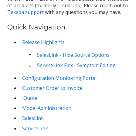
of products (formerly CloudLink). Please reach out to
Texada support
with any questions you may have.
Quick Navigation
Release Highlights
SalesLink - Hide Source Options
ServiceLink Flex - Symptom Editing
Configuration Monitoring Portal
Customer Order to Invoice
iQuote
Model Administration
SalesLink
ServiceLink