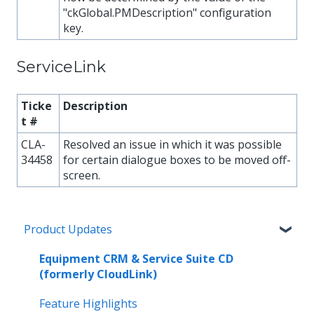
"ckGlobal.PMDescription" configuration
key.
ServiceLink
Ticke
Description
t #
CLA-
Resolved an issue in which it was possible
34458
for certain dialogue boxes to be moved off-
screen.
Product Updates
Equipment CRM & Service Suite CD
(formerly CloudLink)
Feature Highlights