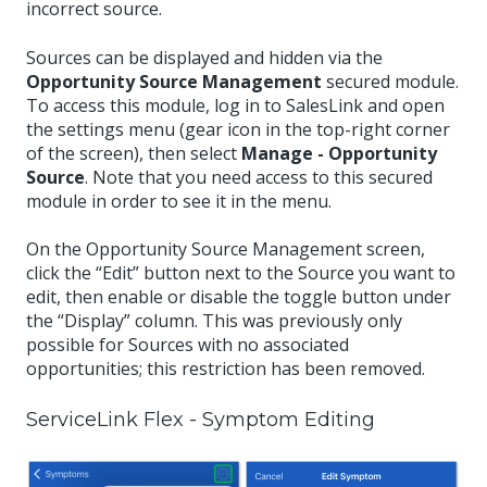
incorrect source.
Sources can be displayed and hidden via the
Opportunity Source Management
secured module.
To access this module, log in to SalesLink and open
the settings menu (gear icon in the top-right corner
of the screen), then select
Manage - Opportunity
Source
. Note that you need access to this secured
module in order to see it in the menu.
On the Opportunity Source Management screen,
click the “Edit” button next to the Source you want to
edit, then enable or disable the toggle button under
the “Display” column. This was previously only
possible for Sources with no associated
opportunities; this restriction has been removed.
ServiceLink Flex - Symptom Editing