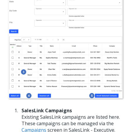
SalesLink Campaigns
Existing SalesLink campaigns are listed here.
These campaigns can be managed via the
Campaigns
screen in SalesLink - Executive.