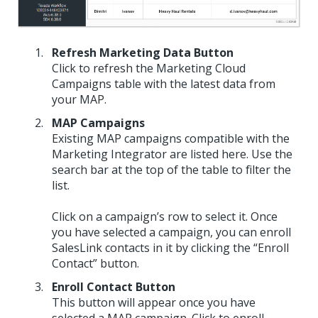
Refresh Marketing Data Button
Click to refresh the Marketing Cloud
Campaigns table with the latest data from
your MAP.
MAP Campaigns
Existing MAP campaigns compatible with the
Marketing Integrator are listed here. Use the
search bar at the top of the table to filter the
list.
Click on a campaign’s row to select it. Once
you have selected a campaign, you can enroll
SalesLink contacts in it by clicking the “Enroll
Contact” button.
Enroll Contact Button
This button will appear once you have