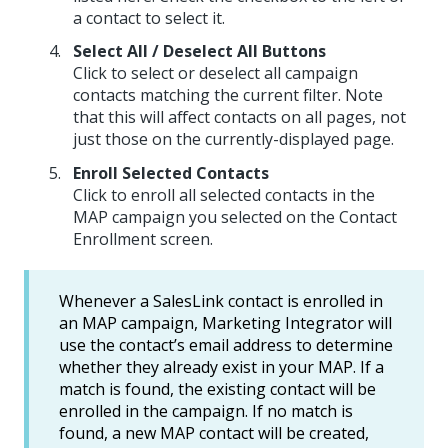
a contact to select it.
Select All / Deselect All Buttons
Click to select or deselect all campaign
contacts matching the current filter. Note
that this will affect contacts on all pages, not
just those on the currently-displayed page.
Enroll Selected Contacts
Click to enroll all selected contacts in the
MAP campaign you selected on the Contact
Enrollment screen.
Whenever a SalesLink contact is enrolled in
an MAP campaign, Marketing Integrator will
use the contact’s email address to determine
whether they already exist in your MAP. If a
match is found, the existing contact will be
enrolled in the campaign. If no match is
found, a new MAP contact will be created,