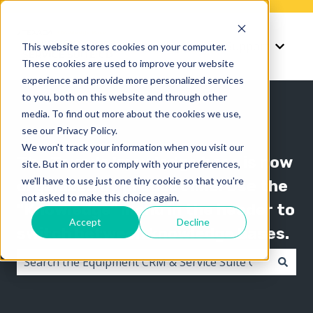
Knowledge
Support
This website stores cookies on your computer.
Show submenu for K
Show 
These cookies are used to improve your website
experience and provide more personalized services
to you, both on this website and through other
media. To find out more about the cookies we use,
see our Privacy Policy.
We won't track your information when you visit our
The Texada knowledge base is now
site. But in order to comply with your preferences,
we'll have to use just one tiny cookie so that you're
organized by product line! Use the
not asked to make this choice again.
"Knowledge" menu in the header to
Accept
Decline
switch between knowledge bases.
There are no suggestions because the search field i