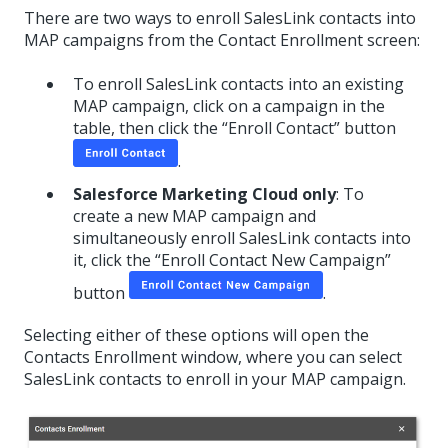
There are two ways to enroll SalesLink contacts into
MAP campaigns from the Contact Enrollment screen:
To enroll SalesLink contacts into an existing
MAP campaign, click on a campaign in the
table, then click the “Enroll Contact” button
.
Salesforce Marketing Cloud only
: To
create a new MAP campaign and
simultaneously enroll SalesLink contacts into
it, click the “Enroll Contact New Campaign”
button
.
Selecting either of these options will open the
Contacts Enrollment window, where you can select
SalesLink contacts to enroll in your MAP campaign.