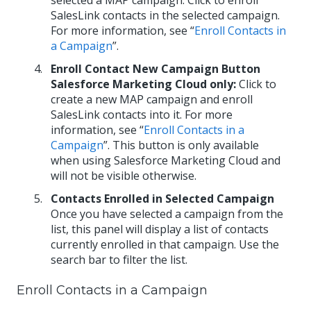
selected a MAP campaign. Click to enroll
SalesLink contacts in the selected campaign.
For more information, see “
Enroll Contacts in
a Campaign
”.
Enroll Contact New Campaign Button
Salesforce Marketing Cloud only:
Click to
create a new MAP campaign and enroll
SalesLink contacts into it. For more
information, see “
Enroll Contacts in a
Campaign
”. This button is only available
when using Salesforce Marketing Cloud and
will not be visible otherwise.
Contacts Enrolled in Selected Campaign
Once you have selected a campaign from the
list, this panel will display a list of contacts
currently enrolled in that campaign. Use the
search bar to filter the list.
Enroll Contacts in a Campaign