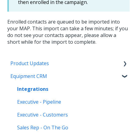
then enrolled in the campaign.
Enrolled contacts are queued to be imported into
your MAP. This import can take a few minutes; if you
do not see your contacts appear, please allow a
short while for the import to complete.
Product Updates
Equipment CRM
Equipment CRM & Service Suite CD (formerly
CloudLink)
Integrations
Feature Highlights
Executive - Pipeline
Release Calendars
Executive - Customers
Sales Rep - On The Go