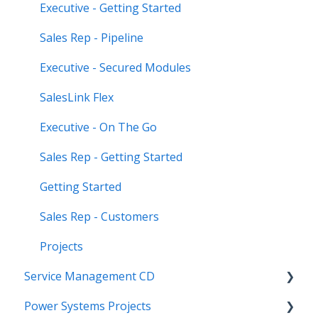
Executive - Getting Started
Sales Rep - Pipeline
Executive - Secured Modules
SalesLink Flex
Executive - On The Go
Sales Rep - Getting Started
Getting Started
Sales Rep - Customers
Projects
Service Management CD
Power Systems Projects
Integrations