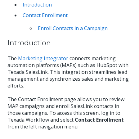
Introduction
Contact Enrollment
Enroll Contacts in a Campaign
Introduction
The
Marketing Integrator
connects marketing
automation platforms (MAPs) such as HubSpot with
Texada SalesLink. This integration streamlines lead
management and synchronizes sales and marketing
efforts.
The Contact Enrollment page allows you to review
MAP campaigns and enroll SalesLink contacts in
those campaigns. To access this screen, log in to
Texada WorkFlow and select
Contact Enrollment
from the left navigation menu.