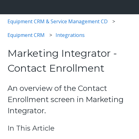
Equipment CRM & Service Management CD
Equipment CRM
Integrations
Marketing Integrator -
Contact Enrollment
An overview of the Contact
Enrollment screen in Marketing
Integrator.
In This Article