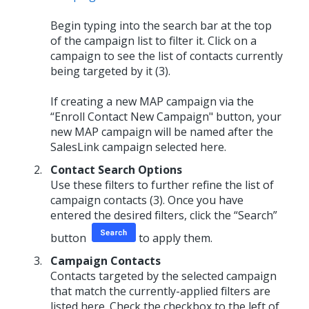
Begin typing into the search bar at the top
of the campaign list to filter it. Click on a
campaign to see the list of contacts currently
being targeted by it (3).
If creating a new MAP campaign via the
“Enroll Contact New Campaign" button, your
new MAP campaign will be named after the
SalesLink campaign selected here.
Contact Search Options
Use these filters to further refine the list of
campaign contacts (3). Once you have
entered the desired filters, click the “Search”
button
to apply them.
Campaign Contacts
Contacts targeted by the selected campaign
that match the currently-applied filters are
listed here. Check the checkbox to the left of