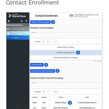
Contact Enrollment