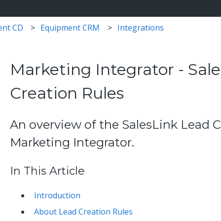
ent CD
Equipment CRM
Integrations
Marketing Integrator - Sal
Creation Rules
An overview of the SalesLink Lead C
Marketing Integrator.
In This Article
Introduction
About Lead Creation Rules