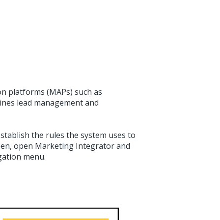
n platforms (MAPs) such as
mlines lead management and
stablish the rules the system uses to
reen, open Marketing Integrator and
gation menu.