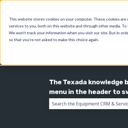
This website stores cookies on your computer. These cookies are 
services to you, both on this website and through other media. To 
We won't track your information when you visit our site. But in orde
so that you're not asked to make this choice again.
The Texada knowledge ba
menu in the header to 
There are no suggestions because 