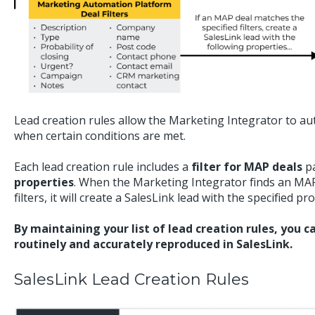
Lead creation rules allow the Marketing Integrator to aut
when certain conditions are met.
Each lead creation rule includes a
filter for MAP deals
pa
properties
. When the Marketing Integrator finds an MAP
filters, it will create a SalesLink lead with the specified pr
By maintaining your list of lead creation rules, you 
routinely and accurately reproduced in SalesLink.
SalesLink Lead Creation Rules