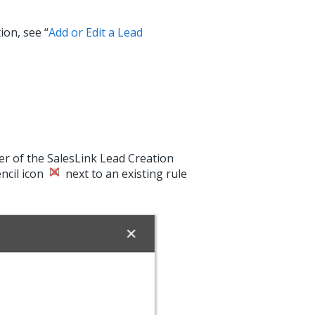
ion, see “
Add or Edit a Lead
ner of the SalesLink Lead Creation
encil icon
next to an existing rule