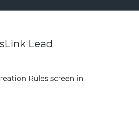
esLink Lead
reation Rules screen in