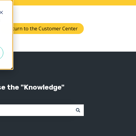
d
Return to the Customer Center
Knowledge
 submenu for Support
se the "Knowledge"