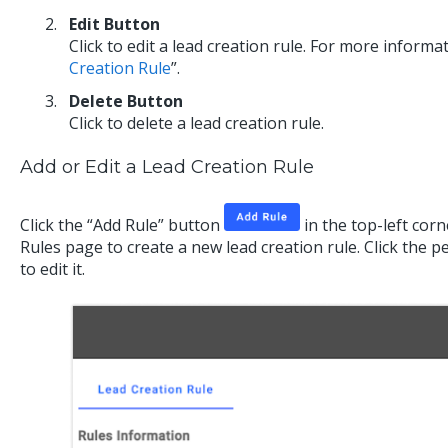
Edit Button
Click to edit a lead creation rule. For more informat
Creation Rule
”.
Delete Button
Click to delete a lead creation rule.
Add or Edit a Lead Creation Rule
Click the “Add Rule” button
in the top-left cor
Rules page to create a new lead creation rule. Click the p
to edit it.