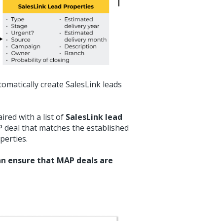
omatically create SalesLink leads
ired with a list of
SalesLink lead
 deal that matches the established
operties.
can ensure that MAP deals are