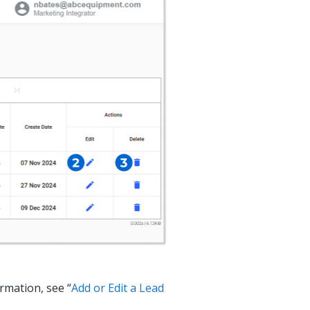
ormation, see “
Add or Edit a Lead