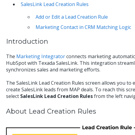
SalesLink Lead Creation Rules
Add or Edit a Lead Creation Rule
Marketing Contact in CRM Matching Logic
Introduction
The
Marketing Integrator
connects marketing automatio
HubSpot with Texada SalesLink. This integration strea
synchronizes sales and marketing efforts.
The SalesLink Lead Creation Rules screen allows you to e
create SalesLink leads from MAP deals. To reach this sc
select
SalesLink Lead Creation Rules
from the left navi
About Lead Creation Rules