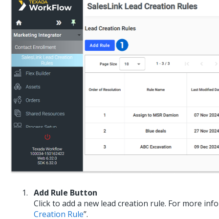
Add Rule Button
Click to add a new lead creation rule. For more inf
Creation Rule
”.