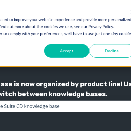
used to improve your website experience and provide more personalize
find out more about the cookies we use, see our Privacy Policy.
Knowledge
Support
Show submenu for 
Show
r to comply with your preferences, we'll have to use just one tiny cookie
Accept
Decline
se is now organized by product line! U
switch between knowledge bases.
the search field is empty.