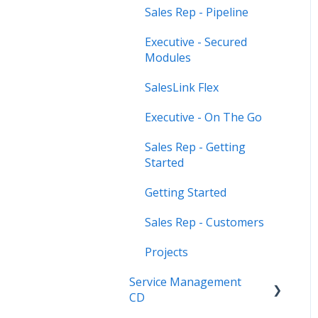
Sales Rep - Pipeline
Executive - Secured
Modules
SalesLink Flex
Executive - On The Go
Sales Rep - Getting
Started
Getting Started
Sales Rep - Customers
Projects
Service Management
CD