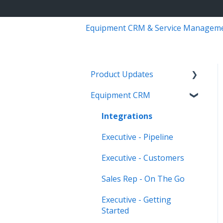
Equipment CRM & Service Managem
Product Updates
Equipment CRM
Equipment CRM & Service
Suite CD (formerly
Integrations
CloudLink)
Executive - Pipeline
Feature Highlights
Executive - Customers
Release Calendars
Sales Rep - On The Go
Executive - Getting
Started