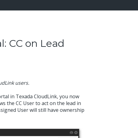
l: CC on Lead
oudLink users.
rtal in Texada CloudLink, you now
ws the CC User to act on the lead in
signed User will still have ownership