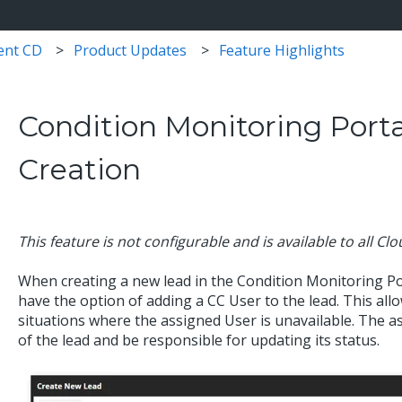
ent CD
Product Updates
Feature Highlights
Condition Monitoring Porta
Creation
This feature is not configurable and is available to all Cl
When creating a new lead in the Condition Monitoring Po
have the option of adding a CC User to the lead. This allo
situations where the assigned User is unavailable. The as
of the lead and be responsible for updating its status.