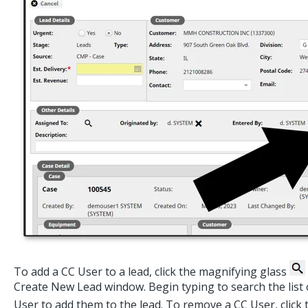
To add a CC User to a lead, click the magnifying glass
Create New Lead window. Begin typing to search the list o
User to add them to the lead. To remove a CC User, click 