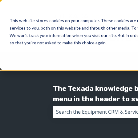
This website stores cookies on your computer. These cookies are 
services to you, both on this website and through other media. To 
We won't track your information when you visit our site. But in orde
so that you're not asked to make this choice again.
The Texada knowledge ba
menu in the header to 
There are no suggestions because 