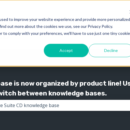
used to improve your website experience and provide more personalize
find out more about the cookies we use, see our Privacy Policy.
Knowledge
Support
Show submenu for 
Show
r to comply with your preferences, we'll have to use just one tiny cookie
Accept
Decline
se is now organized by product line! U
switch between knowledge bases.
the search field is empty.