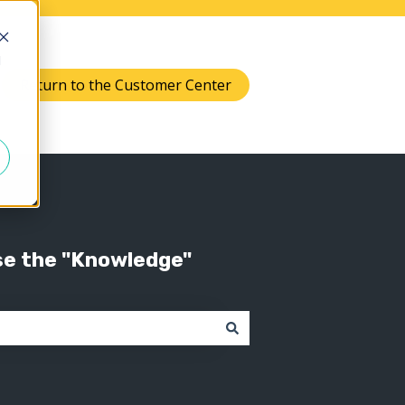
d
Return to the Customer Center
Knowledge
 submenu for Support
se the "Knowledge"