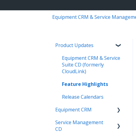
Equipment CRM & Service Managem
Product Updates
Equipment CRM & Service
Suite CD (formerly
CloudLink)
Feature Highlights
Release Calendars
Equipment CRM
Service Management
Integrations
CD
Executive - Pipeline