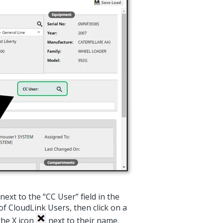
next to the “CC User” field in the
f CloudLink Users, then click on a
the X icon
next to their name.