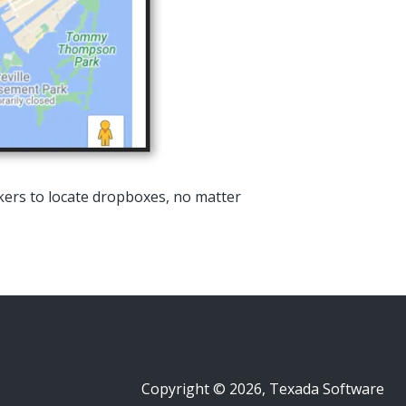
rkers to locate dropboxes, no matter
Copyright © 2026, Texada Software