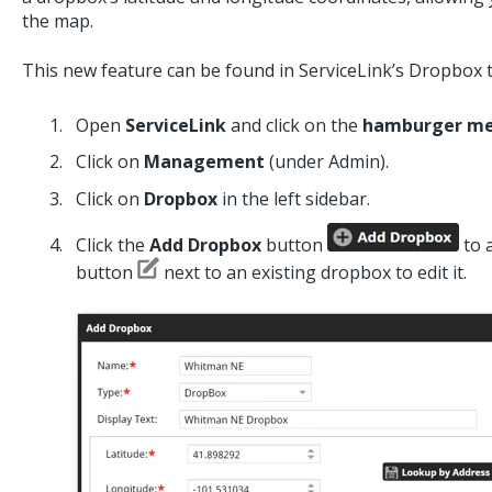
the map.
This new feature can be found in ServiceLink’s Dropbox t
Open
ServiceLink
and click on the
hamburger m
Click on
Management
(under Admin).
Click on
Dropbox
in the left sidebar.
Click the
Add Dropbox
button
to 
button
next to an existing dropbox to edit it.