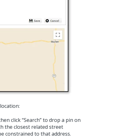
location:
hen click “Search” to drop a pin on
th the closest related street
 be constrained to that address.