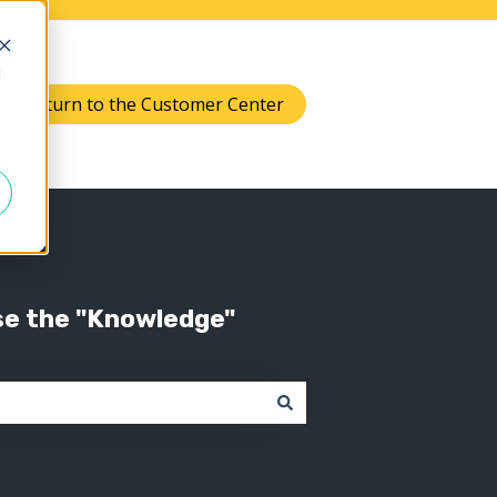
d
Return to the Customer Center
Knowledge
 submenu for Support
se the "Knowledge"