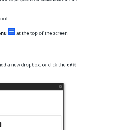
ool:
enu
at the top of the screen.
add a new dropbox, or click the
edit