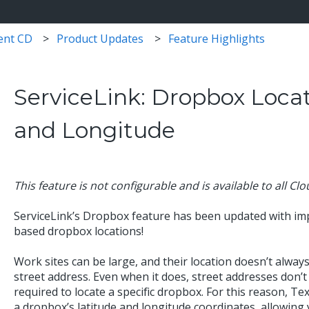
ent CD
Product Updates
Feature Highlights
ServiceLink: Dropbox Locat
and Longitude
This feature is not configurable and is available to all Cl
ServiceLink’s Dropbox feature has been updated with im
based dropbox locations!
Work sites can be large, and their location doesn’t always
street address. Even when it does, street addresses don’t 
required to locate a specific dropbox. For this reason, Te
a dropbox’s latitude and longitude coordinates, allowing y