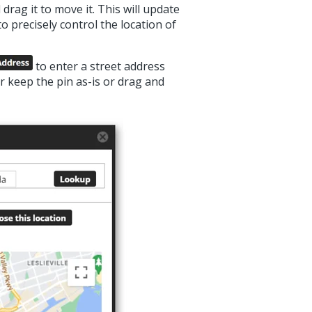
rag it to move it. This will update
 precisely control the location of
to enter a street address
er keep the pin as-is or drag and