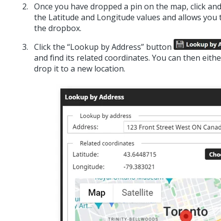
Once you have dropped a pin on the map, click and d
the Latitude and Longitude values and allows you to
the dropbox.
Click the “Lookup by Address” button
and find its related coordinates. You can then eith
drop it to a new location.