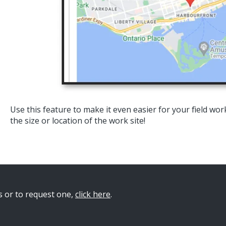
Use this feature to make it even easier for your field wo
the size or location of the work site!
s or to request on
e,
click here
.