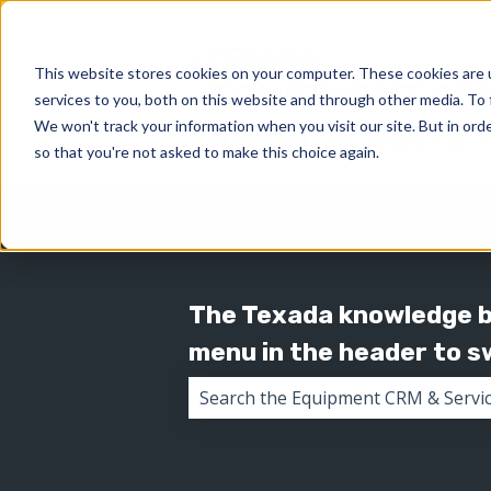
This website stores cookies on your computer. These cookies are 
services to you, both on this website and through other media. To 
We won't track your information when you visit our site. But in orde
so that you're not asked to make this choice again.
The Texada knowledge ba
menu in the header to 
There are no suggestions because 