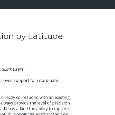
ion by Latitude
oudLink users.
proved support for coordinate-
 directly correspond with an existing
always provide the level of precision
xada has added the ability to capture
ou to pinpoint its exact location on