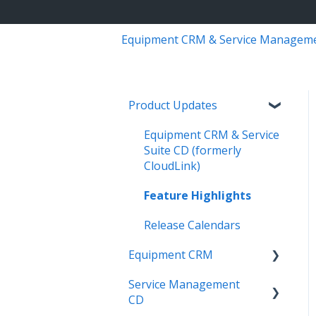
Equipment CRM & Service Managem
Product Updates
Equipment CRM & Service
Suite CD (formerly
CloudLink)
Feature Highlights
Release Calendars
Equipment CRM
Service Management
Integrations
CD
Executive - Pipeline