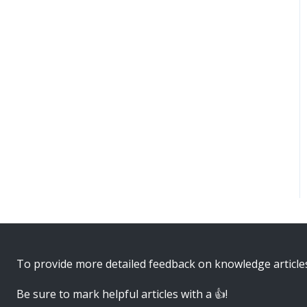
To provide more detailed feedback on knowledge article
Be sure to mark helpful articles with a 👍!