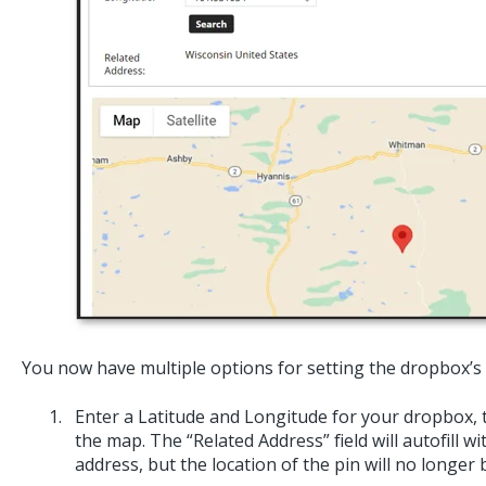
You now have multiple options for setting the dropbox’s 
Enter a Latitude and Longitude for your dropbox, t
the map. The “Related Address” field will autofill wi
address, but the location of the pin will no longer