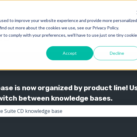
used to improve your website experience and provide more personalize
find out more about the cookies we use, see our Privacy Policy.
Knowledge
Support
Show submenu for 
Show
r to comply with your preferences, we'll have to use just one tiny cookie
Accept
Decline
se is now organized by product line! U
switch between knowledge bases.
the search field is empty.