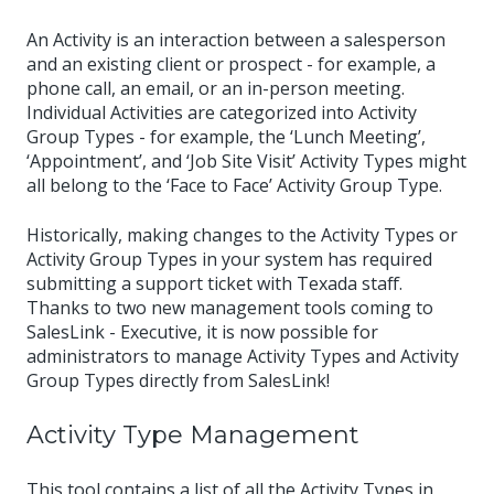
An Activity is an interaction between a salesperson
and an existing client or prospect - for example, a
phone call, an email, or an in-person meeting.
Individual Activities are categorized into Activity
Group Types - for example, the ‘Lunch Meeting’,
‘Appointment’, and ‘Job Site Visit’ Activity Types might
all belong to the ‘Face to Face’ Activity Group Type.
Historically, making changes to the Activity Types or
Activity Group Types in your system has required
submitting a support ticket with Texada staff.
Thanks to two new management tools coming to
SalesLink - Executive, it is now possible for
administrators to manage Activity Types and Activity
Group Types directly from SalesLink!
Activity Type Management
This tool contains a list of all the Activity Types in