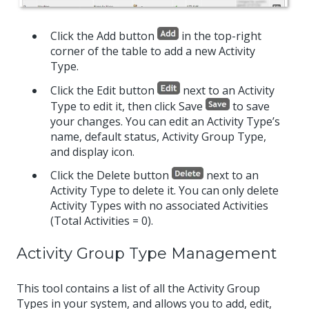
Click the Add button
in the top-right
corner of the table to add a new Activity
Type.
Click the Edit button
next to an Activity
Type to edit it, then click Save
to save
your changes. You can edit an Activity Type’s
name, default status, Activity Group Type,
and display icon.
Click the Delete button
next to an
Activity Type to delete it. You can only delete
Activity Types with no associated Activities
(Total Activities = 0).
Activity Group Type Management
This tool contains a list of all the Activity Group
Types in your system, and allows you to add, edit,