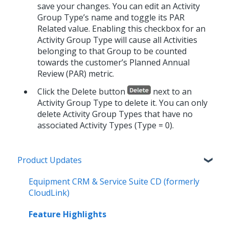
save your changes. You can edit an Activity
Group Type’s name and toggle its PAR
Related value. Enabling this checkbox for an
Activity Group Type will cause all Activities
belonging to that Group to be counted
towards the customer’s Planned Annual
Review (PAR) metric.
Click the Delete button
next to an
Activity Group Type to delete it. You can only
delete Activity Group Types that have no
associated Activity Types (Type = 0).
Product Updates
Equipment CRM & Service Suite CD (formerly
CloudLink)
Feature Highlights