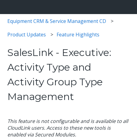
Equipment CRM & Service Management CD
Product Updates
Feature Highlights
SalesLink - Executive:
Activity Type and
Activity Group Type
Management
This feature is not configurable and is available to all
CloudLink users. Access to these new tools is
enabled via Secured Modules.