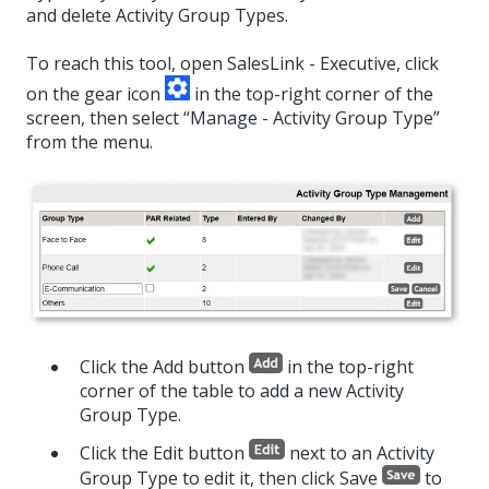
and delete Activity Group Types.
To reach this tool, open SalesLink - Executive, click
on the gear icon
in the top-right corner of the
screen, then select “Manage - Activity Group Type”
from the menu.
Click the Add button
in the top-right
corner of the table to add a new Activity
Group Type.
Click the Edit button
next to an Activity
Group Type to edit it, then click Save
to