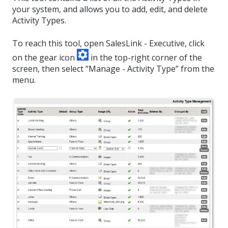
your system, and allows you to add, edit, and delete
Activity Types.
To reach this tool, open SalesLink - Executive, click
on the gear icon
in the top-right corner of the
screen, then select “Manage - Activity Type” from the
menu.