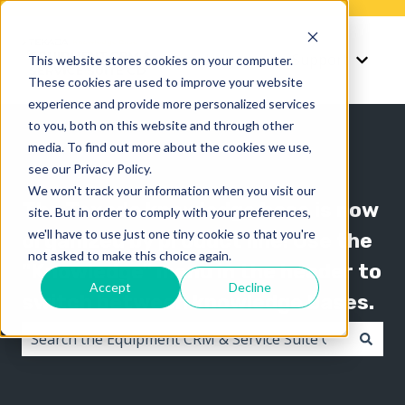
Knowledge
Support
This website stores cookies on your computer.
Show submenu for K
Show 
These cookies are used to improve your website
experience and provide more personalized services
to you, both on this website and through other
media. To find out more about the cookies we use,
see our Privacy Policy.
We won't track your information when you visit our
The Texada knowledge base is now
site. But in order to comply with your preferences,
we'll have to use just one tiny cookie so that you're
organized by product line! Use the
not asked to make this choice again.
"Knowledge" menu in the header to
Accept
Decline
switch between knowledge bases.
There are no suggestions because the search field i