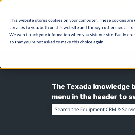
This website stores cookies on your computer. These cookies are 
services to you, both on this website and through other media. To 
We won't track your information when you visit our site. But in orde
so that you're not asked to make this choice again.
The Texada knowledge ba
menu in the header to 
There are no suggestions because 