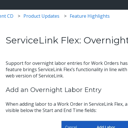
ent CD
Product Updates
Feature Highlights
ServiceLink Flex: Overnigh
Support for overnight labor entries for Work Orders has 
feature brings ServiceLink Flex’s functionality in line with
web version of ServiceLink.
Add an Overnight Labor Entry
When adding labor to a Work Order in ServiceLink Flex, a
visible below the Start and End Time fields: