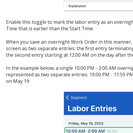
Enable this toggle to mark the labor entry as an overnig
Time that is earlier than the Start Time.
When you save an overnight Work Order in this manner, i
screen as two separate entries: the first entry terminati
the second entry starting at 12:00 AM on the day after th
In the example below, a single 10:00 PM - 2:00 AM overni
represented as two separate entries: 10:00 PM - 11:59 P
on May 19: