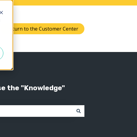
d
Return to the Customer Center
Knowledge
 submenu for Support
se the "Knowledge"