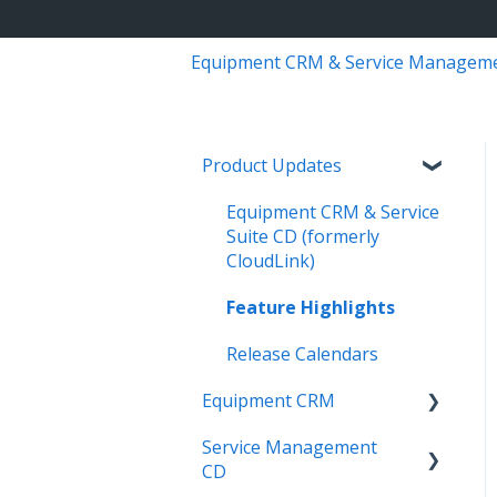
Equipment CRM & Service Managem
Product Updates
Equipment CRM & Service
Suite CD (formerly
CloudLink)
Feature Highlights
Release Calendars
Equipment CRM
Service Management
Integrations
CD
Executive - Pipeline