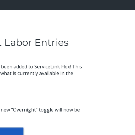
t Labor Entries
been added to ServiceLink Flex! This
 what is currently available in the
 new “Overnight” toggle will now be