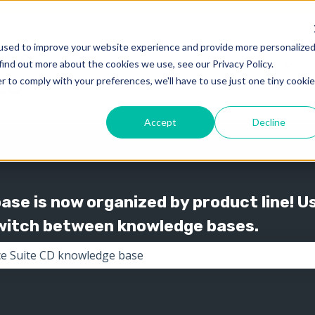
used to improve your website experience and provide more personalize
find out more about the cookies we use, see our Privacy Policy.
Knowledge
Support
Show submenu for 
Show
r to comply with your preferences, we'll have to use just one tiny cookie
Accept
Decline
se is now organized by product line! U
switch between knowledge bases.
the search field is empty.