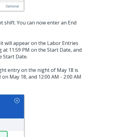
ht shift. You can now enter an End
t will appear on the Labor Entries
ng at 11:59 PM on the Start Date, and
e Start Date.
ght entry on the night of May 18 is
M on May 18, and 12:00 AM - 2:00 AM