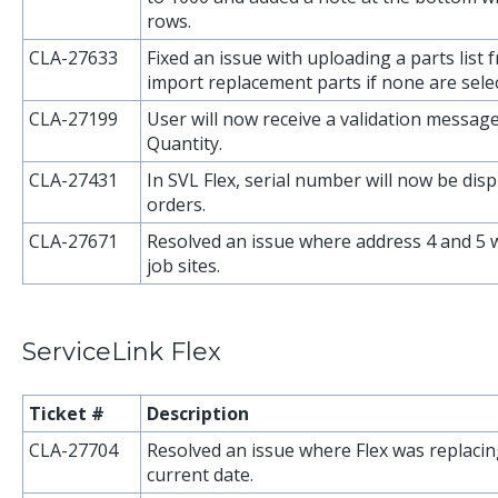
rows.
CLA-27633
Fixed an issue with uploading a parts list 
import replacement parts if none are sele
CLA-27199
User will now receive a validation message
Quantity.
CLA-27431
In SVL Flex, serial number will now be dis
orders.
CLA-27671
Resolved an issue where address 4 and 5 
job sites.
ServiceLink Flex
Ticket #
Description
CLA-27704
Resolved an issue where Flex was replacin
current date.