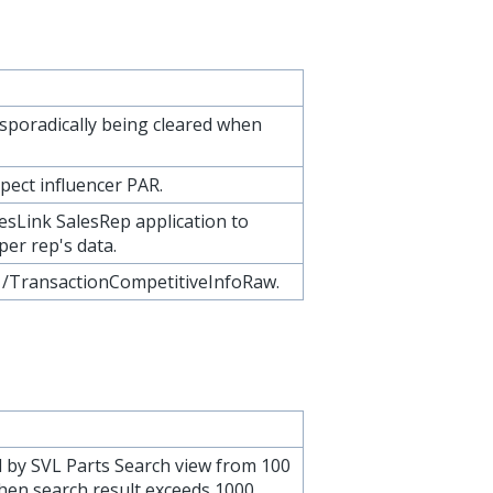
sporadically being cleared when
pect influencer PAR.
esLink SalesRep application to
per rep's data.
: /TransactionCompetitiveInfoRaw.
 by SVL Parts Search view from 100
hen search result exceeds 1000