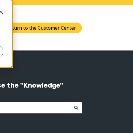
d
Return to the Customer Center
Knowledge
 submenu for Support
se the "Knowledge"