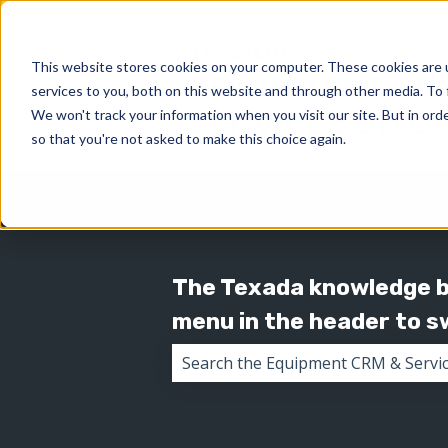
This website stores cookies on your computer. These cookies are 
services to you, both on this website and through other media. To 
We won't track your information when you visit our site. But in orde
so that you're not asked to make this choice again.
The Texada knowledge ba
menu in the header to 
There are no suggestions because 