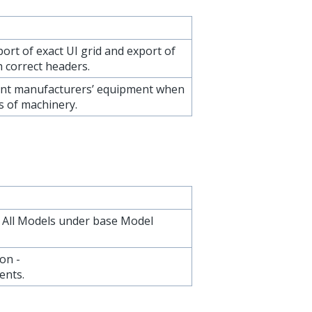
ort of exact UI grid and export of
 correct headers.
ent manufacturers’ equipment when
s of machinery.
or All Models under base Model
on -
ents.