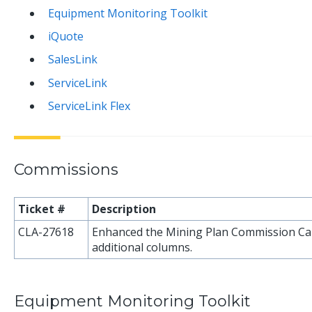
Equipment Monitoring Toolkit
iQuote
SalesLink
ServiceLink
ServiceLink Flex
Commissions
Ticket #
Description
CLA-27618
Enhanced the Mining Plan Commission Cal
additional columns.
Equipment Monitoring Toolkit