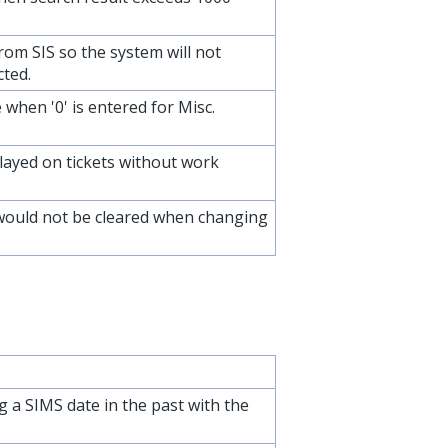
from SIS so the system will not
cted.
 when '0' is entered for Misc.
played on tickets without work
would not be cleared when changing
g a SIMS date in the past with the