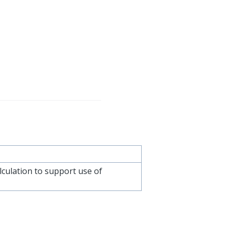
culation to support use of