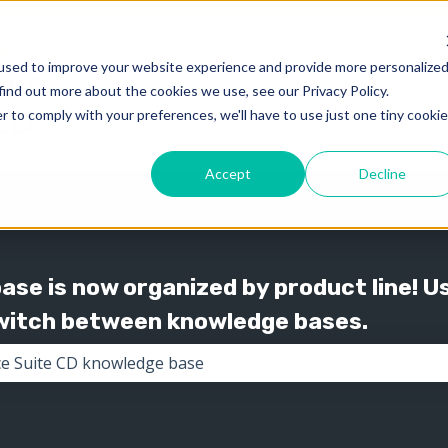
used to improve your website experience and provide more personalize
find out more about the cookies we use, see our Privacy Policy.
Knowledge
Support
Show submenu for 
Show
r to comply with your preferences, we'll have to use just one tiny cookie
Accept
Decline
se is now organized by product line! U
switch between knowledge bases.
the search field is empty.