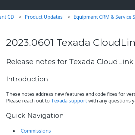
ent CD
Product Updates
Equipment CRM & Service S
2023.0601 Texada CloudLin
Release notes for Texada CloudLink 
Introduction
These notes address new features and code fixes for ver
Please reach out to
Texada support
with any questions 
Quick Navigation
Commissions