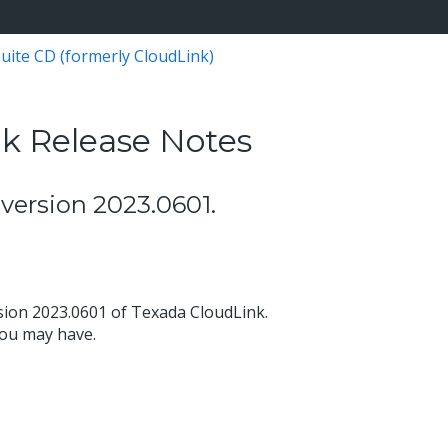
uite CD (formerly CloudLink)
k Release Notes
version 2023.0601.
sion 2023.0601 of Texada CloudLink.
you may have.