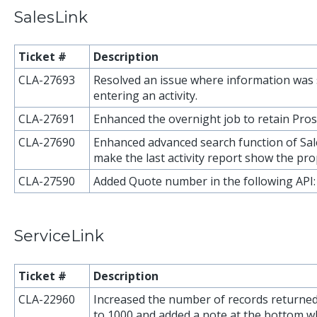
SalesLink
Ticket #
Description
CLA-27693
Resolved an issue where information was 
entering an activity.
CLA-27691
Enhanced the overnight job to retain Pros
CLA-27690
Enhanced advanced search function of Sal
make the last activity report show the pro
CLA-27590
Added Quote number in the following API
ServiceLink
Ticket #
Description
CLA-22960
Increased the number of records returned
to 1000 and added a note at the bottom w