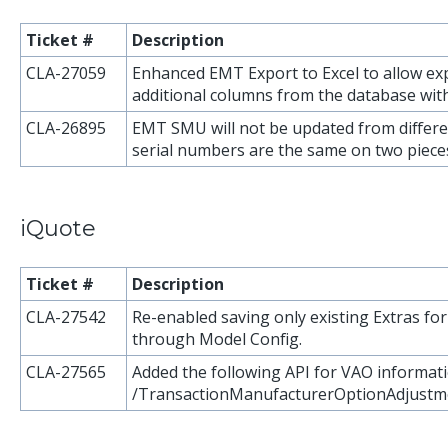
Ticket #
Description
CLA-27059
Enhanced EMT Export to Excel to allow exp
additional columns from the database with
CLA-26895
EMT SMU will not be updated from differ
serial numbers are the same on two piece
iQuote
Ticket #
Description
CLA-27542
Re-enabled saving only existing Extras f
through Model Config.
CLA-27565
Added the following API for VAO informati
/TransactionManufacturerOptionAdjustm