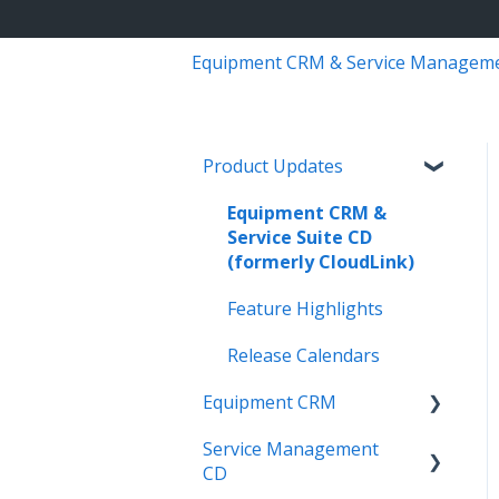
Equipment CRM & Service Managem
Product Updates
Equipment CRM &
Service Suite CD
(formerly CloudLink)
Feature Highlights
Release Calendars
Equipment CRM
Service Management
Integrations
CD
Executive - Pipeline