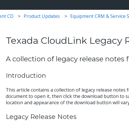
ent CD
Product Updates
Equipment CRM & Service S
Texada CloudLink Legacy 
A collection of legacy release notes
Introduction
This article contains a collection of legacy release notes 
document to open it, then click the download button to sa
location and appearance of the download button will va
Legacy Release Notes