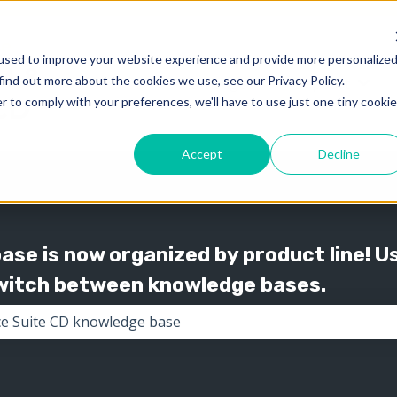
used to improve your website experience and provide more personalize
find out more about the cookies we use, see our Privacy Policy.
Knowledge
Support
Show submenu for 
Show
r to comply with your preferences, we'll have to use just one tiny cookie
Accept
Decline
se is now organized by product line! U
switch between knowledge bases.
the search field is empty.