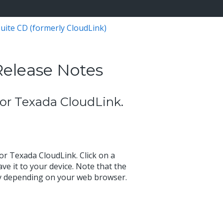
uite CD (formerly CloudLink)
Release Notes
 for Texada CloudLink.
for Texada CloudLink. Click on a
ve it to your device. Note that the
ry depending on your web browser.