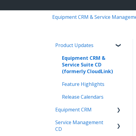
Equipment CRM & Service Managem
Product Updates
Equipment CRM &
Service Suite CD
(formerly CloudLink)
Feature Highlights
Release Calendars
Equipment CRM
Service Management
Integrations
CD
Executive - Pipeline