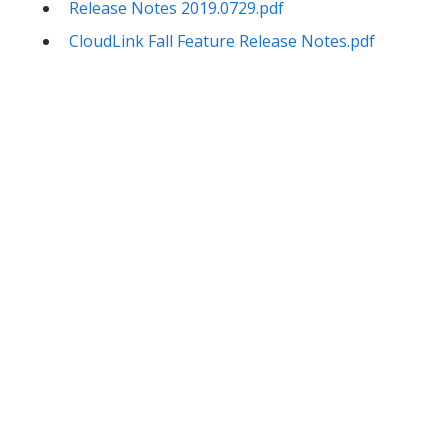
Release Notes 2019.0729.pdf
CloudLink Fall Feature Release Notes.pdf