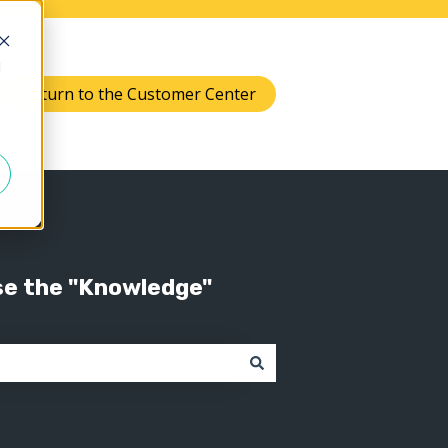
d
Return to the Customer Center
Knowledge
 submenu for Support
se the "Knowledge"