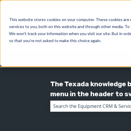
This website stores cookies on your computer. These cookies are 
services to you, both on this website and through other media. To 
We won't track your information when you visit our site. But in orde
so that you're not asked to make this choice again.
The Texada knowledge ba
menu in the header to 
There are no suggestions because 