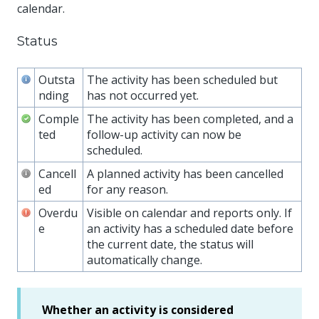
calendar.
Status
Outsta
The activity has been scheduled but
nding
has not occurred yet.
Comple
The activity has been completed, and a
ted
follow-up activity can now be
scheduled.
Cancell
A planned activity has been cancelled
ed
for any reason.
Overdu
Visible on calendar and reports only. If
e
an activity has a scheduled date before
the current date, the status will
automatically change.
Whether an activity is considered