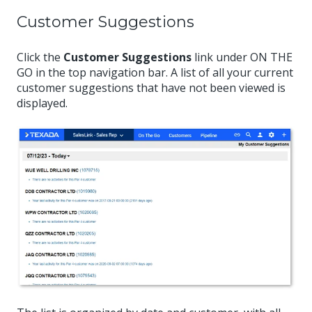
Customer Suggestions
Click the
Customer Suggestions
link under ON THE
GO in the top navigation bar. A list of all your current
customer suggestions that have not been viewed is
displayed.