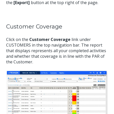
the
[Export]
button at the top right of the page.
Customer Coverage
Click on the
Customer Coverage
link under
CUSTOMERS in the top navigation bar. The report
that displays represents all your completed activities
and whether that coverage is in line with the PAR of
the Customer.