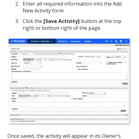
Enter all required information into the Add
New Activity form.
Click the
[Save Activity]
button at the top
right or bottom right of the page.
Once saved, the activity will appear in its Owner’s