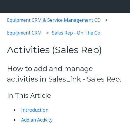
Equipment CRM & Service Management CD
Equipment CRM
Sales Rep - On The Go
Activities (Sales Rep)
How to add and manage
activities in SalesLink - Sales Rep.
In This Article
Introduction
Add an Activity