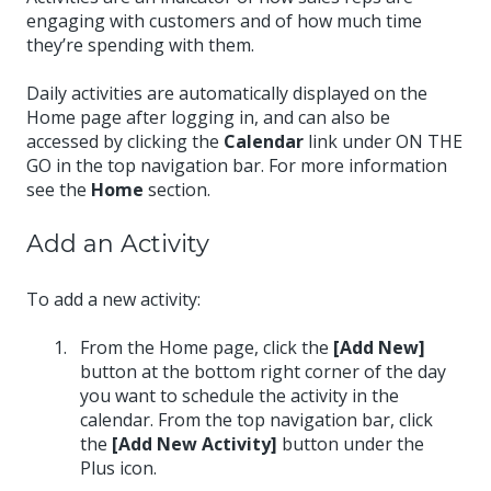
engaging with customers and of how much time
they’re spending with them.
Daily activities are automatically displayed on the
Home page after logging in, and can also be
accessed by clicking the
Calendar
link under ON THE
GO in the top navigation bar. For more information
see the
Home
section.
Add an Activity
To add a new activity:
From the Home page, click the
[Add New]
button at the bottom right corner of the day
you want to schedule the activity in the
calendar. From the top navigation bar, click
the
[Add New Activity]
button under the
Plus icon.