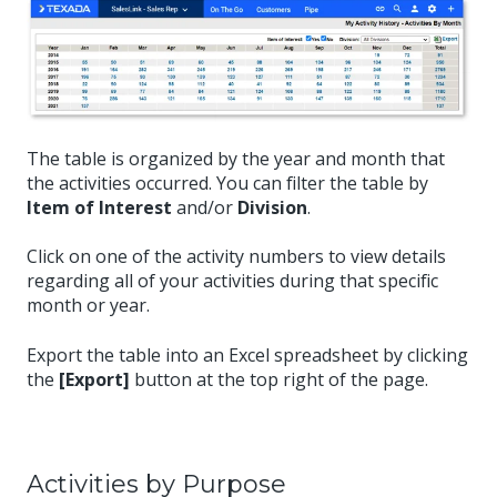
The table is organized by the year and month that
the activities occurred. You can filter the table by
Item of Interest
and/or
Division
.
Click on one of the activity numbers to view details
regarding all of your activities during that specific
month or year.
Export the table into an Excel spreadsheet by clicking
the
[Export]
button at the top right of the page.
Activities by Purpose