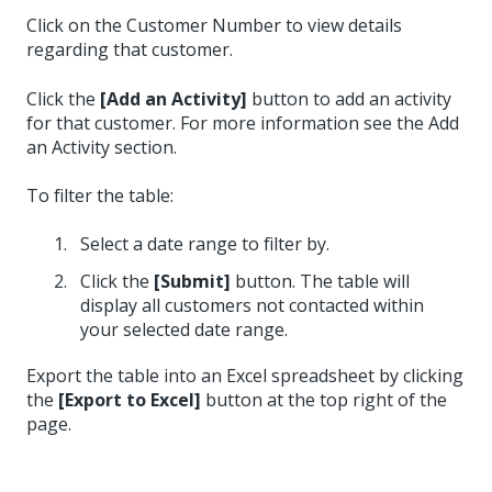
Click on the Customer Number to view details
regarding that customer.
Click the
[Add an Activity]
button to add an activity
for that customer. For more information see the Add
an Activity section.
To filter the table:
Select a date range to filter by.
Click the
[Submit]
button. The table will
display all customers not contacted within
your selected date range.
Export the table into an Excel spreadsheet by clicking
the
[Export to Excel]
button at the top right of the
page.