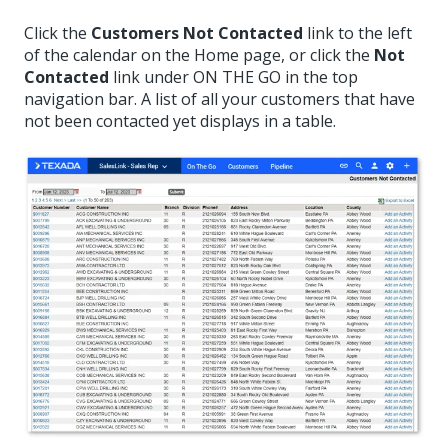
Click the
Customers Not Contacted
link to the left
of the calendar on the Home page, or click the
Not
Contacted
link under ON THE GO in the top
navigation bar. A list of all your customers that have
not been contacted yet displays in a table.