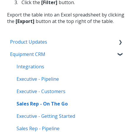
Click the
[Filter]
button.
Export the table into an Excel spreadsheet by clicking
the
[Export]
button at the top right of the table.
Product Updates
Equipment CRM
Equipment CRM & Service Suite CD (formerly
CloudLink)
Integrations
Feature Highlights
Executive - Pipeline
Release Calendars
Executive - Customers
Sales Rep - On The Go
Executive - Getting Started
Sales Rep - Pipeline