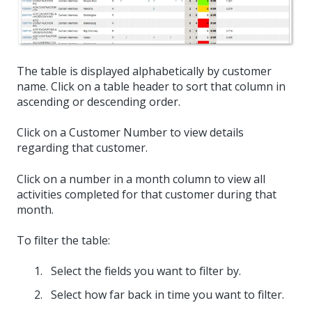
The table is displayed alphabetically by customer
name. Click on a table header to sort that column in
ascending or descending order.
Click on a Customer Number to view details
regarding that customer.
Click on a number in a month column to view all
activities completed for that customer during that
month.
To filter the table:
Select the fields you want to filter by.
Select how far back in time you want to filter.