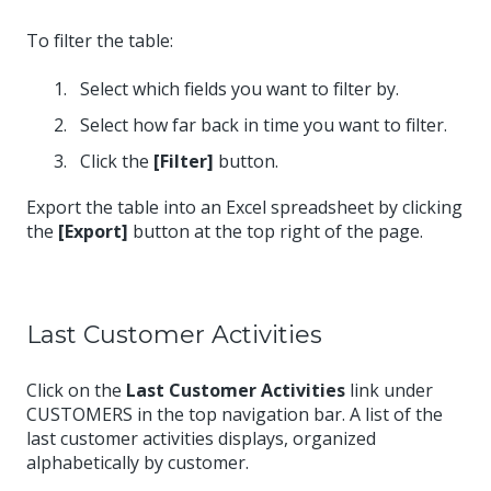
To filter the table:
Select which fields you want to filter by.
Select how far back in time you want to filter.
Click the
[Filter]
button.
Export the table into an Excel spreadsheet by clicking
the
[Export]
button at the top right of the page.
Last Customer Activities
Click on the
Last Customer Activities
link under
CUSTOMERS in the top navigation bar. A list of the
last customer activities displays, organized
alphabetically by customer.