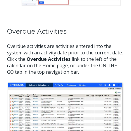
Overdue Activities
Overdue activities are activities entered into the
system with an activity date prior to the current date.
Click the
Overdue Activities
link to the left of the
calendar on the Home page, or under the ON THE
GO tab in the top navigation bar.