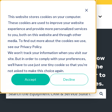
Knowledge
Support
This website stores cookies on your computer.
Show submenu for K
Show 
These cookies are used to improve your website
experience and provide more personalized services
to you, both on this website and through other
media. To find out more about the cookies we use,
see our Privacy Policy.
We won't track your information when you visit our
The Texada knowledge base is now
site. But in order to comply with your preferences,
we'll have to use just one tiny cookie so that you're
organized by product line! Use the
not asked to make this choice again.
"Knowledge" menu in the header to
Accept
Decline
switch between knowledge bases.
There are no suggestions because the search field i