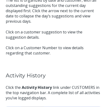
The list is organized by date and customer, with all
outstanding suggestions for the current day
displayed first. Click the arrow next to the current
date to collapse the day’s suggestions and view
previous days.
Click on a customer suggestion to view the
suggestion details.
Click on a Customer Number to view details
regarding that customer.
Activity History
Click the
Activity History
link under CUSTOMERS in
the top navigation bar. A complete list of all activities
you’ve logged displays.