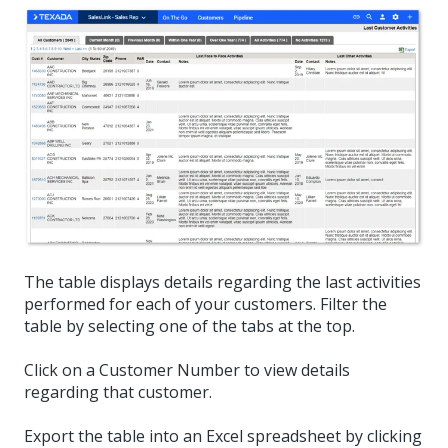
The table displays details regarding the last activities
performed for each of your customers. Filter the
table by selecting one of the tabs at the top.
Click on a Customer Number to view details
regarding that customer.
Export the table into an Excel spreadsheet by clicking