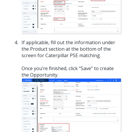
If applicable, fill out the information under
the Product section at the bottom of the
screen for Caterpillar PSE matching.
Once you’re finished, click “Save” to create
the Opportunity.