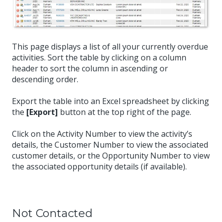
This page displays a list of all your currently overdue
activities. Sort the table by clicking on a column
header to sort the column in ascending or
descending order.
Export the table into an Excel spreadsheet by clicking
the
[Export]
button at the top right of the page.
Click on the Activity Number to view the activity’s
details, the Customer Number to view the associated
customer details, or the Opportunity Number to view
the associated opportunity details (if available).
Not Contacted