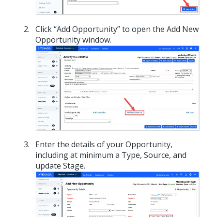
Click “Add Opportunity” to open the Add New
Opportunity window.
Enter the details of your Opportunity,
including at minimum a Type, Source, and
update Stage.