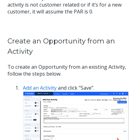
activity is not customer related or if it’s for a new
customer, it will assume the PAR is 0.
Create an Opportunity from an
Activity
To create an Opportunity from an existing Activity,
follow the steps below.
Add an Activity
and click “Save”.