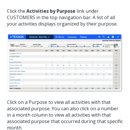
Click the
Activities by Purpose
link under
CUSTOMERS in the top navigation bar. A list of all
your activities displays organized by their purpose.
Click on a Purpose to view all activities with that
associated purpose. You can also click on a number
in a month column to view all activities with that
associated purpose that occurred during that specific
month.