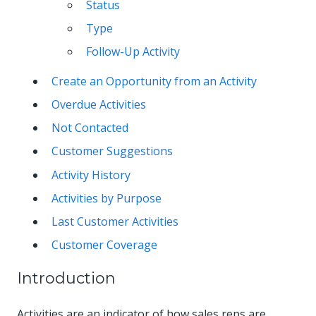
Status
Type
Follow-Up Activity
Create an Opportunity from an Activity
Overdue Activities
Not Contacted
Customer Suggestions
Activity History
Activities by Purpose
Last Customer Activities
Customer Coverage
Introduction
Activities are an indicator of how sales reps are