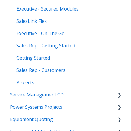
Executive - Secured Modules
SalesLink Flex
Executive - On The Go
Sales Rep - Getting Started
Getting Started
Sales Rep - Customers
Projects
Service Management CD
Power Systems Projects
Integrations
Equipment Quoting
Management
Integrations