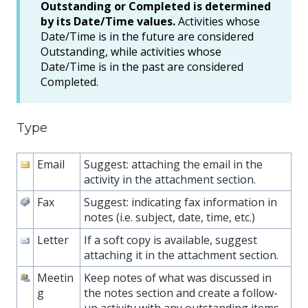
Outstanding or Completed is determined
by its Date/Time values.
Activities whose
Date/Time is in the future are considered
Outstanding, while activities whose
Date/Time is in the past are considered
Completed.
Type
Email
Suggest: attaching the email in the
activity in the attachment section.
Fax
Suggest: indicating fax information in
notes (i.e. subject, date, time, etc.)
Letter
If a soft copy is available, suggest
attaching it in the attachment section.
Meetin
Keep notes of what was discussed in
g
the notes section and create a follow-