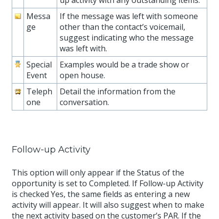
up activity with any outstanding items.
Messa
If the message was left with someone
ge
other than the contact’s voicemail,
suggest indicating who the message
was left with.
Special
Examples would be a trade show or
Event
open house.
Teleph
Detail the information from the
one
conversation.
Follow-up Activity
This option will only appear if the Status of the
opportunity is set to Completed. If Follow-up Activity
is checked Yes, the same fields as entering a new
activity will appear. It will also suggest when to make
the next activity based on the customer’s PAR. If the