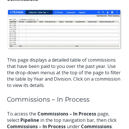
This page displays a detailed table of commissions
that have been paid to you over the past year. Use
the drop-down menus at the top of the page to filter
the table by Year and Division. Click on a commission
to view its details.
Commissions – In Process
To access the
Commissions – In Process
page,
select
Pipeline
in the top navigation bar, then click
Commissions – In Process
under
Commissions
.