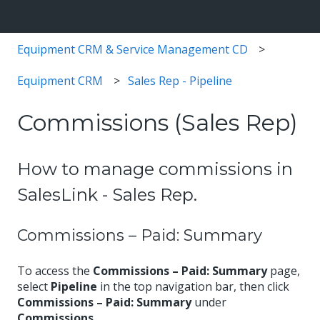
Equipment CRM & Service Management CD
Equipment CRM
Sales Rep - Pipeline
Commissions (Sales Rep)
How to manage commissions in
SalesLink - Sales Rep.
Commissions – Paid: Summary
To access the
Commissions – Paid: Summary
page,
select
Pipeline
in the top navigation bar, then click
Commissions – Paid: Summary
under
Commissions
.