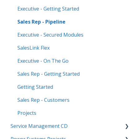
Executive - Getting Started
Sales Rep - Pipeline
Executive - Secured Modules
SalesLink Flex
Executive - On The Go
Sales Rep - Getting Started
Getting Started
Sales Rep - Customers
Projects
Service Management CD