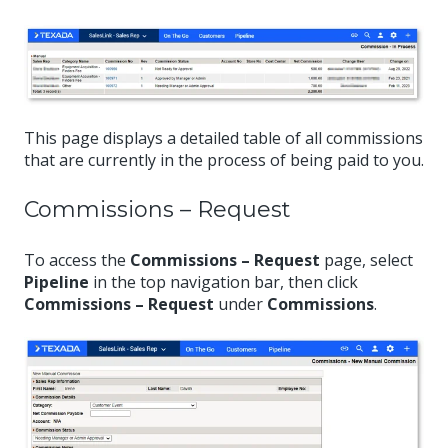
This page displays a detailed table of all commissions
that are currently in the process of being paid to you.
Commissions – Request
To access the
Commissions – Request
page, select
Pipeline
in the top navigation bar, then click
Commissions – Request
under
Commissions
.