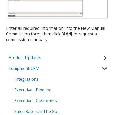
Enter all required information into the New Manual
Commission form, then click
[Add]
to request a
commission manually.
Product Updates
Equipment CRM
Equipment CRM & Service Suite CD (formerly
CloudLink)
Integrations
Feature Highlights
Executive - Pipeline
Release Calendars
Executive - Customers
Sales Rep - On The Go