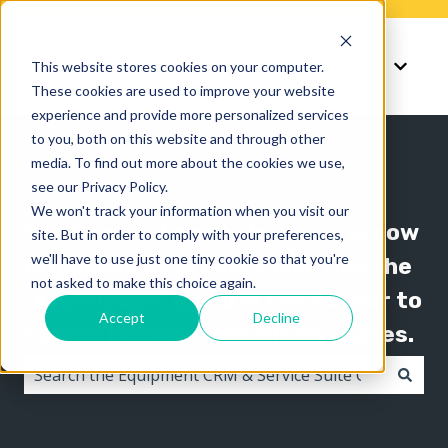
Knowledge
Support
This website stores cookies on your computer.
Show submenu for K
Show 
These cookies are used to improve your website
experience and provide more personalized services
to you, both on this website and through other
media. To find out more about the cookies we use,
see our Privacy Policy.
We won't track your information when you visit our
The Texada knowledge base is now
site. But in order to comply with your preferences,
we'll have to use just one tiny cookie so that you're
organized by product line! Use the
not asked to make this choice again.
"Knowledge" menu in the header to
Accept
Decline
switch between knowledge bases.
There are no suggestions because the search field i