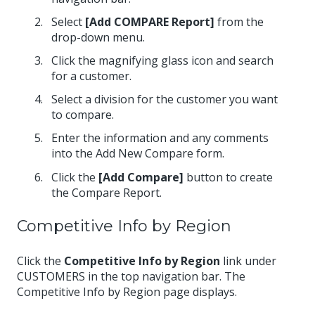
Select
[Add COMPARE Report]
from the
drop-down menu.
Click the magnifying glass icon and search
for a customer.
Select a division for the customer you want
to compare.
Enter the information and any comments
into the Add New Compare form.
Click the
[Add Compare]
button to create
the Compare Report.
Competitive Info by Region
Click the
Competitive Info by Region
link under
CUSTOMERS in the top navigation bar. The
Competitive Info by Region page displays.