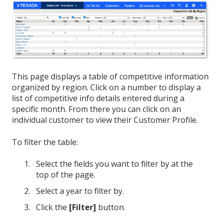
This page displays a table of competitive information
organized by region. Click on a number to display a
list of competitive info details entered during a
specific month. From there you can click on an
individual customer to view their Customer Profile.
To filter the table:
Select the fields you want to filter by at the
top of the page.
Select a year to filter by.
Click the
[Filter]
button.