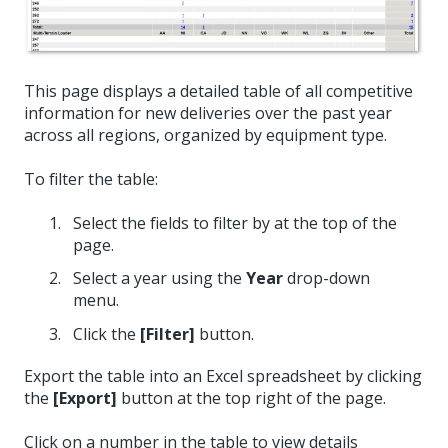
This page displays a detailed table of all competitive
information for new deliveries over the past year
across all regions, organized by equipment type.
To filter the table:
Select the fields to filter by at the top of the
page.
Select a year using the
Year
drop-down
menu.
Click the
[Filter]
button.
Export the table into an Excel spreadsheet by clicking
the
[Export]
button at the top right of the page.
Click on a number in the table to view details