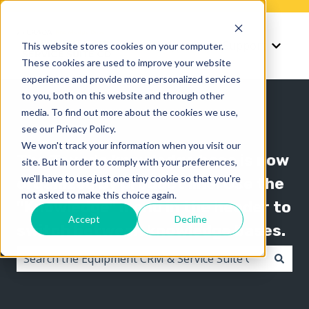
Knowledge
Support
This website stores cookies on your computer.
Show submenu for K
Show 
These cookies are used to improve your website
experience and provide more personalized services
to you, both on this website and through other
media. To find out more about the cookies we use,
see our Privacy Policy.
We won't track your information when you visit our
The Texada knowledge base is now
site. But in order to comply with your preferences,
we'll have to use just one tiny cookie so that you're
organized by product line! Use the
not asked to make this choice again.
"Knowledge" menu in the header to
Accept
Decline
switch between knowledge bases.
There are no suggestions because the search field i