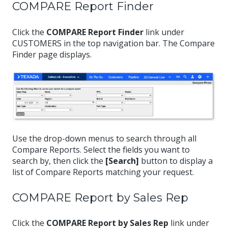
COMPARE Report Finder
Click the
COMPARE Report Finder
link under
CUSTOMERS in the top navigation bar. The Compare
Finder page displays.
Use the drop-down menus to search through all
Compare Reports. Select the fields you want to
search by, then click the
[Search]
button to display a
list of Compare Reports matching your request.
COMPARE Report by Sales Rep
Click the
COMPARE Report by Sales Rep
link under