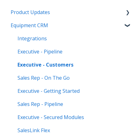
Product Updates
Equipment CRM
Equipment CRM & Service Suite CD (formerly
CloudLink)
Integrations
Feature Highlights
Executive - Pipeline
Release Calendars
Executive - Customers
Sales Rep - On The Go
Executive - Getting Started
Sales Rep - Pipeline
Executive - Secured Modules
SalesLink Flex