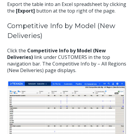
Export the table into an Excel spreadsheet by clicking
the
[Export]
button at the top right of the page.
Competitive Info by Model (New
Deliveries)
Click the
Competitive Info by Model (New
Deliveries)
link under CUSTOMERS in the top
navigation bar. The Competitive Info by – All Regions
(New Deliveries) page displays.