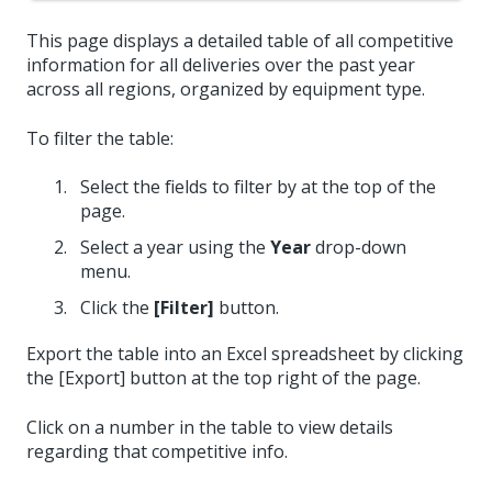
This page displays a detailed table of all competitive
information for all deliveries over the past year
across all regions, organized by equipment type.
To filter the table:
Select the fields to filter by at the top of the
page.
Select a year using the
Year
drop-down
menu.
Click the
[Filter]
button.
Export the table into an Excel spreadsheet by clicking
the [Export] button at the top right of the page.
Click on a number in the table to view details
regarding that competitive info.