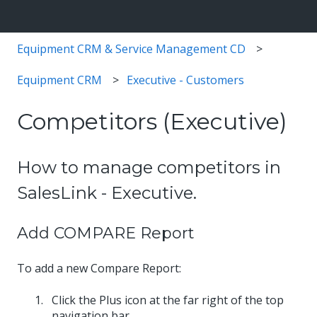
Equipment CRM & Service Management CD
Equipment CRM
Executive - Customers
Competitors (Executive)
How to manage competitors in
SalesLink - Executive.
Add COMPARE Report
To add a new Compare Report:
Click the Plus icon at the far right of the top
navigation bar.