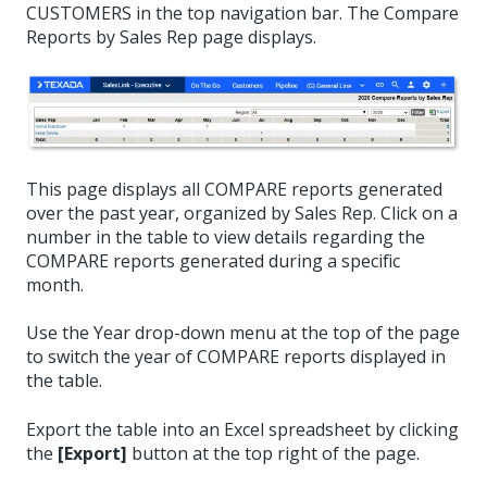
CUSTOMERS in the top navigation bar. The Compare
Reports by Sales Rep page displays.
This page displays all COMPARE reports generated
over the past year, organized by Sales Rep. Click on a
number in the table to view details regarding the
COMPARE reports generated during a specific
month.
Use the Year drop-down menu at the top of the page
to switch the year of COMPARE reports displayed in
the table.
Export the table into an Excel spreadsheet by clicking
the
[Export]
button at the top right of the page.