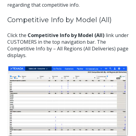
regarding that competitive info.
Competitive Info by Model (All)
Click the
Competitive Info by Model (All)
link under
CUSTOMERS in the top navigation bar. The
Competitive Info by – All Regions (All Deliveries) page
displays.