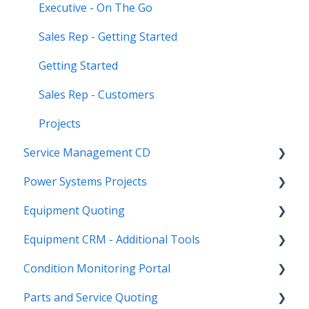
Executive - On The Go
Sales Rep - Getting Started
Getting Started
Sales Rep - Customers
Projects
Service Management CD
Power Systems Projects
Integrations
Equipment Quoting
Management
Integrations
Equipment CRM - Additional Tools
ServiceLink Flex
Engineering Services Register
Getting Started
Condition Monitoring Portal
Warranty
Project
Links
CloudLink API Center
Parts and Service Quoting
Contract Tracking
Functions
Admin
Customer Search
Administration