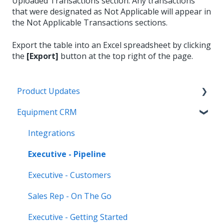
Uploaded Transactions section. Any transactions
that were designated as Not Applicable will appear in
the Not Applicable Transactions sections.
Export the table into an Excel spreadsheet by clicking
the
[Export]
button at the top right of the page.
Product Updates
Equipment CRM
Equipment CRM & Service Suite CD (formerly
CloudLink)
Integrations
Feature Highlights
Executive - Pipeline
Release Calendars
Executive - Customers
Sales Rep - On The Go
Executive - Getting Started