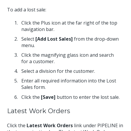
To add a lost sale:
Click the Plus icon at the far right of the top
navigation bar.
Select
[Add Lost Sales]
from the drop-down
menu.
Click the magnifying glass icon and search
for a customer.
Select a division for the customer.
Enter all required information into the Lost
Sales form.
Click the
[Save]
button to enter the lost sale.
Latest Work Orders
Click the
Latest Work Orders
link under PIPELINE in