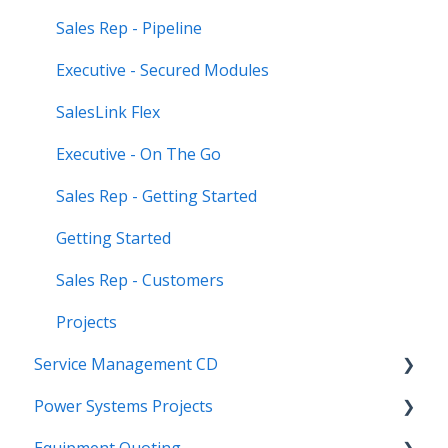
Sales Rep - Pipeline
Executive - Secured Modules
SalesLink Flex
Executive - On The Go
Sales Rep - Getting Started
Getting Started
Sales Rep - Customers
Projects
Service Management CD
Power Systems Projects
Integrations