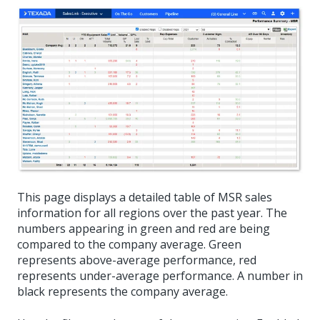
This page displays a detailed table of MSR sales
information for all regions over the past year. The
numbers appearing in green and red are being
compared to the company average. Green
represents above-average performance, red
represents under-average performance. A number in
black represents the company average.