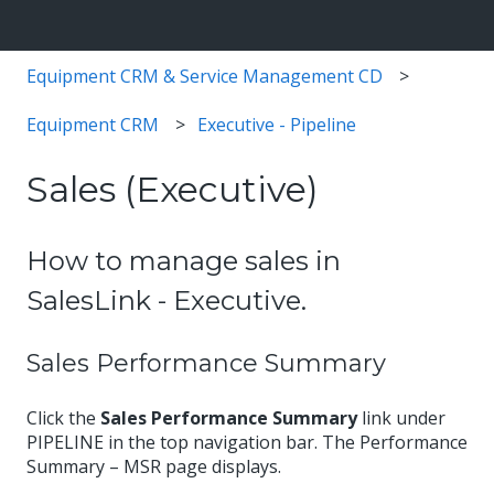
Equipment CRM & Service Management CD
Equipment CRM
Executive - Pipeline
Sales (Executive)
How to manage sales in
SalesLink - Executive.
Sales Performance Summary
Click the
Sales Performance Summary
link under
PIPELINE in the top navigation bar. The Performance
Summary – MSR page displays.