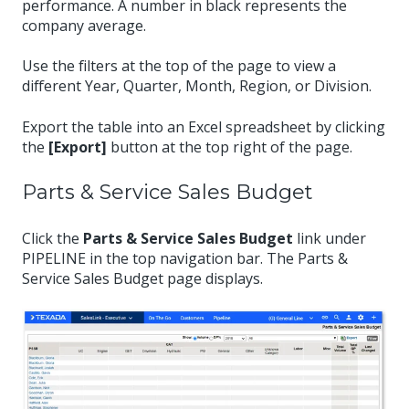
performance. A number in black represents the
company average.
Use the filters at the top of the page to view a
different Year, Quarter, Month, Region, or Division.
Export the table into an Excel spreadsheet by clicking
the
[Export]
button at the top right of the page.
Parts & Service Sales Budget
Click the
Parts & Service Sales Budget
link under
PIPELINE in the top navigation bar. The Parts &
Service Sales Budget page displays.