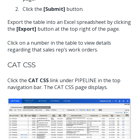
Click the
[Submit]
button.
Export the table into an Excel spreadsheet by clicking
the
[Export]
button at the top right of the page.
Click on a number in the table to view details
regarding that sales rep’s work orders.
CAT CSS
Click the
CAT CSS
link under PIPELINE in the top
navigation bar. The CAT CSS page displays.