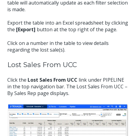
table will automatically update as each filter selection
is made.
Export the table into an Excel spreadsheet by clicking
the
[Export]
button at the top right of the page.
Click on a number in the table to view details
regarding the lost sale(s).
Lost Sales From UCC
Click the
Lost Sales From UCC
link under PIPELINE
in the top navigation bar. The Lost Sales From UCC –
By Sales Rep page displays.