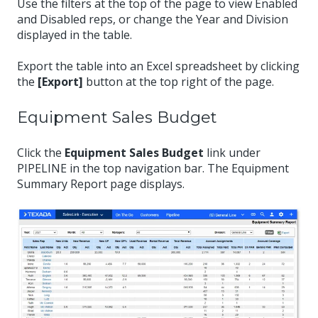
Use the filters at the top of the page to view Enabled
and Disabled reps, or change the Year and Division
displayed in the table.
Export the table into an Excel spreadsheet by clicking
the
[Export]
button at the top right of the page.
Equipment Sales Budget
Click the
Equipment Sales Budget
link under
PIPELINE in the top navigation bar. The Equipment
Summary Report page displays.