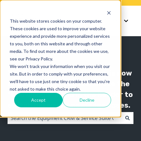
Knowledge
Support
This website stores cookies on your computer.
Show submenu for K
Show 
These cookies are used to improve your website
experience and provide more personalized services
to you, both on this website and through other
media. To find out more about the cookies we use,
see our Privacy Policy.
We won't track your information when you visit our
The Texada knowledge base is now
site. But in order to comply with your preferences,
we'll have to use just one tiny cookie so that you're
organized by product line! Use the
not asked to make this choice again.
"Knowledge" menu in the header to
Accept
Decline
switch between knowledge bases.
There are no suggestions because the search field i