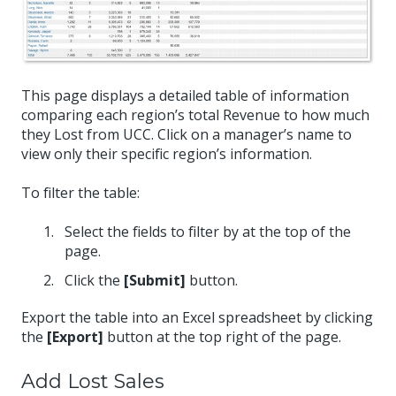
This page displays a detailed table of information
comparing each region’s total Revenue to how much
they Lost from UCC. Click on a manager’s name to
view only their specific region’s information.
To filter the table:
Select the fields to filter by at the top of the
page.
Click the
[Submit]
button.
Export the table into an Excel spreadsheet by clicking
the
[Export]
button at the top right of the page.
Add Lost Sales