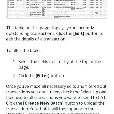
The table on this page displays your currently
outstanding transactions. Click the
[Edit]
button to
edit the details of a transaction.
To filter the table:
Select the fields to filter by at the top of the
page.
Click the
[Filter]
button.
Once you’ve made all necessary edits and filtered out
transactions you don’t need, check the Select Upload
box next to all transactions you want to send to CAT.
Click the
[Create New Batch]
button to upload the
transaction. Your batch will then appear in the