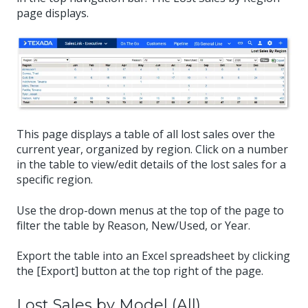
page displays.
This page displays a table of all lost sales over the
current year, organized by region. Click on a number
in the table to view/edit details of the lost sales for a
specific region.
Use the drop-down menus at the top of the page to
filter the table by Reason, New/Used, or Year.
Export the table into an Excel spreadsheet by clicking
the [Export] button at the top right of the page.
Lost Sales by Model (All)