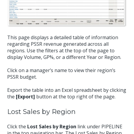
This page displays a detailed table of information
regarding PSSR revenue generated across all
regions. Use the filters at the top of the page to
display Volume, GP%, or a different Year or Region.
Click on a manager’s name to view their region’s
PSSR budget.
Export the table into an Excel spreadsheet by clicking
the
[Export]
button at the top right of the page.
Lost Sales by Region
Click the
Lost Sales by Region
link under PIPELINE
in the top navigation bar. The Lost Sales by Region