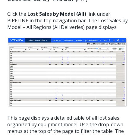
Click the
Lost Sales by Model (All)
link under
PIPELINE in the top navigation bar. The Lost Sales by
Model – All Regions (All Deliveries) page displays.
This page displays a detailed table of all lost sales,
organized by equipment model. Use the drop-down
menus at the top of the page to filter the table. The