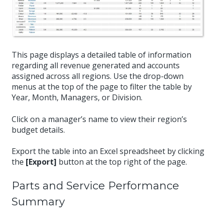
This page displays a detailed table of information
regarding all revenue generated and accounts
assigned across all regions. Use the drop-down
menus at the top of the page to filter the table by
Year, Month, Managers, or Division.
Click on a manager’s name to view their region’s
budget details.
Export the table into an Excel spreadsheet by clicking
the
[Export]
button at the top right of the page.
Parts and Service Performance
Summary