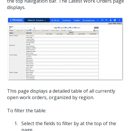
the top navigation bar. The Latest Work Orders page
displays.
This page displays a detailed table of all currently
open work orders, organized by region.
To filter the table:
Select the fields to filter by at the top of the
page.