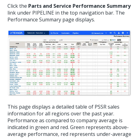
Click the
Parts and Service Performance Summary
link under PIPELINE in the top navigation bar. The
Performance Summary page displays.
This page displays a detailed table of PSSR sales
information for all regions over the past year.
Performance as compared to company average is
indicated in green and red. Green represents above-
average performance, red represents under-average