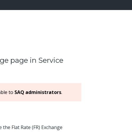
ge page in Service
able to
SAQ administrators
.
 the Flat Rate (FR) Exchange