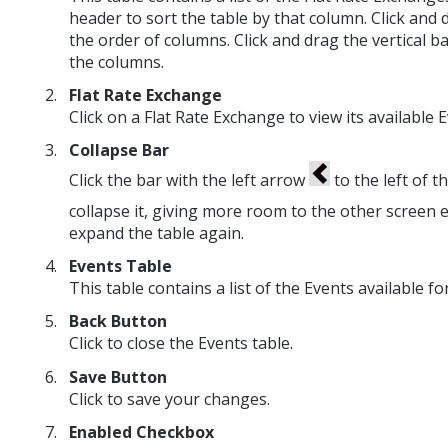
header to sort the table by that column. Click an
the order of columns. Click and drag the vertical 
the columns.
Flat Rate Exchange
Click on a Flat Rate Exchange to view its available E
Collapse Bar
Click the bar with the left arrow
to the left of t
collapse it, giving more room to the other screen 
expand the table again.
Events Table
This table contains a list of the Events available f
Back Button
Click to close the Events table.
Save Button
Click to save your changes.
Enabled Checkbox