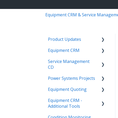
Equipment CRM & Service Managem
Product Updates
Equipment CRM
Equipment CRM & Service
Suite CD (formerly
Service Management
Integrations
CloudLink)
CD
Executive - Pipeline
Feature Highlights
Power Systems Projects
Integrations
Executive - Customers
Release Calendars
Equipment Quoting
Management
Integrations
Sales Rep - On The Go
Equipment CRM -
ServiceLink Flex
Engineering Services
Getting Started
Executive - Getting
Additional Tools
Register
Started
Warranty
Links
Condition Monitoring
Project
CloudLink API Center