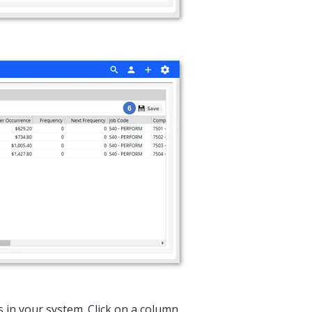
es in your system. Click on a column