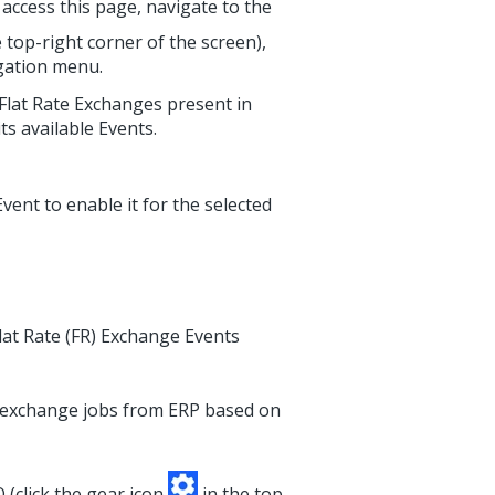
access this page, navigate to the
 top-right corner of the screen),
igation menu.
f Flat Rate Exchanges present in
ts available Events.
Event to enable it for the selected
at Rate (FR) Exchange Events
 exchange jobs from ERP based on
 (click the gear icon
in the top-