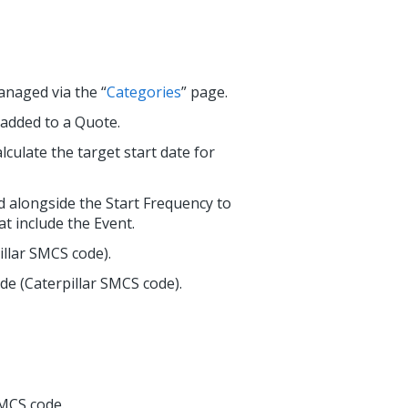
anaged via the “
Categories
” page.
 added to a Quote.
lculate the target start date for
d alongside the Start Frequency to
at include the Event.
illar SMCS code).
de (Caterpillar SMCS code).
SMCS code.