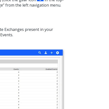
ge” from the left navigation menu.
Rate Exchanges present in your
 Events.