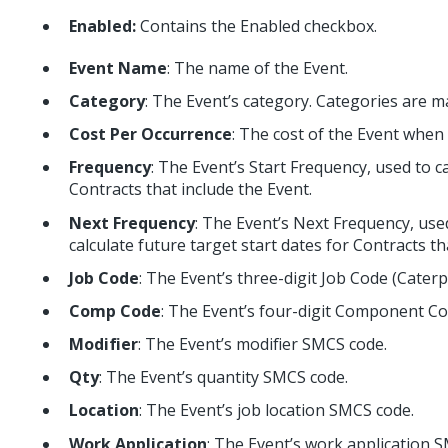
Enabled:
Contains the Enabled checkbox.
Event Name
: The name of the Event.
Category
: The Event’s category. Categories are m
Cost Per Occurrence
: The cost of the Event when
Frequency
: The Event’s Start Frequency, used to ca
Contracts that include the Event.
Next Frequency
: The Event’s Next Frequency, use
calculate future target start dates for Contracts th
Job Code
: The Event’s three-digit Job Code (Caterp
Comp Code
: The Event’s four-digit Component Co
Modifier
: The Event’s modifier SMCS code.
Qty
: The Event’s quantity SMCS code.
Location
: The Event’s job location SMCS code.
Work Application
: The Event’s work application 