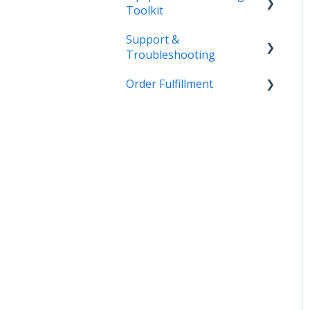
Toolkit
Support &
Getting Started
Troubleshooting
Admin
Order Fulfillment
More Information
Equipment
Inventory
Customer Order to
Invoice