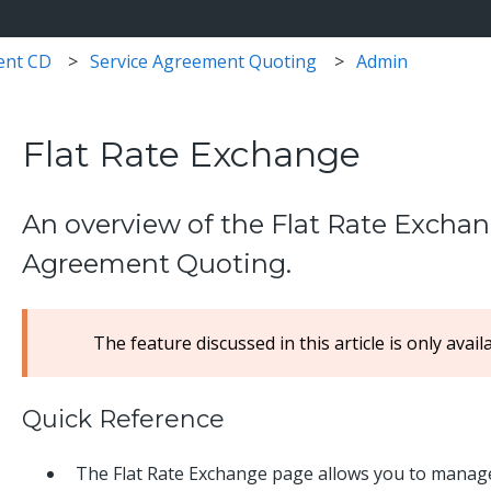
ent CD
Service Agreement Quoting
Admin
Flat Rate Exchange
An overview of the Flat Rate Exchan
Agreement Quoting.
The feature discussed in this article is only avail
Quick Reference
The Flat Rate Exchange page allows you to manage