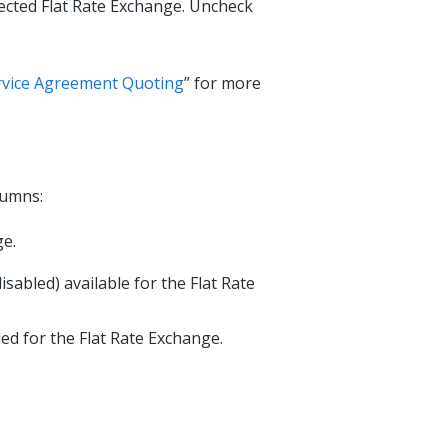
lected Flat Rate Exchange. Uncheck
ervice Agreement Quoting
” for more
lumns:
ge.
sabled) available for the Flat Rate
ed for the Flat Rate Exchange.