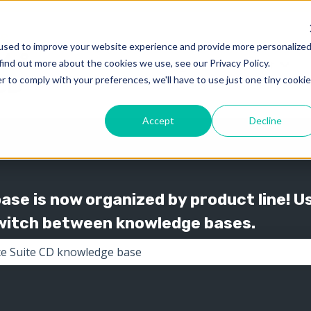
used to improve your website experience and provide more personalize
find out more about the cookies we use, see our Privacy Policy.
Knowledge
Support
Show submenu for 
Show
r to comply with your preferences, we'll have to use just one tiny cookie
Accept
Decline
se is now organized by product line! U
switch between knowledge bases.
the search field is empty.