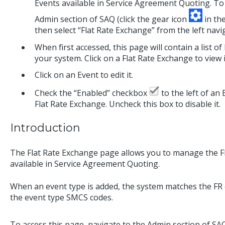
Events available in Service Agreement Quoting. To 
Admin section of SAQ (click the gear icon
in the
then select “Flat Rate Exchange” from the left nav
When first accessed, this page will contain a list o
your system. Click on a Flat Rate Exchange to view i
Click on an Event to edit it.
Check the “Enabled” checkbox
to the left of an 
Flat Rate Exchange. Uncheck this box to disable it.
Introduction
The Flat Rate Exchange page allows you to manage the Fl
available in Service Agreement Quoting.
When an event type is added, the system matches the FR
the event type SMCS codes.
To access this page, navigate to the Admin section of SAQ