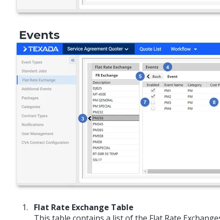
Flat Rate Exchange Table
This table contains a list of the Flat Rate Exchang