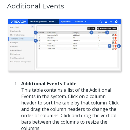
Additional Events
Additional Events Table
This table contains a list of the Additional
Events in the system. Click on a column
header to sort the table by that column. Click
and drag the column headers to change the
order of columns. Click and drag the vertical
bars between the columns to resize the
columns.