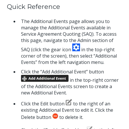
Quick Reference
The Additional Events page allows you to
manage the Additional Events available in
Service Agreement Quoting (SAQ). To access
this page, navigate to the Admin section of
SAQ (click the gear icon
in the top-right
corner of the screen), then select “Additional
Events” from the left navigation menu.
Click the “Add Additional Event” button
in the top-right corner
of the Additional Events screen to create a
new Additional Event.
Click the Edit button
to the right of an
existing Additional Event to edit it. Click the
Delete button
to delete it.