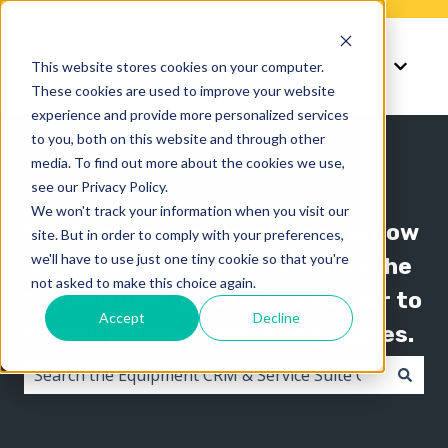
Knowledge
Support
This website stores cookies on your computer.
Show submenu for K
Show 
These cookies are used to improve your website
experience and provide more personalized services
to you, both on this website and through other
media. To find out more about the cookies we use,
see our Privacy Policy.
We won't track your information when you visit our
The Texada knowledge base is now
site. But in order to comply with your preferences,
we'll have to use just one tiny cookie so that you're
organized by product line! Use the
not asked to make this choice again.
"Knowledge" menu in the header to
Accept
Decline
switch between knowledge bases.
There are no suggestions because the search field i