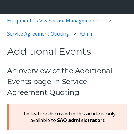
Equipment CRM & Service Management CD
Service Agreement Quoting
Admin
Additional Events
An overview of the Additional
Events page in Service
Agreement Quoting.
The feature discussed in this article is only
available to
SAQ administrators
.