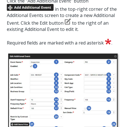
Click the “Add Additional Event” button
in the top-right corner of the
Additional Events screen to create a new Additional
Event. Click the Edit button
to the right of an
existing Additional Event to edit it.
Required fields are marked with a red asterisk
.