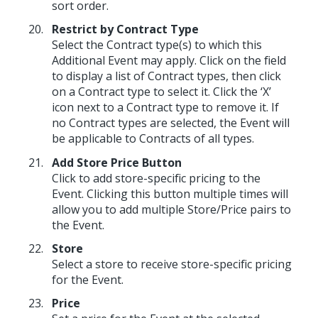
sort order.
Restrict by Contract Type
Select the Contract type(s) to which this
Additional Event may apply. Click on the field
to display a list of Contract types, then click
on a Contract type to select it. Click the ‘X’
icon next to a Contract type to remove it. If
no Contract types are selected, the Event will
be applicable to Contracts of all types.
Add Store Price Button
Click to add store-specific pricing to the
Event. Clicking this button multiple times will
allow you to add multiple Store/Price pairs to
the Event.
Store
Select a store to receive store-specific pricing
for the Event.
Price