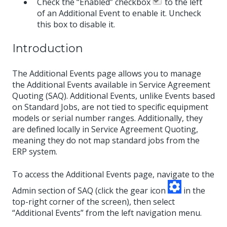
Check the “Enabled” checkbox
to the left
of an Additional Event to enable it. Uncheck
this box to disable it.
Introduction
The Additional Events page allows you to manage
the Additional Events available in Service Agreement
Quoting (SAQ). Additional Events, unlike Events based
on Standard Jobs, are not tied to specific equipment
models or serial number ranges. Additionally, they
are defined locally in Service Agreement Quoting,
meaning they do not map standard jobs from the
ERP system.
To access the Additional Events page, navigate to the
Admin section of SAQ (click the gear icon
in the
top-right corner of the screen), then select
“Additional Events” from the left navigation menu.