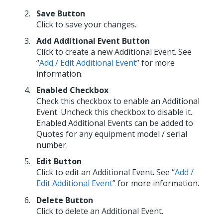
Save Button
Click to save your changes.
Add Additional Event Button
Click to create a new Additional Event. See
“
Add / Edit Additional Event
” for more
information.
Enabled Checkbox
Check this checkbox to enable an Additional
Event. Uncheck this checkbox to disable it.
Enabled Additional Events can be added to
Quotes for any equipment model / serial
number.
Edit Button
Click to edit an Additional Event. See “
Add /
Edit Additional Event
” for more information.
Delete Button
Click to delete an Additional Event.