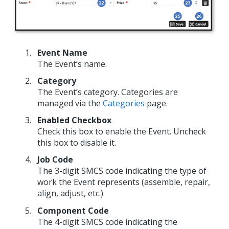
Event Name
The Event’s name.
Category
The Event’s category. Categories are
managed via the
Categories
page.
Enabled Checkbox
Check this box to enable the Event. Uncheck
this box to disable it.
Job Code
The 3-digit SMCS code indicating the type of
work the Event represents (assemble, repair,
align, adjust, etc.)
Component Code
The 4-digit SMCS code indicating the