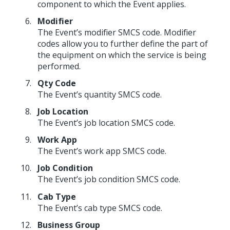
component to which the Event applies.
Modifier
The Event’s modifier SMCS code. Modifier
codes allow you to further define the part of
the equipment on which the service is being
performed.
Qty Code
The Event’s quantity SMCS code.
Job Location
The Event’s job location SMCS code.
Work App
The Event’s work app SMCS code.
Job Condition
The Event’s job condition SMCS code.
Cab Type
The Event’s cab type SMCS code.
Business Group