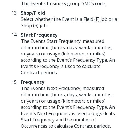
The Event’s business group SMCS code.
Shop/Field
Select whether the Event is a Field (F) job or a
Shop (S) job.
Start Frequency
The Event’s Start Frequency, measured
either in time (hours, days, weeks, months,
or years) or usage (kilometers or miles)
according to the Event’s Frequency Type. An
Event’s Frequency is used to calculate
Contract periods.
Frequency
The Event’s Next Frequency, measured
either in time (hours, days, weeks, months,
or years) or usage (kilometers or miles)
according to the Event’s Frequency Type. An
Event’s Next Frequency is used alongside its
Start Frequency and the number of
Occurrences to calculate Contract periods.