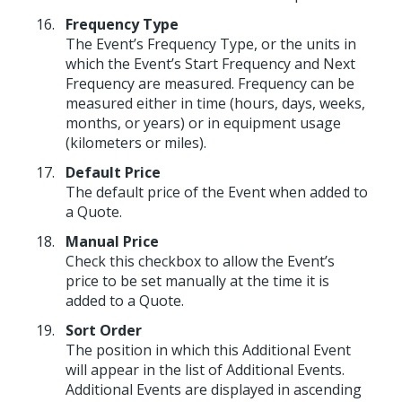
Frequency Type
The Event’s Frequency Type, or the units in
which the Event’s Start Frequency and Next
Frequency are measured. Frequency can be
measured either in time (hours, days, weeks,
months, or years) or in equipment usage
(kilometers or miles).
Default Price
The default price of the Event when added to
a Quote.
Manual Price
Check this checkbox to allow the Event’s
price to be set manually at the time it is
added to a Quote.
Sort Order
The position in which this Additional Event
will appear in the list of Additional Events.
Additional Events are displayed in ascending