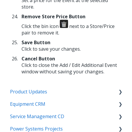
Set a price for the Event at the selected
store.
Remove Store Price Button
Click the bin icon
next to a Store/Price
pair to remove it.
Save Button
Click to save your changes.
Cancel Button
Click to close the Add / Edit Additional Event
window without saving your changes.
Product Updates
Equipment CRM
Equipment CRM & Service Suite CD (formerly
CloudLink)
Service Management CD
Integrations
Feature Highlights
Power Systems Projects
Executive - Pipeline
Integrations