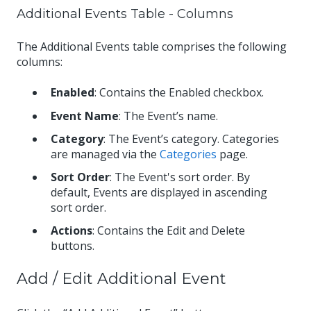
Additional Events Table - Columns
The Additional Events table comprises the following
columns:
Enabled
: Contains the Enabled checkbox.
Event Name
: The Event’s name.
Category
: The Event’s category. Categories
are managed via the
Categories
page.
Sort Order
: The Event's sort order. By
default, Events are displayed in ascending
sort order.
Actions
: Contains the Edit and Delete
buttons.
Add / Edit Additional Event