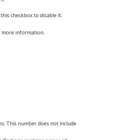
his checkbox to disable it.
r more information.
ns. This number does not include