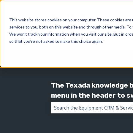
This website stores cookies on your computer. These cookies are 
services to you, both on this website and through other media. To 
We won't track your information when you visit our site. But in orde
so that you're not asked to make this choice again.
The Texada knowledge ba
menu in the header to 
There are no suggestions because 