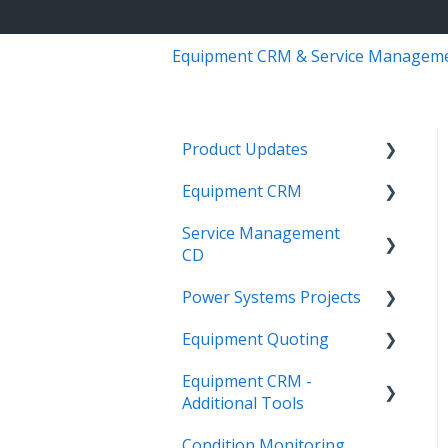
Equipment CRM & Service Managem
Product Updates
Equipment CRM
Equipment CRM & Service
Suite CD (formerly
Service Management
Integrations
CloudLink)
CD
Executive - Pipeline
Feature Highlights
Power Systems Projects
Integrations
Executive - Customers
Release Calendars
Equipment Quoting
Management
Integrations
Sales Rep - On The Go
Equipment CRM -
ServiceLink Flex
Engineering Services
Getting Started
Executive - Getting
Additional Tools
Register
Started
Warranty
Links
Condition Monitoring
Project
CloudLink API Center