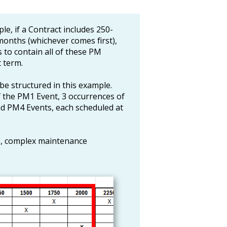
le, if a Contract includes 250-
onths (whichever comes first),
 to contain all of these PM
 term.
e structured in this example.
 the PM1 Event, 3 occurrences of
d PM4 Events, each scheduled at
ge, complex maintenance