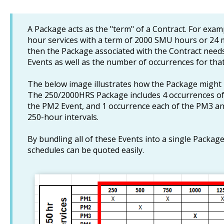
A Package acts as the "term" of a Contract. For examp
hour services with a term of 2000 SMU hours or 24 m
then the Package associated with the Contract needs
Events as well as the number of occurrences for that
The below image illustrates how the Package might b
The 250/2000HRS Package includes 4 occurrences of
the PM2 Event, and 1 occurrence each of the PM3 an
250-hour intervals.
By bundling all of these Events into a single Packa
schedules can be quoted easily.