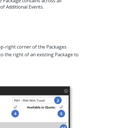
 Package contains across all
of Additional Events.
op-right corner of the Packages
o the right of an existing Package to