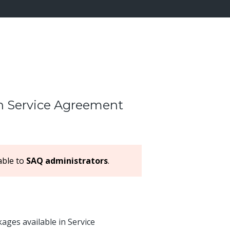
in Service Agreement
lable to
SAQ administrators
.
ges available in Service