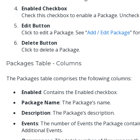
Enabled Checkbox
Check this checkbox to enable a Package. Uncheck t
Edit Button
Click to edit a Package. See “
Add / Edit Package
” fo
Delete Button
Click to delete a Package.
Packages Table - Columns
The Packages table comprises the following columns:
Enabled
: Contains the Enabled checkbox.
Package Name
: The Package’s name.
Description
: The Package’s description.
Events
: The number of Events the Package contai
Additional Events.