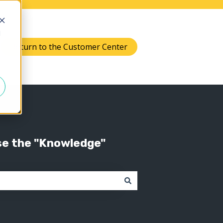
d
Return to the Customer Center
Knowledge
 submenu for Support
se the "Knowledge"