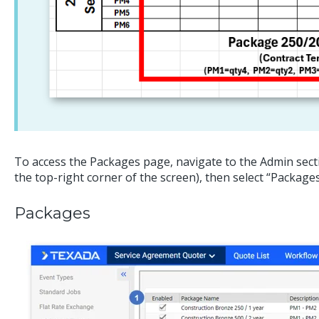
To access the Packages page, navigate to the Admin secti
the top-right corner of the screen), then select “Package
Packages