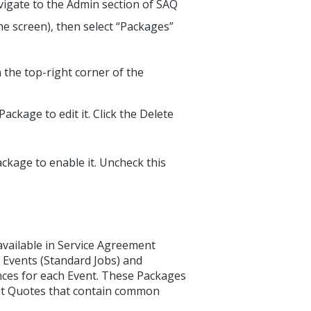
vigate to the Admin section of SAQ
he screen), then select “Packages”
 the top-right corner of the
Package to edit it. Click the Delete
ackage to enable it. Uncheck this
vailable in Service Agreement
 Events (Standard Jobs) and
nces for each Event. These Packages
out Quotes that contain common