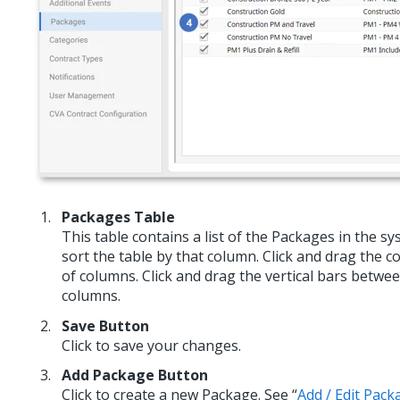
Packages Table
This table contains a list of the Packages in the s
sort the table by that column. Click and drag the 
of columns. Click and drag the vertical bars betwe
columns.
Save Button
Click to save your changes.
Add Package Button
Click to create a new Package. See “
Add / Edit Pack