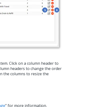
ystem. Click on a column header to
column headers to change the order
en the columns to resize the
age
” for more information.