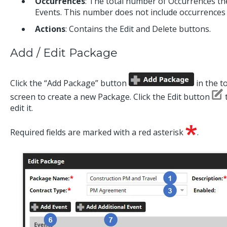
Occurrences
:
The total number of Occurrences the
Events. This number does not include occurrences 
Actions
: Contains the Edit and Delete buttons.
Add / Edit Package
Click the “Add Package” button
in the t
screen to create a new Package. Click the Edit button
t
edit it.
Required fields are marked with a red asterisk
.