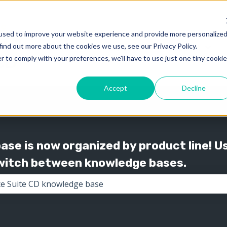
used to improve your website experience and provide more personalize
find out more about the cookies we use, see our Privacy Policy.
Knowledge
Support
Show submenu for 
Show
r to comply with your preferences, we'll have to use just one tiny cookie
Accept
Decline
se is now organized by product line! U
switch between knowledge bases.
the search field is empty.