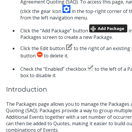
Agreement Quoting (SAQ). To access this page, na
(click the gear icon
in the top-right corner of t
from the left navigation menu.
Click the “Add Package” button
in
Packages screen to create a new Package.
Click the Edit button
to the right of an existing 
button
to delete it.
Check the “Enabled” checkbox
to the left of a P
box to disable it.
Introduction
The Packages page allows you to manage the Packages a
Quoting (SAQ). Packages provide a way to group multiple
Additional Events together with a set number of occurre
can then be added to Quotes, making it easier to build 
combinations of Events.