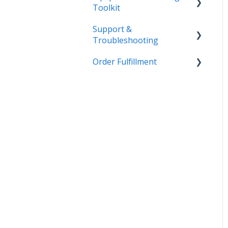
Toolkit
Support &
Getting Started
Troubleshooting
Admin
Order Fulfillment
More Information
Equipment
Inventory
Customer Order to
Invoice