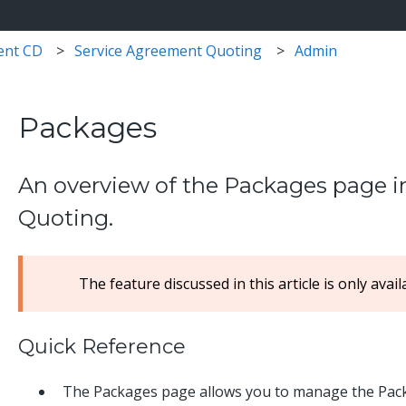
ent CD
Service Agreement Quoting
Admin
Packages
An overview of the Packages page 
Quoting.
The feature discussed in this article is only avai
Quick Reference
The Packages page allows you to manage the Packa