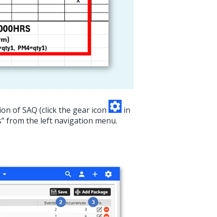
on of SAQ (click the gear icon
in
s” from the left navigation menu.