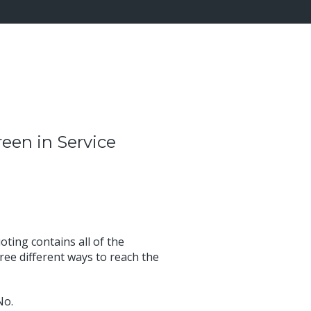
reen in Service
ting contains all of the
ree different ways to reach the
No.