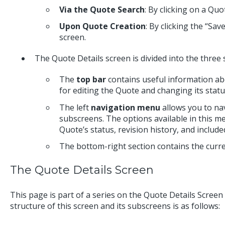
Via the Quote Search
: By clicking on a Quo
Upon Quote Creation
: By clicking the “Sa
screen.
The Quote Details screen is divided into the three 
The
top bar
contains useful information abo
for editing the Quote and changing its statu
The left
navigation menu
allows you to na
subscreens. The options available in this m
Quote’s status, revision history, and inclu
The bottom-right section contains the curr
The Quote Details Screen
This page is part of a series on the Quote Details Scree
structure of this screen and its subscreens is as follows: