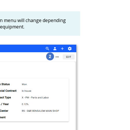
on menu will change depending
d equipment.