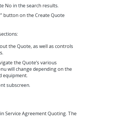
te No in the search results.
ve” button on the Create Quote
sections:
ut the Quote, as well as controls
s.
vigate the Quote’s various
enu will change depending on the
ded equipment.
ent subscreen.
n in Service Agreement Quoting. The