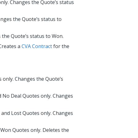
nly. Changes the Quote’s status
anges the Quote’s status to
 the Quote’s status to Won.
Creates a
CVA Contract
for the
s only. Changes the Quote’s
d No Deal Quotes only. Changes
, and Lost Quotes only. Changes
 Won Quotes only. Deletes the