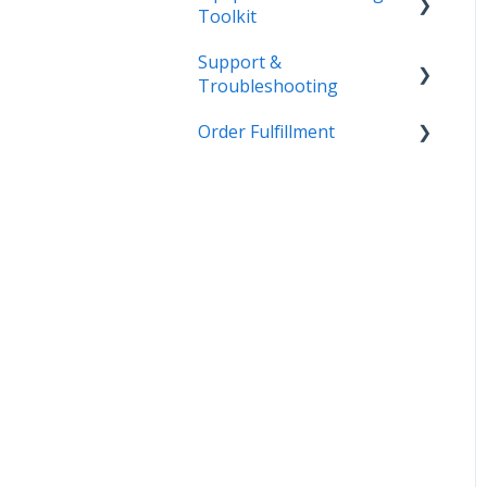
Toolkit
Support &
Getting Started
Troubleshooting
Admin
Order Fulfillment
More Information
Equipment
Inventory
Customer Order to
Invoice