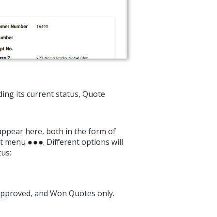
ing its current status, Quote
appear here, both in the form of
dot menu
. Different options will
us:
 Approved, and Won Quotes only.