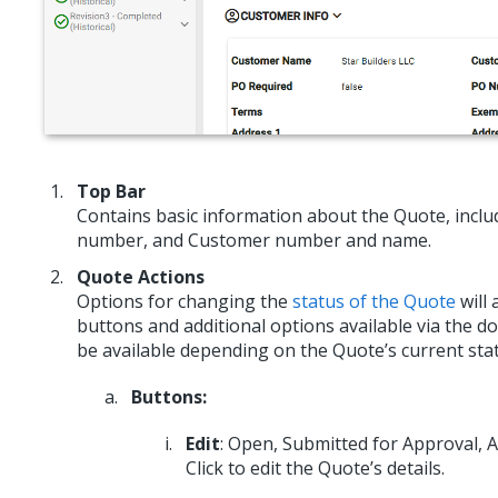
Top Bar
Contains basic information about the Quote, includ
number, and Customer number and name.
Quote Actions
Options for changing the
status of the Quote
will 
buttons and additional options available via the 
be available depending on the Quote’s current stat
Buttons:
Edit
: Open, Submitted for Approval,
Click to edit the Quote’s details.