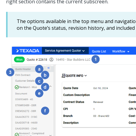
right section contains the current subscreen.
The options available in the top menu and navigati
on the Quote’s status, revision history, and include