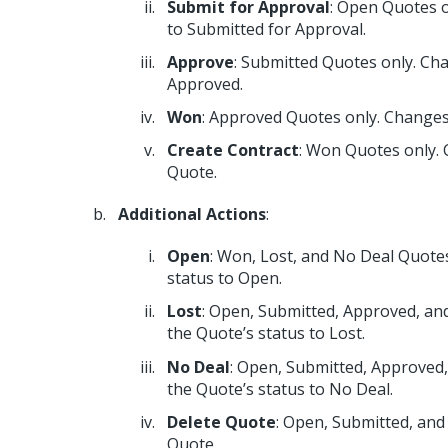
Submit for Approval
: Open Quotes o
to Submitted for Approval.
Approve
: Submitted Quotes only. Ch
Approved.
Won
: Approved Quotes only. Changes
Create Contract
: Won Quotes only. 
Quote.
Additional Actions
:
Open
: Won, Lost, and No Deal Quote
status to Open.
Lost
: Open, Submitted, Approved, an
the Quote’s status to Lost.
No Deal
: Open, Submitted, Approved
the Quote’s status to No Deal.
Delete Quote
: Open, Submitted, and
Quote.