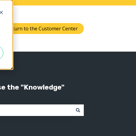
d
Return to the Customer Center
Knowledge
 submenu for Support
se the "Knowledge"