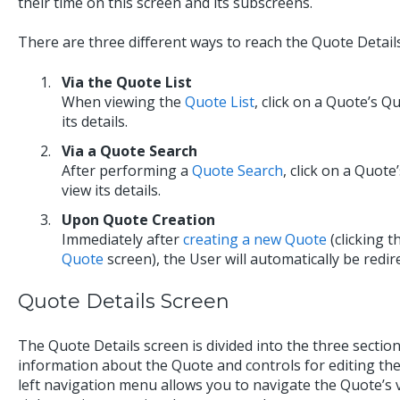
their time on this screen and its subscreens.
There are three different ways to reach the Quote Detail
Via the Quote List
When viewing the
Quote List
, click on a Quote’s Q
its details.
Via a Quote Search
After performing a
Quote Search
, click on a Quote
view its details.
Upon Quote Creation
Immediately after
creating a new Quote
(clicking 
Quote
screen), the User will automatically be redir
Quote Details Screen
The Quote Details screen is divided into the three sectio
information about the Quote and controls for editing the
left navigation menu allows you to navigate the Quote’s