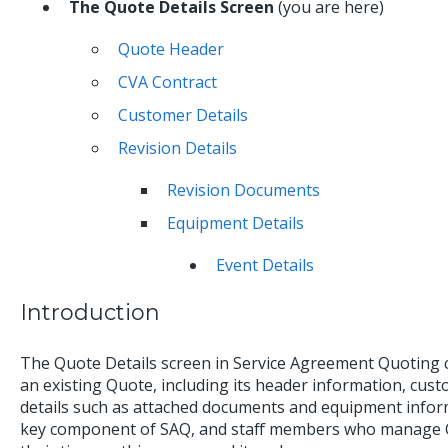
The Quote Details Screen
(you are here)
Quote Header
CVA Contract
Customer Details
Revision Details
Revision Documents
Equipment Details
Event Details
Introduction
The Quote Details screen in Service Agreement Quoting c
an existing Quote, including its header information, custo
details such as attached documents and equipment inform
key component of SAQ, and staff members who manage Qu