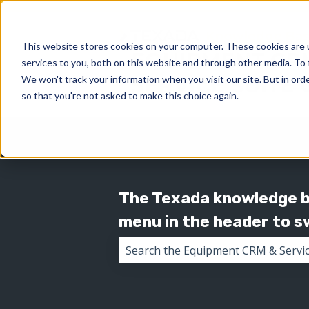
This website stores cookies on your computer. These cookies are 
services to you, both on this website and through other media. To 
We won't track your information when you visit our site. But in orde
so that you're not asked to make this choice again.
The Texada knowledge ba
menu in the header to 
There are no suggestions because 