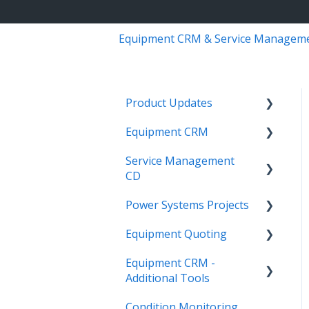
Equipment CRM & Service Managem
Product Updates
Equipment CRM
Equipment CRM & Service
Suite CD (formerly
Service Management
Integrations
CloudLink)
CD
Executive - Pipeline
Feature Highlights
Power Systems Projects
Integrations
Executive - Customers
Release Calendars
Equipment Quoting
Management
Integrations
Sales Rep - On The Go
Equipment CRM -
ServiceLink Flex
Engineering Services
Getting Started
Executive - Getting
Additional Tools
Register
Started
Warranty
Links
Condition Monitoring
Project
CloudLink API Center