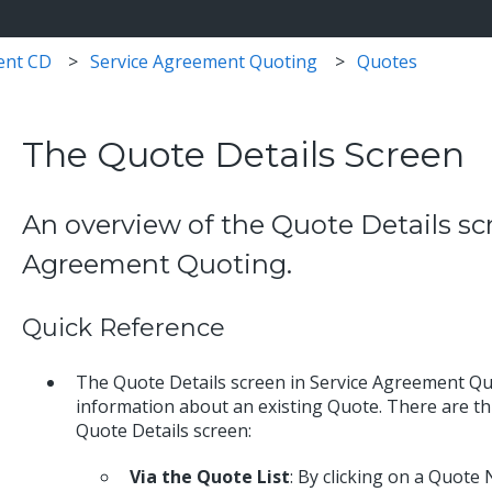
ent CD
Service Agreement Quoting
Quotes
The Quote Details Screen
An overview of the Quote Details sc
Agreement Quoting.
Quick Reference
The Quote Details screen in Service Agreement Quo
information about an existing Quote. There are th
Quote Details screen:
Via the Quote List
: By clicking on a Quote 