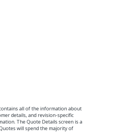
ontains all of the information about
mer details, and revision-specific
ation. The Quote Details screen is a
otes will spend the majority of