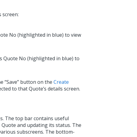
s screen:
uote No (highlighted in blue) to view
’s Quote No (highlighted in blue) to
the “Save” button on the
Create
ected to that Quote’s details screen.
ns. The top bar contains useful
 Quote and updating its status. The
 various subscreens. The bottom-