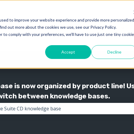
used to improve your website experience and provide more personalize
find out more about the cookies we use, see our Privacy Policy.
Knowledge
Support
Show submenu for 
Show
r to comply with your preferences, we'll have to use just one tiny cookie
Accept
Decline
se is now organized by product line! U
switch between knowledge bases.
the search field is empty.