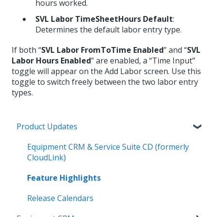
hours worked.
SVL Labor TimeSheetHours Default
:
Determines the default labor entry type.
If both “
SVL Labor FromToTime Enabled
” and “
SVL
Labor Hours Enabled
” are enabled, a “Time Input”
toggle will appear on the Add Labor screen. Use this
toggle to switch freely between the two labor entry
types.
Product Updates
Equipment CRM & Service Suite CD (formerly
CloudLink)
Feature Highlights
Release Calendars