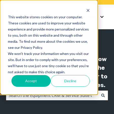
Knowledge
Support
This website stores cookies on your computer.
Show submenu for K
Show 
These cookies are used to improve your website
experience and provide more personalized services
to you, both on this website and through other
media. To find out more about the cookies we use,
see our Privacy Policy.
We won't track your information when you visit our
The Texada knowledge base is now
site. But in order to comply with your preferences,
we'll have to use just one tiny cookie so that you're
organized by product line! Use the
not asked to make this choice again.
"Knowledge" menu in the header to
Accept
Decline
switch between knowledge bases.
There are no suggestions because the search field i