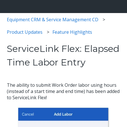
Equipment CRM & Service Management CD
Product Updates
Feature Highlights
ServiceLink Flex: Elapsed
Time Labor Entry
The ability to submit Work Order labor using hours
(instead of a start time and end time) has been added
to ServiceLink Flex!