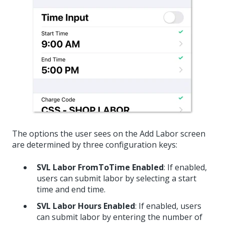
The options the user sees on the Add Labor screen
are determined by three configuration keys:
SVL Labor FromToTime Enabled
: If enabled,
users can submit labor by selecting a start
time and end time.
SVL Labor Hours Enabled
: If enabled, users
can submit labor by entering the number of