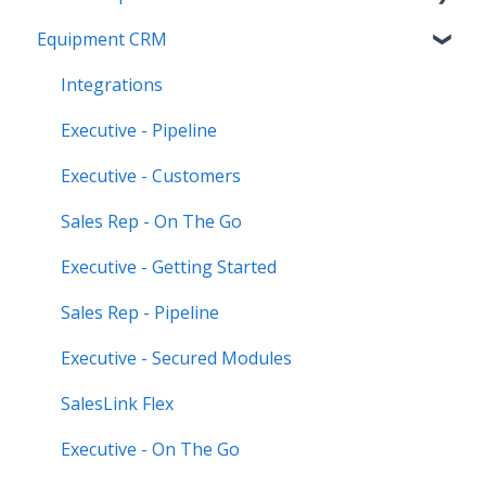
Equipment CRM
Equipment CRM & Service Suite CD (formerly
CloudLink)
Integrations
Feature Highlights
Executive - Pipeline
Release Calendars
Executive - Customers
Sales Rep - On The Go
Executive - Getting Started
Sales Rep - Pipeline
Executive - Secured Modules
SalesLink Flex
Executive - On The Go