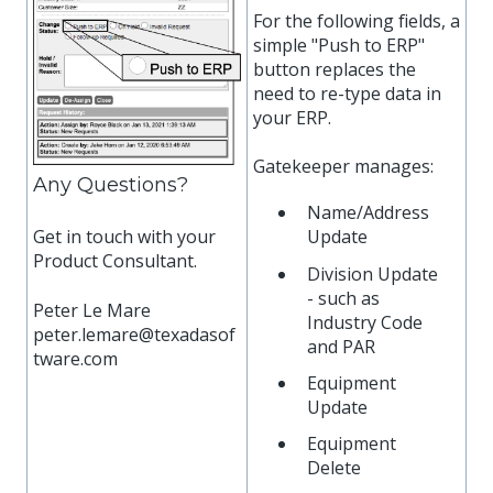
For the following fields, a
simple "Push to ERP"
button replaces the
need to re-type data in
your ERP.
Gatekeeper manages:
Any Questions?
Name/Address
Get in touch with your
Update
Product Consultant.
Division Update
- such as
Peter Le Mare
Industry Code
peter.lemare@texadasof
and PAR
tware.com
Equipment
Update
Equipment
Delete