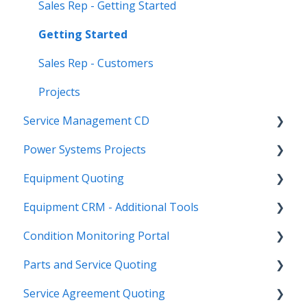
Sales Rep - Getting Started
Getting Started
Sales Rep - Customers
Projects
Service Management CD
Power Systems Projects
Integrations
Equipment Quoting
Management
Integrations
Equipment CRM - Additional Tools
ServiceLink Flex
Engineering Services Register
Getting Started
Condition Monitoring Portal
Warranty
Project
Links
CloudLink API Center
Parts and Service Quoting
Contract Tracking
Functions
Admin
Customer Search
Administration
Service Agreement Quoting
Admin
Reports
Integrations
CloudLink Console
Getting Started
Getting Started