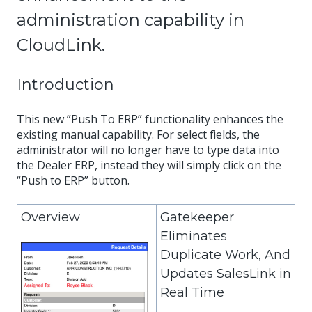
administration capability in
CloudLink.
Introduction
This new ”Push To ERP” functionality enhances the
existing manual capability. For select fields, the
administrator will no longer have to type data into
the Dealer ERP, instead they will simply click on the
“Push to ERP” button.
Overview
Gatekeeper
Eliminates
Duplicate Work, And
Updates SalesLink in
Real Time