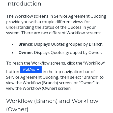
Introduction
The Workflow screens in Service Agreement Quoting
provide you with a couple different views for
understanding the status of the Quotes in your
system. There are two different Workflow screens:
Branch
: Displays Quotes grouped by Branch.
Owner
: Displays Quotes grouped by Owner.
To reach the Workflow screens, click the “WorkFlow”
button
in the top navigation bar of
Service Agreement Quoting, then select “Branch” to
view the Workflow (Branch) screen, or “Owner” to
view the Workflow (Owner) screen.
Workflow (Branch) and Workflow
(Owner)