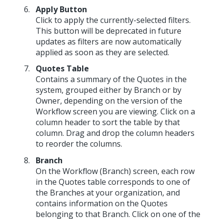
Apply Button
Click to apply the currently-selected filters.
This button will be deprecated in future
updates as filters are now automatically
applied as soon as they are selected.
Quotes Table
Contains a summary of the Quotes in the
system, grouped either by Branch or by
Owner, depending on the version of the
Workflow screen you are viewing. Click on a
column header to sort the table by that
column. Drag and drop the column headers
to reorder the columns.
Branch
On the Workflow (Branch) screen, each row
in the Quotes table corresponds to one of
the Branches at your organization, and
contains information on the Quotes
belonging to that Branch. Click on one of the