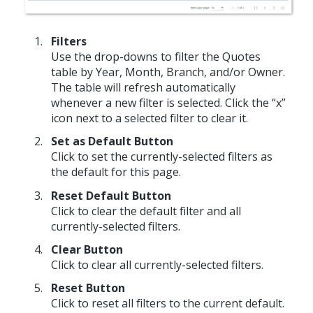
Filters
Use the drop-downs to filter the Quotes
table by Year, Month, Branch, and/or Owner.
The table will refresh automatically
whenever a new filter is selected. Click the “x”
icon next to a selected filter to clear it.
Set as Default Button
Click to set the currently-selected filters as
the default for this page.
Reset Default Button
Click to clear the default filter and all
currently-selected filters.
Clear Button
Click to clear all currently-selected filters.
Reset Button
Click to reset all filters to the current default.