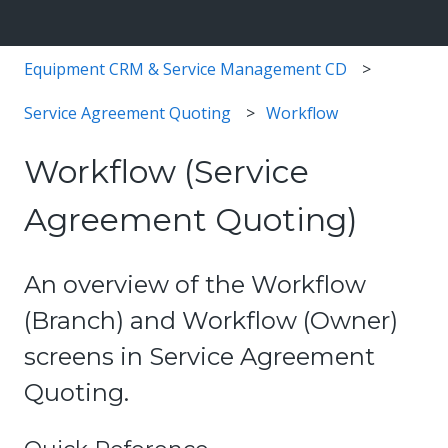
Equipment CRM & Service Management CD
Service Agreement Quoting
Workflow
Workflow (Service
Agreement Quoting)
An overview of the Workflow
(Branch) and Workflow (Owner)
screens in Service Agreement
Quoting.