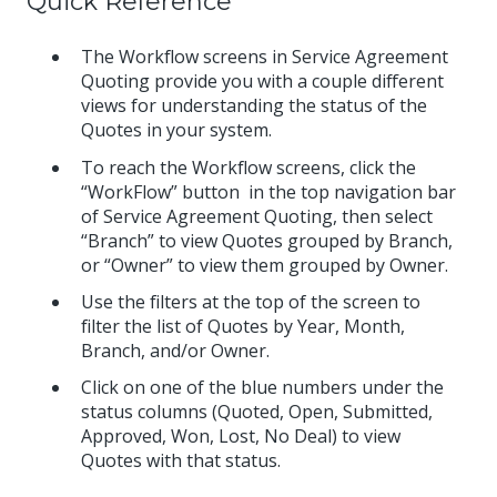
Quick Reference
The Workflow screens in Service Agreement
Quoting provide you with a couple different
views for understanding the status of the
Quotes in your system.
To reach the Workflow screens, click the
“WorkFlow” button in the top navigation bar
of Service Agreement Quoting, then select
“Branch” to view Quotes grouped by Branch,
or “Owner” to view them grouped by Owner.
Use the filters at the top of the screen to
filter the list of Quotes by Year, Month,
Branch, and/or Owner.
Click on one of the blue numbers under the
status columns (Quoted, Open, Submitted,
Approved, Won, Lost, No Deal) to view
Quotes with that status.