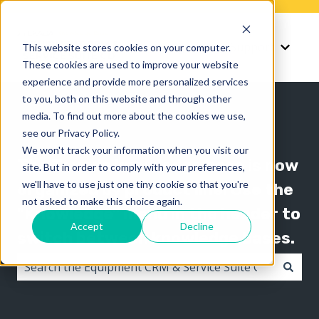
Knowledge
Support
This website stores cookies on your computer.
Show submenu for K
Show 
These cookies are used to improve your website
experience and provide more personalized services
to you, both on this website and through other
media. To find out more about the cookies we use,
see our Privacy Policy.
We won't track your information when you visit our
The Texada knowledge base is now
site. But in order to comply with your preferences,
we'll have to use just one tiny cookie so that you're
organized by product line! Use the
not asked to make this choice again.
"Knowledge" menu in the header to
Accept
Decline
switch between knowledge bases.
There are no suggestions because the search field i