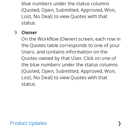
blue numbers under the status columns
(Quoted, Open, Submitted, Approved, Won,
Lost, No Deal) to view Quotes with that
status.
Owner
On the Workflow (Owner) screen, each row in
the Quotes table corresponds to one of your
Users, and contains information on the
Quotes owned by that User. Click on one of
the blue numbers under the status columns
(Quoted, Open, Submitted, Approved, Won,
Lost, No Deal) to view Quotes with that
status.
Product Updates