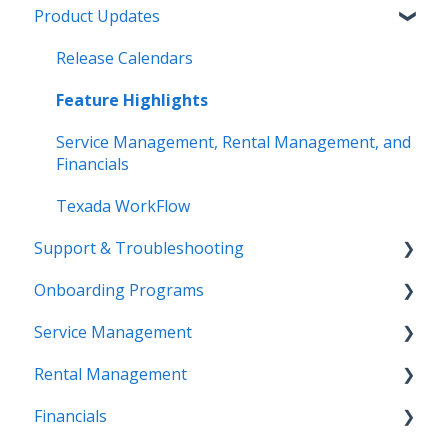
Product Updates
Release Calendars
Feature Highlights
Service Management, Rental Management, and
Financials
Texada WorkFlow
Support & Troubleshooting
Onboarding Programs
Contact Support
Service Management
More Information
Video Playlists
Rental Management
Texada Identity Service (TIS)
Orientation Manual
Work Orders (Classic)
Financials
Resources & Guides
Work Orders (Mobile)
Getting Started (Classic)