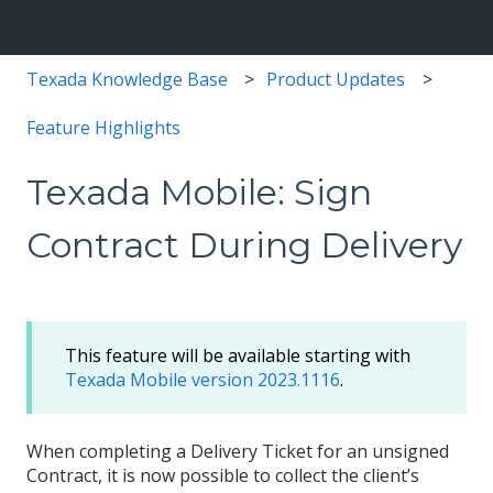
Texada Knowledge Base
Product Updates
Feature Highlights
Texada Mobile: Sign
Contract During Delivery
This feature will be available starting with
Texada Mobile version 2023.1116
.
When completing a Delivery Ticket for an unsigned
Contract, it is now possible to collect the client’s