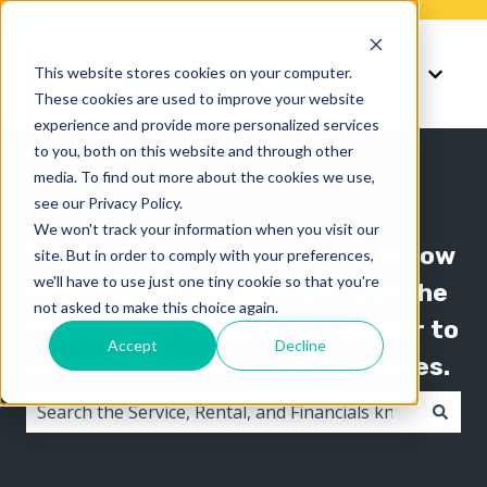
Knowledge
Support
This website stores cookies on your computer.
Show submenu for K
Show 
These cookies are used to improve your website
experience and provide more personalized services
to you, both on this website and through other
media. To find out more about the cookies we use,
see our Privacy Policy.
We won't track your information when you visit our
The Texada knowledge base is now
site. But in order to comply with your preferences,
we'll have to use just one tiny cookie so that you're
organized by product line! Use the
not asked to make this choice again.
"Knowledge" menu in the header to
Accept
Decline
switch between knowledge bases.
There are no suggestions because the search field i