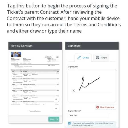
Tap this button to begin the process of signing the
Ticket’s parent Contract. After reviewing the
Contract with the customer, hand your mobile device
to them so they can accept the Terms and Conditions
and either draw or type their name.