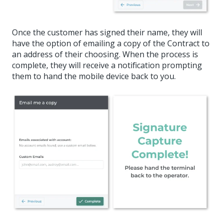
Once the customer has signed their name, they will
have the option of emailing a copy of the Contract to
an address of their choosing. When the process is
complete, they will receive a notification prompting
them to hand the mobile device back to you.