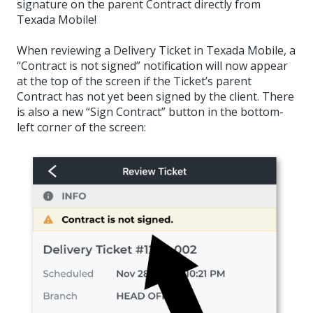
signature on the parent Contract directly from
Texada Mobile!
When reviewing a Delivery Ticket in Texada Mobile, a
“Contract is not signed” notification will now appear
at the top of the screen if the Ticket’s parent
Contract has not yet been signed by the client. There
is also a new “Sign Contract” button in the bottom-
left corner of the screen: