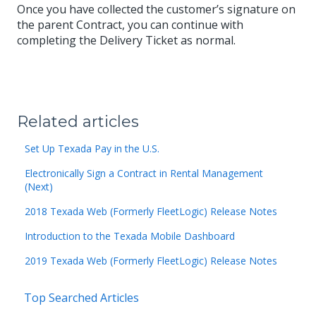
Once you have collected the customer’s signature on
the parent Contract, you can continue with
completing the Delivery Ticket as normal.
Related articles
Set Up Texada Pay in the U.S.
Electronically Sign a Contract in Rental Management
(Next)
2018 Texada Web (Formerly FleetLogic) Release Notes
Introduction to the Texada Mobile Dashboard
2019 Texada Web (Formerly FleetLogic) Release Notes
Top Searched Articles