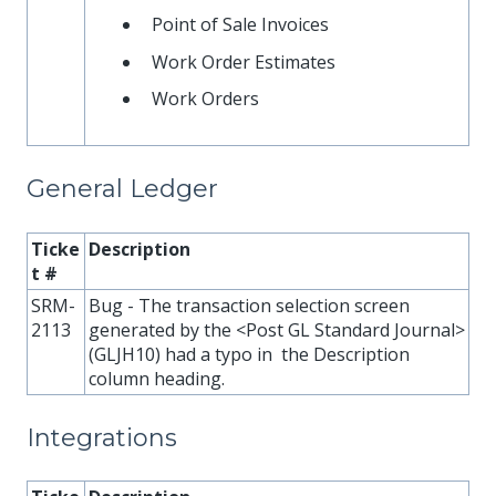
Point of Sale Invoices
Work Order Estimates
Work Orders
General Ledger
Ticke
Description
t #
SRM-
Bug - The transaction selection screen
2113
generated by the <Post GL Standard Journal>
(GLJH10) had a typo in the Description
column heading.
Integrations