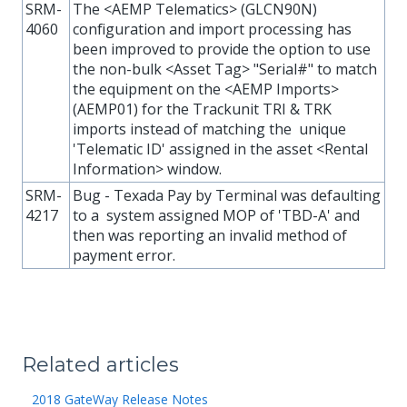
SRM-
The <AEMP Telematics> (GLCN90N)
4060
configuration and import processing has
been improved to provide the option to use
the non-bulk <Asset Tag> "Serial#" to match
the equipment on the <AEMP Imports>
(AEMP01) for the Trackunit TRI & TRK
imports instead of matching the unique
'Telematic ID' assigned in the asset <Rental
Information> window.
SRM-
Bug - Texada Pay by Terminal was defaulting
4217
to a system assigned MOP of 'TBD-A' and
then was reporting an invalid method of
payment error.
Related articles
2018 GateWay Release Notes