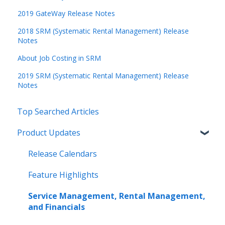
2019 GateWay Release Notes
2018 SRM (Systematic Rental Management) Release
Notes
About Job Costing in SRM
2019 SRM (Systematic Rental Management) Release
Notes
Top Searched Articles
Product Updates
Release Calendars
Feature Highlights
Service Management, Rental Management,
and Financials