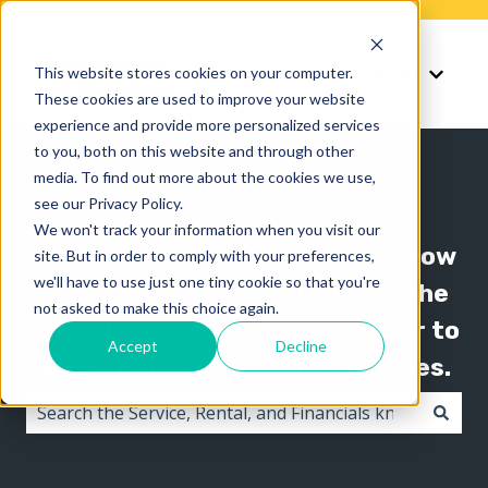
Knowledge
Support
This website stores cookies on your computer.
Show submenu for K
Show 
These cookies are used to improve your website
experience and provide more personalized services
to you, both on this website and through other
media. To find out more about the cookies we use,
see our Privacy Policy.
We won't track your information when you visit our
The Texada knowledge base is now
site. But in order to comply with your preferences,
we'll have to use just one tiny cookie so that you're
organized by product line! Use the
not asked to make this choice again.
"Knowledge" menu in the header to
Accept
Decline
switch between knowledge bases.
There are no suggestions because the search field i