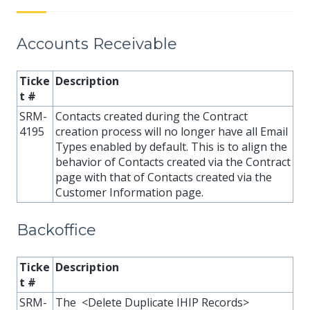
Accounts Receivable
Ticke
Description
t #
SRM-
Contacts created during the Contract
4195
creation process will no longer have all Email
Types enabled by default. This is to align the
behavior of Contacts created via the Contract
page with that of Contacts created via the
Customer Information page.
Backoffice
Ticke
Description
t #
SRM-
The <Delete Duplicate IHIP Records>