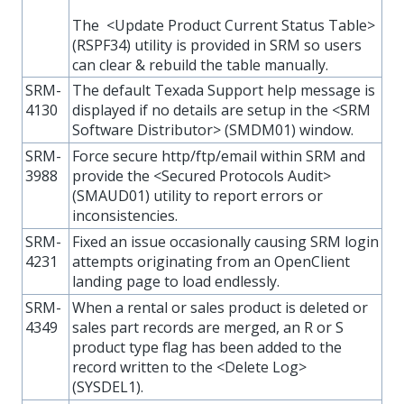
The <Update Product Current Status Table>
(RSPF34) utility is provided in SRM so users
can clear & rebuild the table manually.
SRM-
The default Texada Support help message is
4130
displayed if no details are setup in the <SRM
Software Distributor> (SMDM01) window.
SRM-
Force secure http/ftp/email within SRM and
3988
provide the <Secured Protocols Audit>
(SMAUD01) utility to report errors or
inconsistencies.
SRM-
Fixed an issue occasionally causing SRM login
4231
attempts originating from an OpenClient
landing page to load endlessly.
SRM-
When a rental or sales product is deleted or
4349
sales part records are merged, an R or S
product type flag has been added to the
record written to the <Delete Log>
(SYSDEL1).