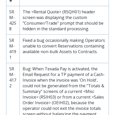
#
SR
The <Rental Quote> (RSQH01) header
M-
screen was displaying the custom
425
"Consumer/Trade" prompt that should be
8
hidden in the standard processing.
SR
Fixed a bug occasionally making Operators
M-
unable to convert Reservations containing
419
available non-bulk Assets to Contracts.
1
SR
Bug: When Texada Pay is activated, the
M-
Email Request for a TP payment of a Cash-
417
Invoice when the invoice was 'On Hold',
2
could not be generated from the "Totals &
Summary" screens of a current <Misc
Invoice> (RSIH03) or from a current <Sales
Order Invoice> (OEIH02), because the
operator could not exit the invoice totals
screen without balancing the payment