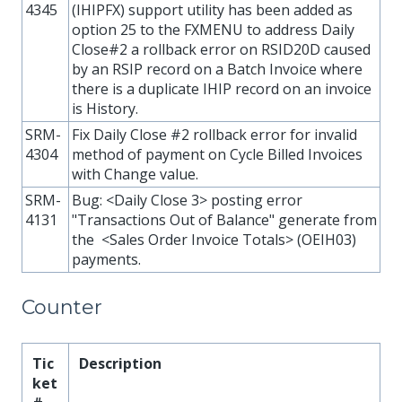
4345
(IHIPFX) support utility has been added as
option 25 to the FXMENU to address Daily
Close#2 a rollback error on RSID20D caused
by an RSIP record on a Batch Invoice where
there is a duplicate IHIP record on an invoice
is History.
SRM-
Fix Daily Close #2 rollback error for invalid
4304
method of payment on Cycle Billed Invoices
with Change value.
SRM-
Bug: <Daily Close 3> posting error
4131
"Transactions Out of Balance" generate from
the <Sales Order Invoice Totals> (OEIH03)
payments.
Counter
Tic
Description
ket