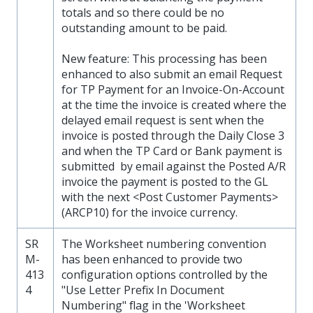
totals and so there could be no
outstanding amount to be paid.
New feature: This processing has been
enhanced to also submit an email Request
for TP Payment for an Invoice-On-Account
at the time the invoice is created where the
delayed email request is sent when the
invoice is posted through the Daily Close 3
and when the TP Card or Bank payment is
submitted by email against the Posted A/R
invoice the payment is posted to the GL
with the next <Post Customer Payments>
(ARCP10) for the invoice currency.
SR
The Worksheet numbering convention
M-
has been enhanced to provide two
413
configuration options controlled by the
4
"Use Letter Prefix In Document
Numbering" flag in the 'Worksheet