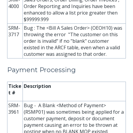
4000
Order Reporting and Inquiries have been
enhanced to allow a list price greater then
$99999.999
SRM-
Bug : The <Bill A Sales Order> (OEOH10) was
3717
throwing the error "The customer on this
order is invalid" if no "blank" customer
existed in the ARCF table, even when a valid
customer was assigned to that order.
Payment Processing
Ticke
Description
t #
SRM-
Bug - A Blank <Method of Payment>
3961
(RSMP01) was sometimes being applied for a
customer payment, deposit or document
payment causing an error to be thrown at
posting when no BLANK MOP existed.