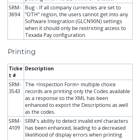
SRM-
Bug - If all company currencies are set to
3694
"OTH" region, the users cannot get into any
Software Integration (GLCN90N) settings
when it should only be restricting access to
Texada Pay configuration.
Printing
Ticke
Description
t #
SRM-
The <Inspection Form> multiple choice
3543
records are printing only the Codes available
as a response so the XML has been
enhanced to export the Descriptions as well
as the codes.
SRM-
SRM's ability to detect invalid xml characters
4109
has been enhanced, leading to a decreased
likelihood of display errors when printing