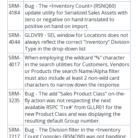
SRM-
Bug - The <Inventory Count> (RSNQ60)
4184
update utility for Serialized Sales Assets with
zero or negative on hand translated to
positive on hand on import.
SRM-
GLDV99 - SEL window for Locations does not
4044
always reflect the correct "Inventory" Division
Type in the drop-down list
SRM-
When employing the wildcard "%" character
4017
in the search utilities for Customers, Vendors
or Products the search Name/Alpha filter
must also include at least 2 non-wild card
characters to narrow down the response.
SRM-
Bug - The add "Sales Product Class" on-the-
3235
fly action was not respecting the next
available RSPC ‘Trx#’ from GLLR01 for the
new Product Class and was displaying the
resulting default Group number.
SRM-
Bug - The Division filter in the <Inventory
2217
Count Console> (RSNQ90) was not handling