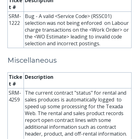
Ticke
Description
t #
SRM-
Bug - A valid <Service Code> (RSSC01)
1222
selection was not being enforced on Labour
charge transactions on the <Work Order> or
the <WO Estimate> leading to invalid code
selection and incorrect postings.
Miscellaneous
Ticke
Description
t #
SRM-
The current contract "status" for rental and
4259
sales produces is automatically logged to
speed up some processing for the Texada
Web. The rental and sales product records
report open contract lines with some
additional information such as contract
header, product, and off-rental information.