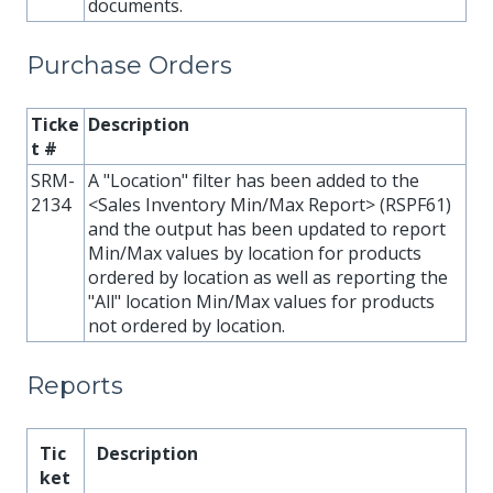
documents.
Purchase Orders
Ticke
Description
t #
SRM-
A "Location" filter has been added to the
2134
<Sales Inventory Min/Max Report> (RSPF61)
and the output has been updated to report
Min/Max values by location for products
ordered by location as well as reporting the
"All" location Min/Max values for products
not ordered by location.
Reports
Tic
Description
ket