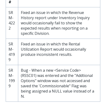
#
SR
Fixed an issue in which the Revenue
M-
History report under Inventory Inquiry
422
would occasionally fail to show the
2
expected results when reporting on a
specific Division.
SR
Fixed an issue in which the Rental
M-
Utilization Report would occasionally
419
produce inconsistent results.
9
SR
Bug - When a new <Service Code>
M-
(RSSC01) was entered and the "Addtional
199
Options" window was not accessed and
9
saved the 'Commissionable" Flag was
being assigned a NULL value instead of a
N.