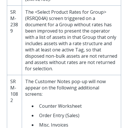
SR
The <Select Product Rates for Group>
M-
(RSRQ04A) screen triggered on a
238
document for a Group without rates has
9
been improved to present the operator
with a list of assets in that Group that only
includes assets with a rate structure and
with at least one active Tag, so that
disposed non-bulk assets are not returned
and assets without rates are not returned
for selection.
SR
The Customer Notes pop-up will now
M-
appear on the following additional
108
screens:
2
Counter Worksheet
Order Entry (Sales)
Misc. Invoices