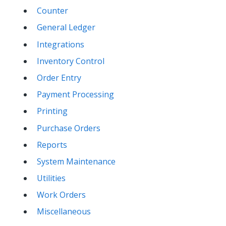
Counter
General Ledger
Integrations
Inventory Control
Order Entry
Payment Processing
Printing
Purchase Orders
Reports
System Maintenance
Utilities
Work Orders
Miscellaneous