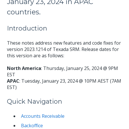
January 23, 2024 in APAC
countries.
Introduction
These notes address new features and code fixes for
version 2023.1214 of Texada SRM. Release dates for
this version are as follows:
North America
: Thursday, January 25, 2024 @ 9PM
EST
APAC
: Tuesday, January 23, 2024 @ 10PM AEST (7AM
EST)
Quick Navigation
Accounts Receivable
Backoffice