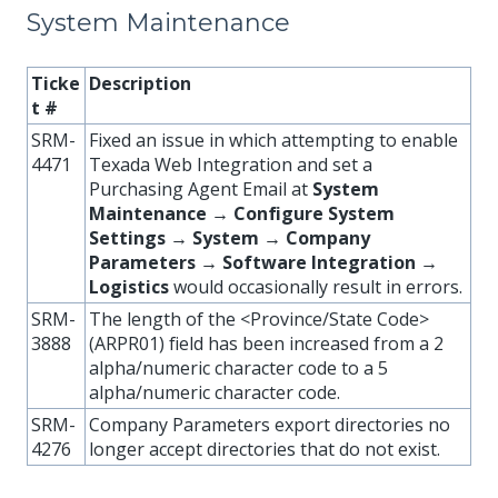
System Maintenance
Ticke
Description
t #
SRM-
Fixed an issue in which attempting to enable
4471
Texada Web Integration and set a
Purchasing Agent Email at
System
Maintenance → Configure System
Settings → System → Company
Parameters → Software Integration →
Logistics
would occasionally result in errors.
SRM-
The length of the <Province/State Code>
3888
(ARPR01) field has been increased from a 2
alpha/numeric character code to a 5
alpha/numeric character code.
SRM-
Company Parameters export directories no
4276
longer accept directories that do not exist.