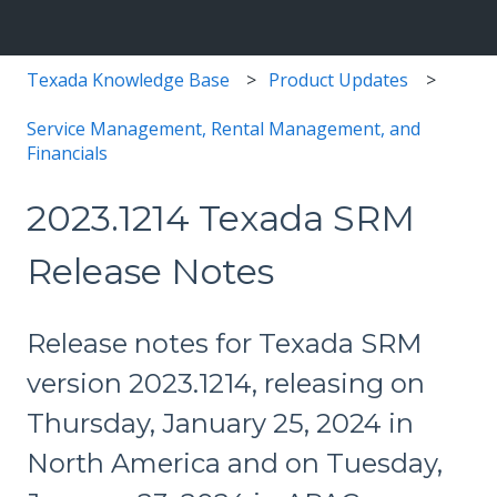
Texada Knowledge Base
Product Updates
Service Management, Rental Management, and
Financials
2023.1214 Texada SRM
Release Notes
Release notes for Texada SRM
version 2023.1214, releasing on
Thursday, January 25, 2024 in
North America and on Tuesday,