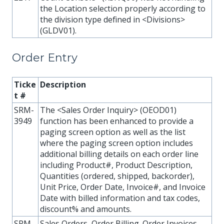
the Location selection properly according to
the division type defined in <Divisions>
(GLDV01).
Order Entry
Ticke
Description
t #
SRM-
The <Sales Order Inquiry> (OEOD01)
3949
function has been enhanced to provide a
paging screen option as well as the list
where the paging screen option includes
additional billing details on each order line
including Product#, Product Description,
Quantities (ordered, shipped, backorder),
Unit Price, Order Date, Invoice#, and Invoice
Date with billed information and tax codes,
discount% and amounts.
SRM-
Sales Orders, Order Billing. Order Invoices ,