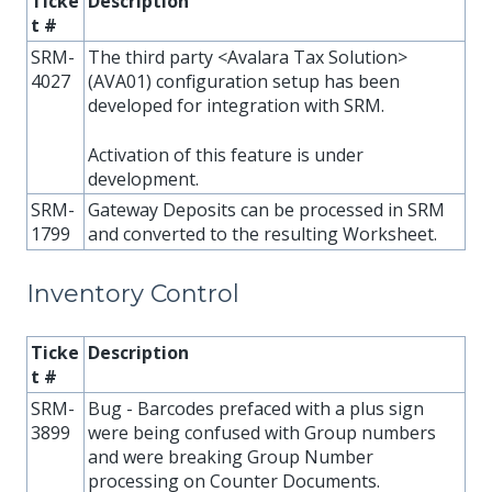
Ticke
Description
t #
SRM-
The third party <Avalara Tax Solution>
4027
(AVA01) configuration setup has been
developed for integration with SRM.
Activation of this feature is under
development.
SRM-
Gateway Deposits can be processed in SRM
1799
and converted to the resulting Worksheet.
Inventory Control
Ticke
Description
t #
SRM-
Bug - Barcodes prefaced with a plus sign
3899
were being confused with Group numbers
and were breaking Group Number
processing on Counter Documents.