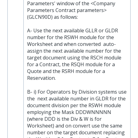
Parameters' window of the <Company
Parameters Contract parameters>
(GLCN90D) as follows:
A- Use the next available GLLR or GLDR
number for the RSWH module for the
Worksheet and when converted auto-
assign the next available number for the
target document using the RSCH module
for a Contract, the RSQH module for a
Quote and the RSRH module for a
Reservation.
B- i) For Operators by Division systems use
the next available number in GLDR for the
document division per the RSWH module
employing the Mask DDDWNNNNN
(where DDD is the Div & W is for
Worksheet) and on convert use the same
number on the target document replacing