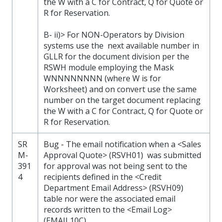
the W with a C for Contract, Q for Quote or
R for Reservation.
B- ii)> For NON-Operators by Division
systems use the next available number in
GLLR for the document division per the
RSWH module employing the Mask
WNNNNNNNN (where W is for
Worksheet) and on convert use the same
number on the target document replacing
the W with a C for Contract, Q for Quote or
R for Reservation.
SR
Bug - The email notification when a <Sales
M-
Approval Quote> (RSVH01) was submitted
391
for approval was not being sent to the
4
recipients defined in the <Credit
Department Email Address> (RSVH09)
table nor were the associated email
records written to the <Email Log>
(EMAIL10C).