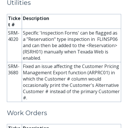
Utilities
Ticke
Description
t #
SRM-
Specific 'Inspection Forms' can be flagged as
4020
a "Reservation" type inspection in FLINSP06
and can then be added to the <Reservation>
(RSRH01) manually when Texada Web is
enabled.
SRM-
Fixed an issue affecting the Customer Pricing
3680
Management Export function (ARPRC01) in
which the Customer # column would
occasionally print the Customer's Alternative
Customer # instead of the primary Customer
#.
Work Orders