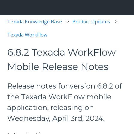
Texada Knowledge Base
Product Updates
Texada WorkFlow
6.8.2 Texada WorkFlow
Mobile Release Notes
Release notes for version 6.8.2 of
the Texada WorkFlow mobile
application, releasing on
Wednesday, April 3rd, 2024.