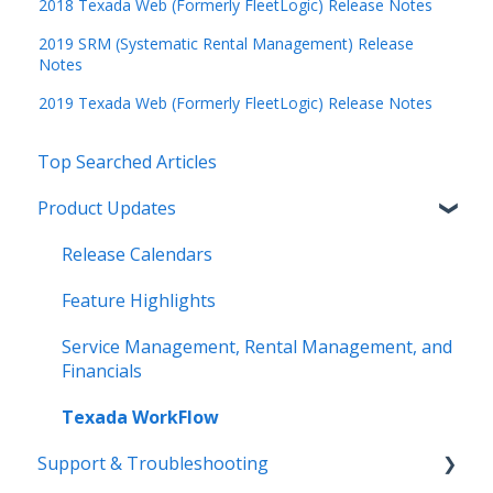
2018 Texada Web (Formerly FleetLogic) Release Notes
2019 SRM (Systematic Rental Management) Release
Notes
2019 Texada Web (Formerly FleetLogic) Release Notes
Top Searched Articles
Product Updates
Release Calendars
Feature Highlights
Service Management, Rental Management, and
Financials
Texada WorkFlow
Support & Troubleshooting