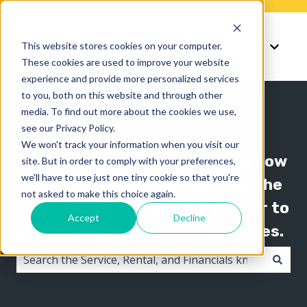
Knowledge
Support
This website stores cookies on your computer.
Show submenu for K
Show 
These cookies are used to improve your website
experience and provide more personalized services
to you, both on this website and through other
media. To find out more about the cookies we use,
see our Privacy Policy.
We won't track your information when you visit our
The Texada knowledge base is now
site. But in order to comply with your preferences,
we'll have to use just one tiny cookie so that you're
organized by product line! Use the
not asked to make this choice again.
"Knowledge" menu in the header to
Accept
Decline
switch between knowledge bases.
There are no suggestions because the search field i