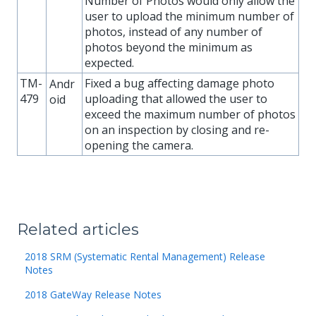
Number of Photos would only allow the
user to upload the minimum number of
photos, instead of any number of
photos beyond the minimum as
expected.
TM-
Fixed a bug affecting damage photo
Andr
479
uploading that allowed the user to
oid
exceed the maximum number of photos
on an inspection by closing and re-
opening the camera.
Related articles
2018 SRM (Systematic Rental Management) Release
Notes
2018 GateWay Release Notes