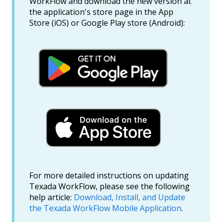
WorkFlow and download the new version at
the application's store page in the App
Store (iOS) or Google Play store (Android):
For more detailed instructions on updating
Texada WorkFlow, please see the following
help article:
Download, Install, and Update
the Texada WorkFlow Mobile Application
.