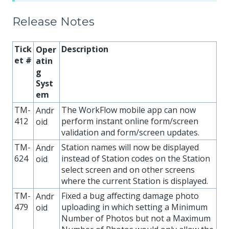
Release Notes
Tick
Description
Oper
et #
atin
g
Syst
em
TM-
The WorkFlow mobile app can now
Andr
412
perform instant online form/screen
oid
validation and form/screen updates.
TM-
Station names will now be displayed
Andr
624
instead of Station codes on the Station
oid
select screen and on other screens
where the current Station is displayed.
TM-
Fixed a bug affecting damage photo
Andr
479
uploading in which setting a Minimum
oid
Number of Photos but not a Maximum