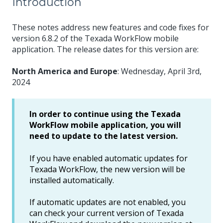
Introduction
These notes address new features and code fixes for
version 6.8.2 of the Texada WorkFlow mobile
application. The release dates for this version are:
North America and Europe
: Wednesday, April 3rd,
2024
In order to continue using the Texada
WorkFlow mobile application, you will
need to update to the latest version.
If you have enabled automatic updates for
Texada WorkFlow, the new version will be
installed automatically.
If automatic updates are not enabled, you
can check your current version of Texada