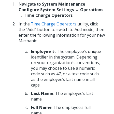
Navigate to
System Maintenance →
Configure System Settings → Operations
→ Time Charge Operators
.
In the
Time Charge Operators
utility, click
the “Add” button to switch to Add mode, then
enter the following information for your new
Mechanic:
Employee #
: The employee’s unique
identifier in the system. Depending
on your organization’s conventions,
you may choose to use a numeric
code such as 47, or a text code such
as the employee’s last name in all
caps.
Last Name
: The employee’s last
name.
Full Name
: The employee’s full
name.