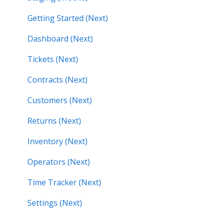
Getting Started (Next)
Dashboard (Next)
Tickets (Next)
Contracts (Next)
Customers (Next)
Returns (Next)
Inventory (Next)
Operators (Next)
Time Tracker (Next)
Settings (Next)