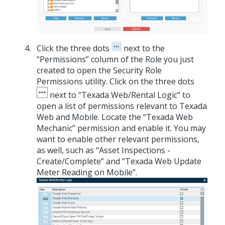
Click the three dots
next to the
“Permissions” column of the Role you just
created to open the Security Role
Permissions utility. Click on the three dots
next to “Texada Web/Rental Logic” to
open a list of permissions relevant to Texada
Web and Mobile. Locate the “Texada Web
Mechanic” permission and enable it. You may
want to enable other relevant permissions,
as well, such as “Asset Inspections -
Create/Complete” and “Texada Web Update
Meter Reading on Mobile”.