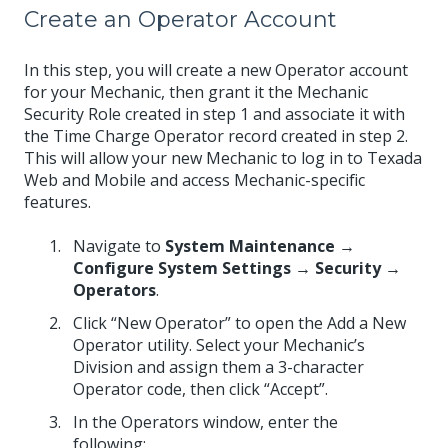
Create an Operator Account
In this step, you will create a new Operator account
for your Mechanic, then grant it the Mechanic
Security Role created in step 1 and associate it with
the Time Charge Operator record created in step 2.
This will allow your new Mechanic to log in to Texada
Web and Mobile and access Mechanic-specific
features.
Navigate to
System Maintenance →
Configure System Settings → Security →
Operators
.
Click “New Operator” to open the Add a New
Operator utility. Select your Mechanic’s
Division and assign them a 3-character
Operator code, then click “Accept”.
In the Operators window, enter the
following: