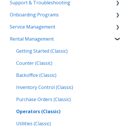
Support & Troubleshooting
Release Calendars
Onboarding Programs
Feature Highlights
Contact Support
Service Management
Service Management, Rental Management, and
More Information
Video Playlists
Financials
Rental Management
Texada Identity Service (TIS)
Orientation Manual
Work Orders (Classic)
Texada WorkFlow
Resources & Guides
Work Orders (Mobile)
Getting Started (Classic)
Inspections (Mobile)
Counter (Classic)
Work Orders (Next)
Backoffice (Classic)
Operators (Next)
Inventory Control (Classic)
Purchase Orders (Classic)
Operators (Classic)
Utilities (Classic)