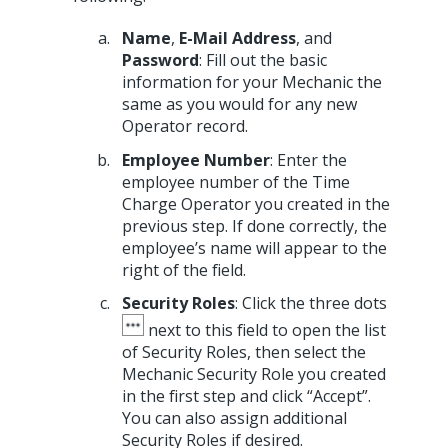
Name
,
E-Mail Address
, and
Password
: Fill out the basic
information for your Mechanic the
same as you would for any new
Operator record.
Employee Number
: Enter the
employee number of the Time
Charge Operator you created in the
previous step. If done correctly, the
employee’s name will appear to the
right of the field.
Security Roles
: Click the three dots
next to this field to open the list
of Security Roles, then select the
Mechanic Security Role you created
in the first step and click “Accept”.
You can also assign additional
Security Roles if desired.