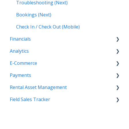
Troubleshooting (Next)
Bookings (Next)
Check In / Check Out (Mobile)
Financials
Analytics
Accounting (Classic)
E-Commerce
Invoices (Next)
Getting Started
Payments
Reports
Getting Started
Rental Asset Management
New Administration Panel
Getting Started
Field Sales Tracker
Administration Panel
Configuration
Getting Started
Administration Panel - CMS
Processing Payments
WorkFlow for Web
Getting Started
Administration Panel - Products, Categories,
Troubleshooting
WorkFlow Mobile Application
Contacts