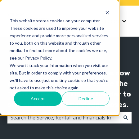
Knowledge
Support
This website stores cookies on your computer.
Show submenu for K
Show 
These cookies are used to improve your website
experience and provide more personalized services
to you, both on this website and through other
media. To find out more about the cookies we use,
see our Privacy Policy.
We won't track your information when you visit our
The Texada knowledge base is now
site. But in order to comply with your preferences,
we'll have to use just one tiny cookie so that you're
organized by product line! Use the
not asked to make this choice again.
"Knowledge" menu in the header to
Accept
Decline
switch between knowledge bases.
There are no suggestions because the search field i