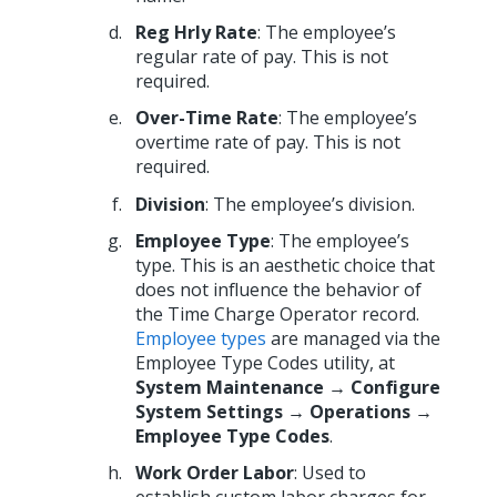
Reg Hrly Rate
: The employee’s
regular rate of pay. This is not
required.
Over-Time Rate
: The employee’s
overtime rate of pay. This is not
required.
Division
: The employee’s division.
Employee Type
: The employee’s
type. This is an aesthetic choice that
does not influence the behavior of
the Time Charge Operator record.
Employee types
are managed via the
Employee Type Codes utility, at
System Maintenance → Configure
System Settings → Operations →
Employee Type Codes
.
Work Order Labor
: Used to
establish custom labor charges for