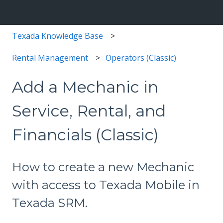
Texada Knowledge Base
Rental Management
Operators (Classic)
Add a Mechanic in
Service, Rental, and
Financials (Classic)
How to create a new Mechanic
with access to Texada Mobile in
Texada SRM.