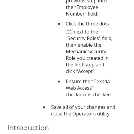
previous step into
the “Employee
Number” field.
Click the three dots
next to the
“Security Roles” field,
then enable the
Mechanic Security
Role you created in
the first step and
click “Accept”.
Ensure the “Texada
Web Access”
checkbox is checked.
Save all of your changes and
close the Operators utility.
Introduction