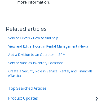
more information.
Related articles
Service Levels - How to find help
View and Edit a Ticket in Rental Management (Next)
Add a Division to an Operator in SRM
Service Vans as Inventory Locations
Create a Security Role in Service, Rental, and Financials
(Classic)
Top Searched Articles
Product Updates