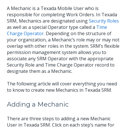
A Mechanic is a Texada Mobile User who is
responsible for completing Work Orders. In Texada
SRM, Mechanics are designated using
Security Roles
as well as a special Operator type called a
Time
Charge Operator
. Depending on the structure of
your organization, a Mechanic’s role may or may not
overlap with other roles in the system. SRM’s flexible
permission management system allows you to
associate any SRM Operator with the appropriate
Security Role and Time Charge Operator record to
designate them as a Mechanic.
The following article will cover everything you need
to know to create new Mechanics in Texada SRM.
Adding a Mechanic
There are three steps to adding a new Mechanic
User in Texada SRM. Click on each step’s name for