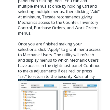
panel then clicking “Add”. You can add
multiple menus at once by holding Ctrl and
selecting multiple menus, then clicking “Add”.
At minimum, Texada recommends giving
Mechanics access to the Counter, Inventory
Control, Purchase Orders, and Work Orders
menus.
Once you are finished making your
selections, click “Apply” to grant menu access
to Mechanic Users. The utility will refresh
and display menus to which Mechanic Users
have access in the rightmost panel. Continue
to make adjustments if desired, or press
“Esc” to return to the Security Roles utility.