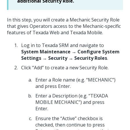
additional Security Role.
In this step, you will create a Mechanic Security Role
that gives Operators access to the Mechanic-specific
features of Texada Web and Texada Mobile.
Log in to Texada SRM and navigate to
System Maintenance → Configure System
Settings → Security → Security Roles
.
Click “Add” to create a new Security Role.
Enter a Role name (e.g. “MECHANIC”)
and press Enter.
Enter a Description (e.g. “TEXADA
MOBILE MECHANIC”) and press
Enter.
Ensure the “Active” checkbox is
checked, then continue to press