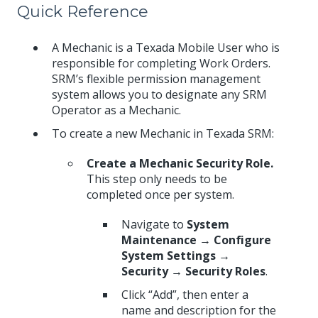
Quick Reference
A Mechanic is a Texada Mobile User who is
responsible for completing Work Orders.
SRM’s flexible permission management
system allows you to designate any SRM
Operator as a Mechanic.
To create a new Mechanic in Texada SRM:
Create a Mechanic Security Role.
This step only needs to be
completed once per system.
Navigate to
System
Maintenance → Configure
System Settings →
Security → Security Roles
.
Click “Add”, then enter a
name and description for the