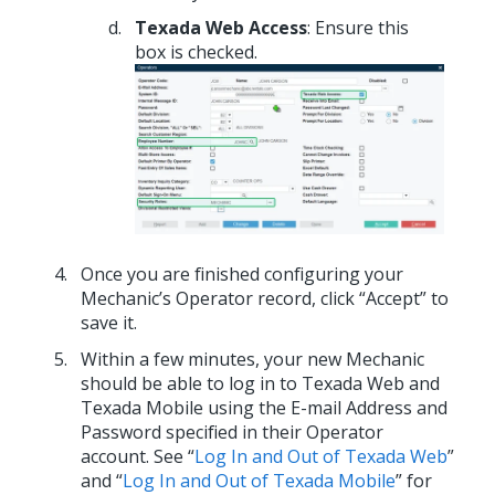
Texada Web Access
: Ensure this
box is checked.
Once you are finished configuring your
Mechanic’s Operator record, click “Accept” to
save it.
Within a few minutes, your new Mechanic
should be able to log in to Texada Web and
Texada Mobile using the E-mail Address and
Password specified in their Operator
account. See “
Log In and Out of Texada Web
”
and “
Log In and Out of Texada Mobile
” for