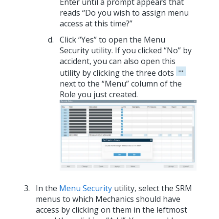
Enter until a prompt appears that
reads “Do you wish to assign menu
access at this time?”
Click “Yes” to open the Menu
Security utility. If you clicked “No” by
accident, you can also open this
utility by clicking the three dots
next to the “Menu” column of the
Role you just created.
In the
Menu Security
utility, select the SRM
menus to which Mechanics should have
access by clicking on them in the leftmost