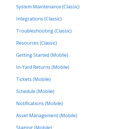
System Maintenance (Classic)
Integrations (Classic)
Troubleshooting (Classic)
Resources (Classic)
Getting Started (Mobile)
In-Yard Returns (Mobile)
Tickets (Mobile)
Schedule (Mobile)
Notifications (Mobile)
Asset Management (Mobile)
Staging (Mobile)