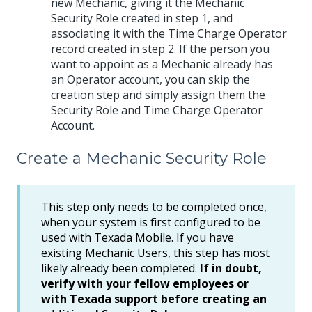
new Mechanic, giving it the Mechanic
Security Role created in step 1, and
associating it with the Time Charge Operator
record created in step 2. If the person you
want to appoint as a Mechanic already has
an Operator account, you can skip the
creation step and simply assign them the
Security Role and Time Charge Operator
Account.
Create a Mechanic Security Role
This step only needs to be completed once,
when your system is first configured to be
used with Texada Mobile. If you have
existing Mechanic Users, this step has most
likely already been completed.
If in doubt,
verify with your fellow employees or
with Texada support before creating an