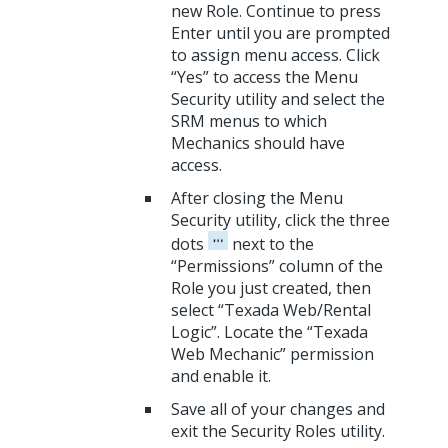
new Role. Continue to press
Enter until you are prompted
to assign menu access. Click
“Yes” to access the Menu
Security utility and select the
SRM menus to which
Mechanics should have
access.
After closing the Menu
Security utility, click the three
dots
next to the
“Permissions” column of the
Role you just created, then
select “Texada Web/Rental
Logic”. Locate the “Texada
Web Mechanic” permission
and enable it.
Save all of your changes and
exit the Security Roles utility.