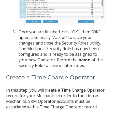
Once you are finished, click “OK”, then “OK”
again, and finally “Accept” to save your
changes and close the Security Roles utility.
The Mechanic Security Role has now been
configured and is ready to be assigned to
your new Operator. Record the
name
of the
Security Role for use in later steps.
Create a Time Charge Operator
In this step, you will create a Time Charge Operator
record for your Mechanic. In order to function as
Mechanics, SRM Operator accounts must be
associated with a Time Charge Operator record.