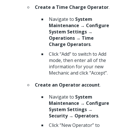
Create a Time Charge Operator
.
Navigate to
System
Maintenance → Configure
System Settings →
Operations → Time
Charge Operators
.
Click “Add” to switch to Add
mode, then enter all of the
information for your new
Mechanic and click “Accept”.
Create an Operator account
.
Navigate to
System
Maintenance → Configure
System Settings →
Security → Operators
.
Click “New Operator” to