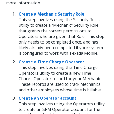
more information.
Create a Mechanic Security Role
This step involves using the Security Roles
utility to create a “Mechanic” Security Role
that grants the correct permissions to
Operators who are given that Role. This step
only needs to be completed once, and has
likely already been completed if your system
is configured to work with Texada Mobile.
Create a Time Charge Operator
This step involves using the Time Charge
Operators utility to create a new Time
Charge Operator record for your Mechanic.
These records are used to track Mechanics
and other employees whose time is billable.
Create an Operator account
This step involves using the Operators utility
to create an SRM Operator account for the