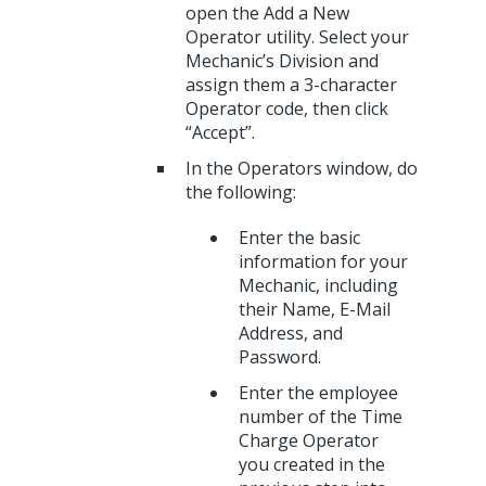
open the Add a New
Operator utility. Select your
Mechanic’s Division and
assign them a 3-character
Operator code, then click
“Accept”.
In the Operators window, do
the following:
Enter the basic
information for your
Mechanic, including
their Name, E-Mail
Address, and
Password.
Enter the employee
number of the Time
Charge Operator
you created in the