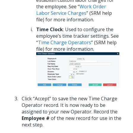
the employee. See “
Work Order
Labor Service Charges
” (SRM help
file) for more information.
Time Clock
: Used to configure the
employee’s time tracker settings. See
“
Time Charge Operators
” (SRM help
file) for more information.
Click “Accept” to save the new Time Charge
Operator record. It is now ready to be
assigned to your new Operator. Record the
Employee #
of the new record for use in the
next step.