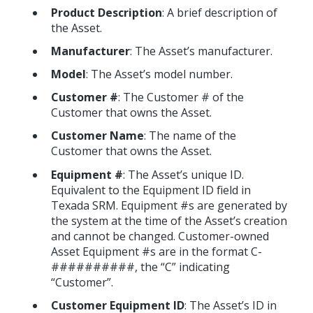
Product Description
: A brief description of
the Asset.
Manufacturer
: The Asset’s manufacturer.
Model
: The Asset’s model number.
Customer #
: The Customer # of the
Customer that owns the Asset.
Customer Name
: The name of the
Customer that owns the Asset.
Equipment #
: The Asset’s unique ID.
Equivalent to the Equipment ID field in
Texada SRM. Equipment #s are generated by
the system at the time of the Asset’s creation
and cannot be changed. Customer-owned
Asset Equipment #s are in the format C-
##########, the “C” indicating
“Customer”.
Customer Equipment ID
: The Asset’s ID in