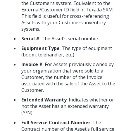
the Customer’s system. Equivalent to the
External/Customer ID field in Texada SRM.
This field is useful for cross-referencing
Assets with your Customers’ inventory
systems.
Serial #
: The Asset’s serial number.
Equipment Type
: The type of equipment
(boom, telehandler, etc.)
Invoice #
: For Assets previously owned by
your organization that were sold to a
Customer, the number of the Invoice
associated with the sale of the Asset to the
Customer.
Extended Warranty
: Indicates whether or
not the Asset has an extended warranty
(Y/N).
Full Service Contract Number
: The
Contract number of the Asset’s full service