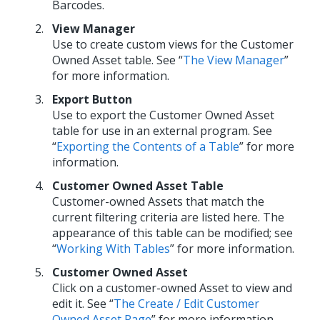
Barcodes.
View Manager
Use to create custom views for the Customer
Owned Asset table. See “
The View Manager
”
for more information.
Export Button
Use to export the Customer Owned Asset
table for use in an external program. See
“
Exporting the Contents of a Table
” for more
information.
Customer Owned Asset Table
Customer-owned Assets that match the
current filtering criteria are listed here. The
appearance of this table can be modified; see
“
Working With Tables
” for more information.
Customer Owned Asset
Click on a customer-owned Asset to view and
edit it. See “
The Create / Edit Customer
Owned Asset Page
” for more information.