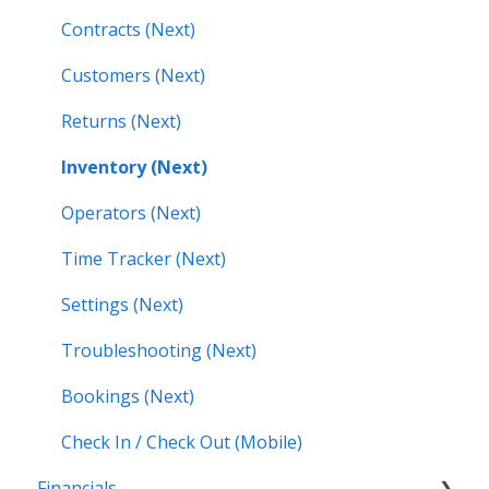
Contracts (Next)
Customers (Next)
Returns (Next)
Inventory (Next)
Operators (Next)
Time Tracker (Next)
Settings (Next)
Troubleshooting (Next)
Bookings (Next)
Check In / Check Out (Mobile)
Financials