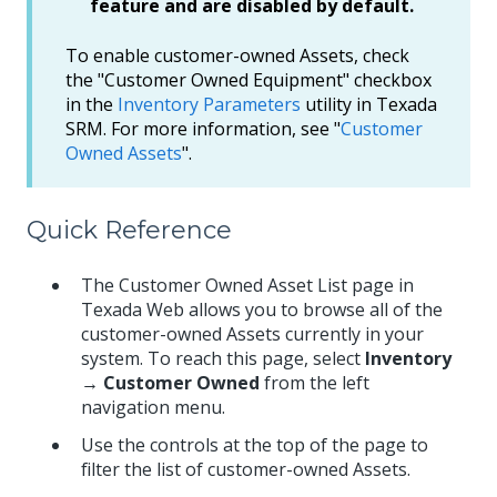
feature and are disabled by default.
To enable customer-owned Assets, check
the "Customer Owned Equipment" checkbox
in the
Inventory Parameters
utility in Texada
SRM. For more information, see "
Customer
Owned Assets
".
Quick Reference
The Customer Owned Asset List page in
Texada Web allows you to browse all of the
customer-owned Assets currently in your
system. To reach this page, select
Inventory
→ Customer Owned
from the left
navigation menu.
Use the controls at the top of the page to
filter the list of customer-owned Assets.