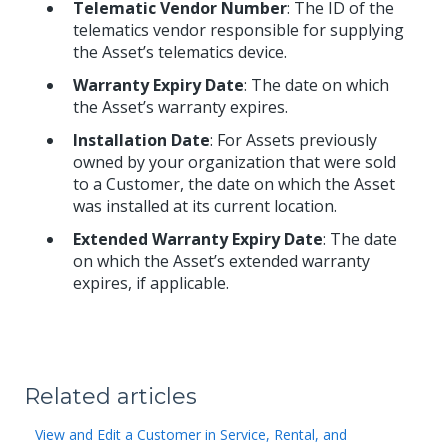
Telematic Vendor Number
: The ID of the
telematics vendor responsible for supplying
the Asset’s telematics device.
Warranty Expiry Date
: The date on which
the Asset’s warranty expires.
Installation Date
: For Assets previously
owned by your organization that were sold
to a Customer, the date on which the Asset
was installed at its current location.
Extended Warranty Expiry Date
: The date
on which the Asset’s extended warranty
expires, if applicable.
Related articles
View and Edit a Customer in Service, Rental, and