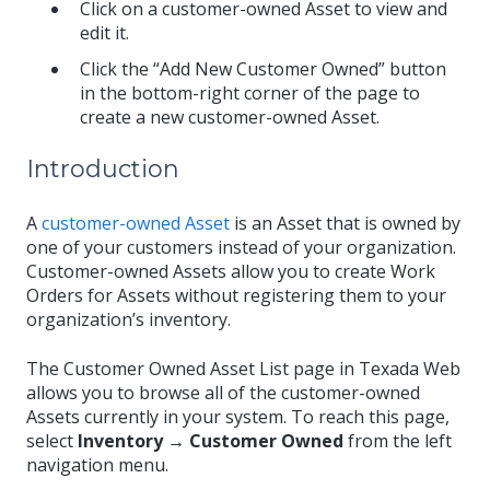
Click on a customer-owned Asset to view and
edit it.
Click the “Add New Customer Owned” button
in the bottom-right corner of the page to
create a new customer-owned Asset.
Introduction
A
customer-owned Asset
is an Asset that is owned by
one of your customers instead of your organization.
Customer-owned Assets allow you to create Work
Orders for Assets without registering them to your
organization’s inventory.
The Customer Owned Asset List page in Texada Web
allows you to browse all of the customer-owned
Assets currently in your system. To reach this page,
select
Inventory → Customer Owned
from the left
navigation menu.