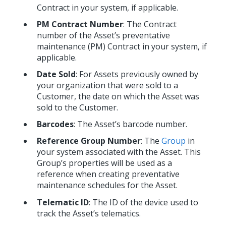
Contract in your system, if applicable.
PM Contract Number
: The Contract
number of the Asset’s preventative
maintenance (PM) Contract in your system, if
applicable.
Date Sold
: For Assets previously owned by
your organization that were sold to a
Customer, the date on which the Asset was
sold to the Customer.
Barcodes
: The Asset’s barcode number.
Reference Group Number
: The
Group
in
your system associated with the Asset. This
Group’s properties will be used as a
reference when creating preventative
maintenance schedules for the Asset.
Telematic ID
: The ID of the device used to
track the Asset’s telematics.