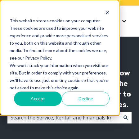
Knowledge
Support
This website stores cookies on your computer.
Show submenu for K
Show 
These cookies are used to improve your website
experience and provide more personalized services
to you, both on this website and through other
media. To find out more about the cookies we use,
see our Privacy Policy.
We won't track your information when you visit our
The Texada knowledge base is now
site. But in order to comply with your preferences,
we'll have to use just one tiny cookie so that you're
organized by product line! Use the
not asked to make this choice again.
"Knowledge" menu in the header to
Accept
Decline
switch between knowledge bases.
There are no suggestions because the search field i