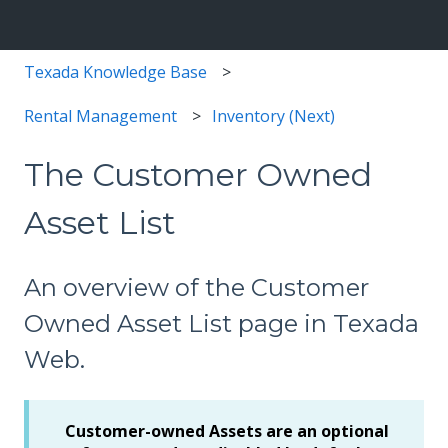
Texada Knowledge Base
Rental Management
Inventory (Next)
The Customer Owned
Asset List
An overview of the Customer
Owned Asset List page in Texada
Web.
Customer-owned Assets are an optional