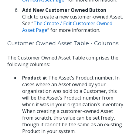
Add New Customer Owned Button
Click to create a new customer-owned Asset.
See “
The Create / Edit Customer Owned
Asset Page
” for more information.
Customer Owned Asset Table - Columns
The Customer Owned Asset Table comprises the
following columns:
Product #
: The Asset’s Product number. In
cases where an Asset owned by your
organization was sold to a Customer, this
will be the Asset’s Product number from
when it was in your organization’s inventory.
When creating a customer-owned Asset
from scratch, this value can be set freely,
though it cannot be the same as an existing
Product in your system.