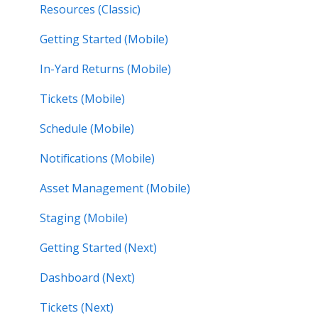
Resources (Classic)
Getting Started (Mobile)
In-Yard Returns (Mobile)
Tickets (Mobile)
Schedule (Mobile)
Notifications (Mobile)
Asset Management (Mobile)
Staging (Mobile)
Getting Started (Next)
Dashboard (Next)
Tickets (Next)