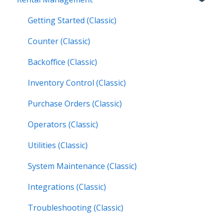
Texada WorkFlow
Resources & Guides
Work Orders (Mobile)
Getting Started (Classic)
Inspections (Mobile)
Counter (Classic)
Work Orders (Next)
Backoffice (Classic)
Operators (Next)
Inventory Control (Classic)
Purchase Orders (Classic)
Operators (Classic)
Utilities (Classic)
System Maintenance (Classic)
Integrations (Classic)
Troubleshooting (Classic)