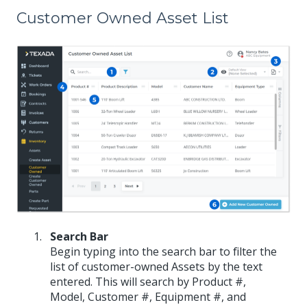
Customer Owned Asset List
Search Bar
Begin typing into the search bar to filter the
list of customer-owned Assets by the text
entered. This will search by Product #,
Model, Customer #, Equipment #, and