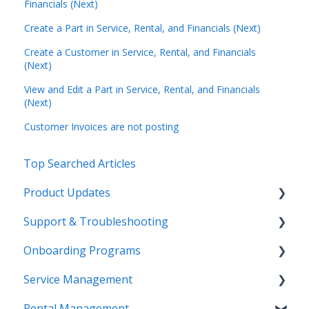
Financials (Next)
Create a Part in Service, Rental, and Financials (Next)
Create a Customer in Service, Rental, and Financials
(Next)
View and Edit a Part in Service, Rental, and Financials
(Next)
Customer Invoices are not posting
Top Searched Articles
Product Updates
Support & Troubleshooting
Release Calendars
Onboarding Programs
Feature Highlights
Contact Support
Service Management
Service Management, Rental Management, and
More Information
Video Playlists
Financials
Rental Management
Texada Identity Service (TIS)
Orientation Manual
Work Orders (Classic)