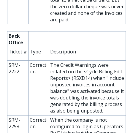
total to a net value of zero, but
the zero dollar cheque was never
created and none of the invoices
are paid.
Back
Office
Ticket #
Type
Description
SRM-
Correcti
The Credit Warnings were
2222
on
inflated on the <Cycle Billing Edit
Reports> (RSXD14) when "include
unposted invoices in account
balance" was activated because it
was doubling the invoice totals
generated by the billing process
as also being unposted.
SRM-
Correcti
When the company is not
2298
on
configured to login as Operators
By Division but the <Company