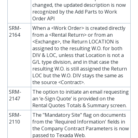
changed, the updated description is now
recognized by the Add Parts to Work
Order API
SRM-
When a <Work Order> is created directly
2164
from a <Rental Return> or from an
<Exchange>, the Return LOCATION is
assigned to the resulting W.O. for both
DIV & LOC, unless that Location is not a
G/L type division, and in that case the
resulting W.O. is still assigned the Return
LOC but the W.O. DIV stays the same as
the source <Contract>.
SRM-
The option to initiate an email requesting
2147
an ‘e-Sign Quote’ is provided on the
Rental Quotes Totals & Summary screen.
SRM-
The "Mandatory Site" flag on documents
2110
from the 'Required Information' fields in
the Company Contract Parameters is now
passed to Texada Web.