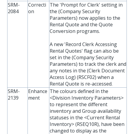
SRM-
Correcti
The 'Prompt for Clerk' setting in
2084
on
the (Company Security
Parameters) now applies to the
Rental Quote and the Quote
Conversion programs.
A new 'Record Clerk Accessing
Rental Quotes' flag can also be
set in the (Company Security
Parameters) to track the clerk and
any notes in the (Clerk Document
Access Log) (RSCF02) when a
Rental Quote is re-accessed.
SRM-
Enhance
The colours defined in the
2139
ment
<Division Inventory Parameters>
to represent the different
inventory and Group availability
statuses in the <Current Rental
Inventory> (RSEQ10R), have been
changed to display as the