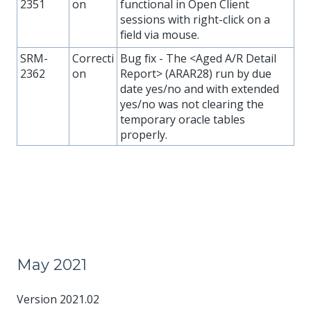
2351
on
functional in Open Client
sessions with right-click on a
field via mouse.
SRM-
Correcti
Bug fix - The <Aged A/R Detail
2362
on
Report> (ARAR28) run by due
date yes/no and with extended
yes/no was not clearing the
temporary oracle tables
properly.
May 2021
Version 2021.02