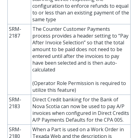
configuration to enforce refunds to equal
to or less than an existing payment of the
same type
SRM-
The Counter Customer Payments
2187
process provides a header setting to “Pay
After Invoice Selection” so that the total
amount to be paid does not need to be
entered until after the invoices to pay
have been selected and is then auto-
calculated
(Operator Role Permission is required to
utilize this feature)
SRM-
Direct Credit banking for the Bank of
2183
Nova Scotia can now be used to pay A/P
invoices when configured in Direct Credits
A/P Payments Defaults for the CPA 005.
SRM-
When a Part is used on a Work Order in
2180
Texada Web and the description is