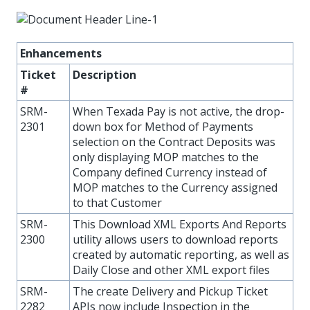
Enhancements
Ticket
Description
#
SRM-
When Texada Pay is not active, the drop-
2301
down box for Method of Payments
selection on the Contract Deposits was
only displaying MOP matches to the
Company defined Currency instead of
MOP matches to the Currency assigned
to that Customer
SRM-
This Download XML Exports And Reports
2300
utility allows users to download reports
created by automatic reporting, as well as
Daily Close and other XML export files
SRM-
The create Delivery and Pickup Ticket
2282
APIs now include Inspection in the