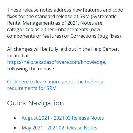
These release notes address new features and code
fixes for the standard release of SRM (Systematic
Rental Management) as of 2021. Notes are
categorized as either Enhancements (new
components or features) or Corrections (bug fixes).
All changes will be fully laid out in the Help Center,
located at
https://help.texadasoftware.com/knowledge
,
following the release.
Click here to learn more about the technical
requirements for SRM
.
Quick Navigation
August 2021 - 2021.03 Release Notes
May 2021 - 2021.02 Release Notes