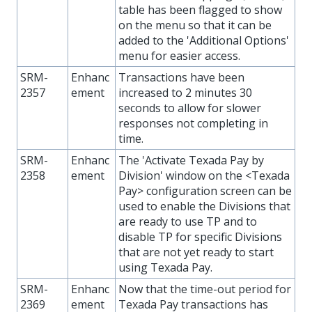
table has been flagged to show
on the menu so that it can be
added to the 'Additional Options'
menu for easier access.
SRM-
Enhanc
Transactions have been
2357
ement
increased to 2 minutes 30
seconds to allow for slower
responses not completing in
time.
SRM-
Enhanc
The 'Activate Texada Pay by
2358
ement
Division' window on the <Texada
Pay> configuration screen can be
used to enable the Divisions that
are ready to use TP and to
disable TP for specific Divisions
that are not yet ready to start
using Texada Pay.
SRM-
Enhanc
Now that the time-out period for
2369
ement
Texada Pay transactions has