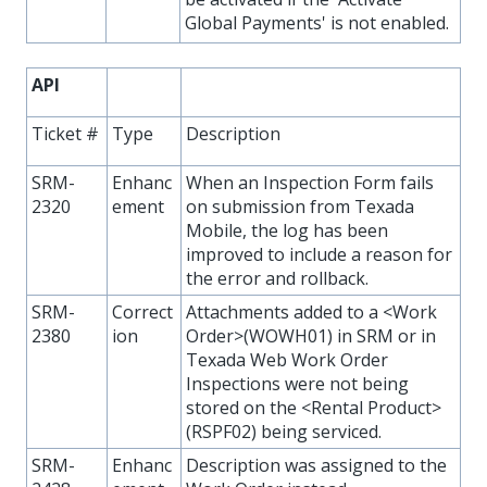
Global Payments' is not enabled.
API
Ticket #
Type
Description
SRM-
Enhanc
When an Inspection Form fails
2320
ement
on submission from Texada
Mobile, the log has been
improved to include a reason for
the error and rollback.
SRM-
Correct
Attachments added to a <Work
2380
ion
Order>(WOWH01) in SRM or in
Texada Web Work Order
Inspections were not being
stored on the <Rental Product>
(RSPF02) being serviced.
SRM-
Enhanc
Description was assigned to the