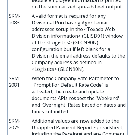
Mobile employee information is printed
on the summarized spreadsheet output.
SRM-
A valid format is required for any
2083
Divisional Purchasing Agent email
addresses setup in the <Texada Web
Division information> (GLISD01) window
of the <Logistics> (GLCN90N)
configuration but if left blank for a
Division the email address defaults to the
Company address as defined in
<Logistics> (GLCN90N).
SRM-
When the Company Rate Parameter to
2081
"Prompt For Default Rate Code" is
activated, the create and update
documents APIs respect the 'Weekend'
and 'Overnight' Rates based on dates and
times submitted
SRM-
Additional values are now added to the
2075
Unapplied Payment Report spreadsheet,
including the Receipt# and any Comment