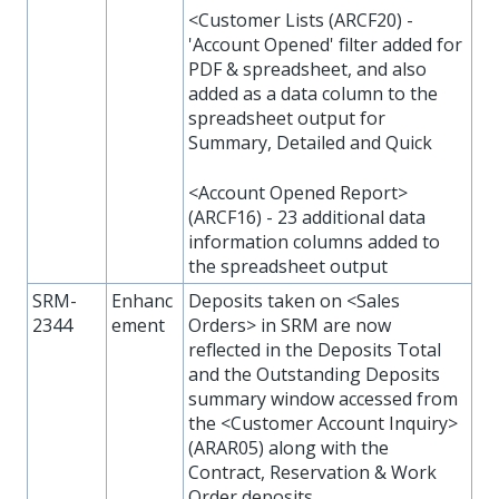
<Customer Lists (ARCF20) -
'Account Opened' filter added for
PDF & spreadsheet, and also
added as a data column to the
spreadsheet output for
Summary, Detailed and Quick
<Account Opened Report>
(ARCF16) - 23 additional data
information columns added to
the spreadsheet output
SRM-
Enhanc
Deposits taken on <Sales
2344
ement
Orders> in SRM are now
reflected in the Deposits Total
and the Outstanding Deposits
summary window accessed from
the <Customer Account Inquiry>
(ARAR05) along with the
Contract, Reservation & Work
Order deposits.