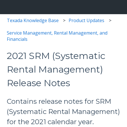
Texada Knowledge Base
Product Updates
Service Management, Rental Management, and
Financials
2021 SRM (Systematic
Rental Management)
Release Notes
Contains release notes for SRM
(Systematic Rental Management)
for the 2021 calendar year.