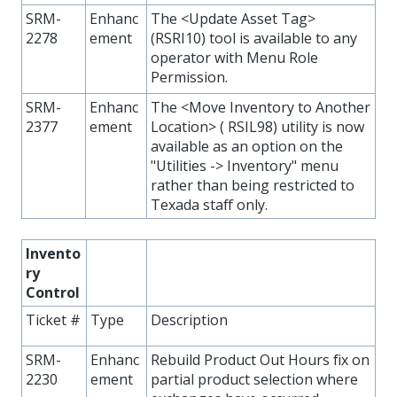
SRM-
Enhanc
The <Update Asset Tag>
2278
ement
(RSRI10) tool is available to any
operator with Menu Role
Permission.
SRM-
Enhanc
The <Move Inventory to Another
2377
ement
Location> ( RSIL98) utility is now
available as an option on the
"Utilities -> Inventory" menu
rather than being restricted to
Texada staff only.
Invento
ry
Control
Ticket #
Type
Description
SRM-
Enhanc
Rebuild Product Out Hours fix on
2230
ement
partial product selection where