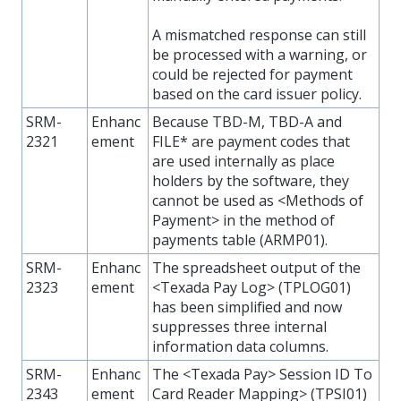
A mismatched response can still
be processed with a warning, or
could be rejected for payment
based on the card issuer policy.
SRM-
Enhanc
Because TBD-M, TBD-A and
2321
ement
FILE* are payment codes that
are used internally as place
holders by the software, they
cannot be used as <Methods of
Payment> in the method of
payments table (ARMP01).
SRM-
Enhanc
The spreadsheet output of the
2323
ement
<Texada Pay Log> (TPLOG01)
has been simplified and now
suppresses three internal
information data columns.
SRM-
Enhanc
The <Texada Pay> Session ID To
2343
ement
Card Reader Mapping> (TPSI01)