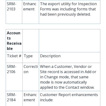
SRM-
Enhanc
The export utility for Inspection
2103
ement
Forms was including forms that
had been previously deleted.
Accoun
ts
Receiva
ble
Ticket #
Type
Description
SRM-
Correcti
When a Customer, Vendor or
2106
on
Site record is accessed in Add or
in Change mode, that same
mode is now automatically
applied to the Contact window.
SRM-
Enhanc
Customer Report enhancements
2184
ement
include: