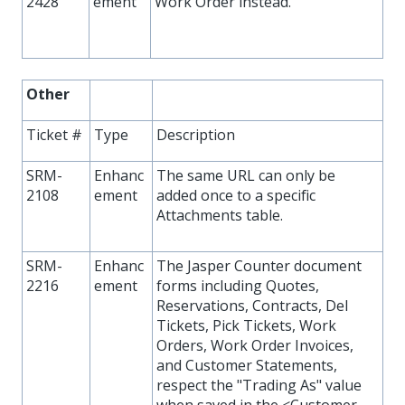
2428
ement
Work Order instead.
Other
Ticket #
Type
Description
SRM-
Enhanc
The same URL can only be
2108
ement
added once to a specific
Attachments table.
SRM-
Enhanc
The Jasper Counter document
2216
ement
forms including Quotes,
Reservations, Contracts, Del
Tickets, Pick Tickets, Work
Orders, Work Order Invoices,
and Customer Statements,
respect the "Trading As" value
when saved in the <Customer