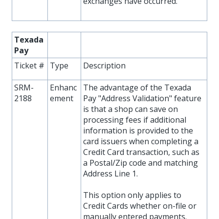
exchanges have occurred.
Texada
Pay
Ticket #
Type
Description
SRM-
Enhanc
The advantage of the Texada
2188
ement
Pay "Address Validation" feature
is that a shop can save on
processing fees if additional
information is provided to the
card issuers when completing a
Credit Card transaction, such as
a Postal/Zip code and matching
Address Line 1.
This option only applies to
Credit Cards whether on-file or
manually entered payments.