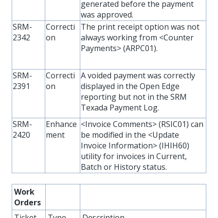
generated before the payment
was approved.
SRM-
Correcti
The print receipt option was not
2342
on
always working from <Counter
Payments> (ARPC01).
SRM-
Correcti
A voided payment was correctly
2391
on
displayed in the Open Edge
reporting but not in the SRM
Texada Payment Log.
SRM-
Enhance
<Invoice Comments> (RSIC01) can
2420
ment
be modified in the <Update
Invoice Information> (IHIH60)
utility for invoices in Current,
Batch or History status.
Work
Orders
Ticket
Type
Description