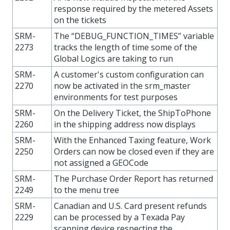
response required by the metered Assets
on the tickets
SRM-
The “DEBUG_FUNCTION_TIMES” variable
2273
tracks the length of time some of the
Global Logics are taking to run
SRM-
A customer's custom configuration can
2270
now be activated in the srm_master
environments for test purposes
SRM-
On the Delivery Ticket, the ShipToPhone
2260
in the shipping address now displays
SRM-
With the Enhanced Taxing feature, Work
2250
Orders can now be closed even if they are
not assigned a GEOCode
SRM-
The Purchase Order Report has returned
2249
to the menu tree
SRM-
Canadian and U.S. Card present refunds
2229
can be processed by a Texada Pay
scanning device respecting the