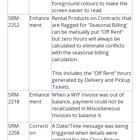
foreground colours to make the
screen easier to read.
SRM-
Enhance
Rental Products on Contracts that
2252
ment
are flagged for 'Seasonal Billing'
can be manually put "Off Rent"
but zero hours will always be
calculated to eliminate conflicts
with the seasonal billing
calculation.
This includes the "Off Rent" hours
generated by Delivery and Pickup
Tickets.
SRM-
Enhance
When a WIP Invoice was out of
2218
ment
balance, payment could not be
recalculated in Miscellaneous
Invoices to balance it.
SRM-
Correcti
A Date/Time message was being
2258
on
triggered when details were
selected for the Close Pickup