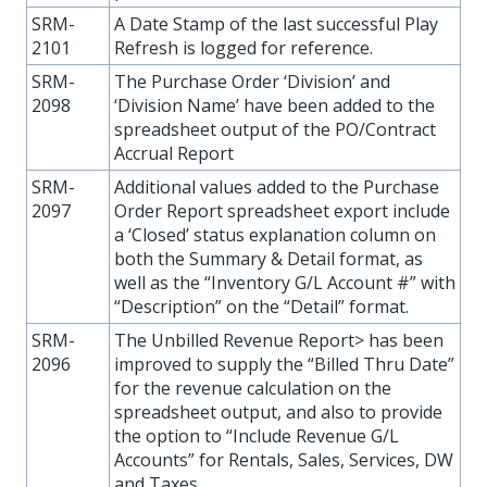
SRM-
A Date Stamp of the last successful Play
2101
Refresh is logged for reference.
SRM-
The Purchase Order ‘Division’ and
2098
‘Division Name’ have been added to the
spreadsheet output of the PO/Contract
Accrual Report
SRM-
Additional values added to the Purchase
2097
Order Report spreadsheet export include
a ‘Closed’ status explanation column on
both the Summary & Detail format, as
well as the “Inventory G/L Account #” with
“Description” on the “Detail” format.
SRM-
The Unbilled Revenue Report> has been
2096
improved to supply the “Billed Thru Date”
for the revenue calculation on the
spreadsheet output, and also to provide
the option to “Include Revenue G/L
Accounts” for Rentals, Sales, Services, DW
and Taxes.