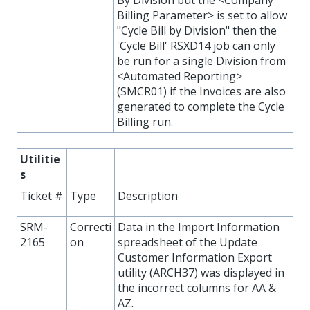
Billing Parameter> is set to allow
"Cycle Bill by Division" then the
'Cycle Bill' RSXD14 job can only
be run for a single Division from
<Automated Reporting>
(SMCR01) if the Invoices are also
generated to complete the Cycle
Billing run.
Utilitie
s
Ticket #
Type
Description
SRM-
Correcti
Data in the Import Information
2165
on
spreadsheet of the Update
Customer Information Export
utility (ARCH37) was displayed in
the incorrect columns for AA &
AZ.