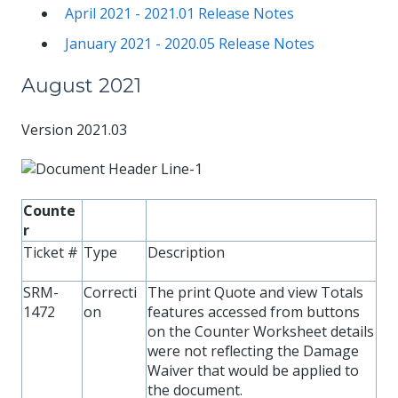
April 2021 - 2021.01 Release Notes
January 2021 - 2020.05 Release Notes
August 2021
Version 2021.03
Counte
r
Ticket #
Type
Description
SRM-
Correcti
The print Quote and view Totals
1472
on
features accessed from buttons
on the Counter Worksheet details
were not reflecting the Damage
Waiver that would be applied to
the document.