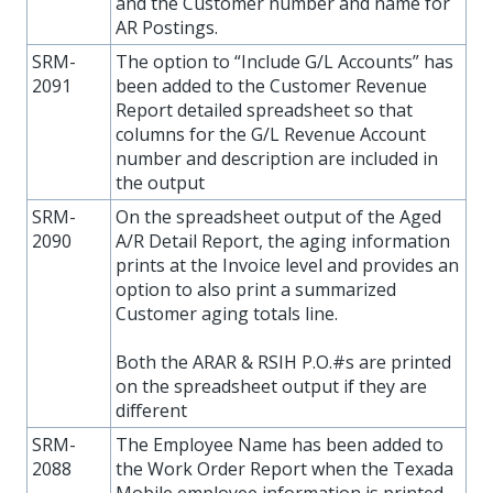
and the Customer number and name for
AR Postings.
SRM-
The option to “Include G/L Accounts” has
2091
been added to the Customer Revenue
Report detailed spreadsheet so that
columns for the G/L Revenue Account
number and description are included in
the output
SRM-
On the spreadsheet output of the Aged
2090
A/R Detail Report, the aging information
prints at the Invoice level and provides an
option to also print a summarized
Customer aging totals line.
Both the ARAR & RSIH P.O.#s are printed
on the spreadsheet output if they are
different
SRM-
The Employee Name has been added to
2088
the Work Order Report when the Texada