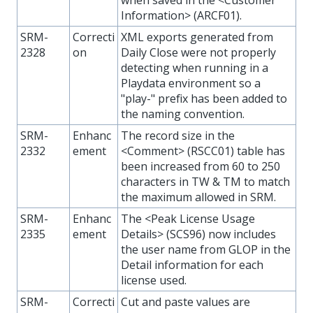
Information> (ARCF01).
SRM-
Correcti
XML exports generated from
2328
on
Daily Close were not properly
detecting when running in a
Playdata environment so a
"play-" prefix has been added to
the naming convention.
SRM-
Enhanc
The record size in the
2332
ement
<Comment> (RSCC01) table has
been increased from 60 to 250
characters in TW & TM to match
the maximum allowed in SRM.
SRM-
Enhanc
The <Peak License Usage
2335
ement
Details> (SCS96) now includes
the user name from GLOP in the
Detail information for each
license used.
SRM-
Correcti
Cut and paste values are