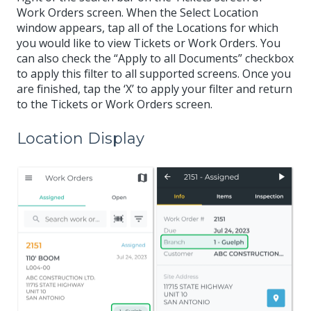
Work Orders screen. When the Select Location
window appears, tap all of the Locations for which
you would like to view Tickets or Work Orders. You
can also check the “Apply to all Documents” checkbox
to apply this filter to all supported screens. Once you
are finished, tap the ‘X’ to apply your filter and return
to the Tickets or Work Orders screen.
Location Display