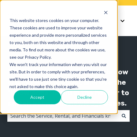
Knowledge
Support
This website stores cookies on your computer.
Show submenu for K
Show 
These cookies are used to improve your website
experience and provide more personalized services
to you, both on this website and through other
media. To find out more about the cookies we use,
see our Privacy Policy.
We won't track your information when you visit our
The Texada knowledge base is now
site. But in order to comply with your preferences,
we'll have to use just one tiny cookie so that you're
organized by product line! Use the
not asked to make this choice again.
"Knowledge" menu in the header to
Accept
Decline
switch between knowledge bases.
There are no suggestions because the search field i