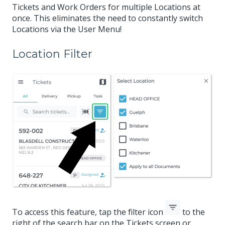
Tickets and Work Orders for multiple Locations at
once. This eliminates the need to constantly switch
Locations via the User Menu!
Location Filter
To access this feature, tap the filter icon
to the
right of the search bar on the Tickets screen or