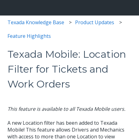
Texada Knowledge Base
Product Updates
Feature Highlights
Texada Mobile: Location
Filter for Tickets and
Work Orders
This feature is available to all Texada Mobile users.
A new Location filter has been added to Texada
Mobile! This feature allows Drivers and Mechanics
with access to more than one Location to view