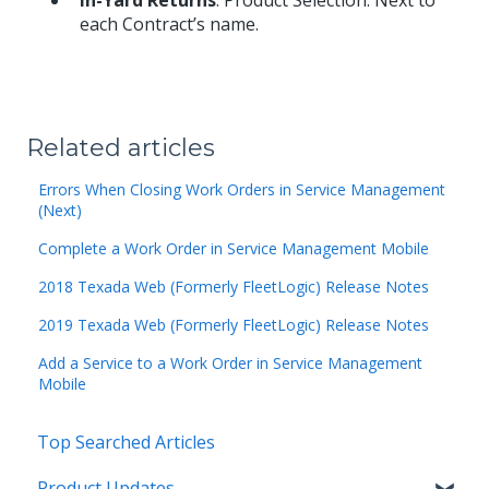
In-Yard Returns
: Product Selection: Next to
each Contract’s name.
Related articles
Errors When Closing Work Orders in Service Management
(Next)
Complete a Work Order in Service Management Mobile
2018 Texada Web (Formerly FleetLogic) Release Notes
2019 Texada Web (Formerly FleetLogic) Release Notes
Add a Service to a Work Order in Service Management
Mobile
Top Searched Articles
Product Updates