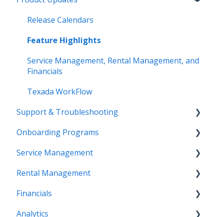
Release Calendars
Feature Highlights
Service Management, Rental Management, and
Financials
Texada WorkFlow
Support & Troubleshooting
Onboarding Programs
Contact Support
Service Management
More Information
Video Playlists
Rental Management
Texada Identity Service (TIS)
Orientation Manual
Work Orders (Classic)
Financials
Resources & Guides
Work Orders (Mobile)
Getting Started (Classic)
Analytics
Inspections (Mobile)
Counter (Classic)
Accounting (Classic)