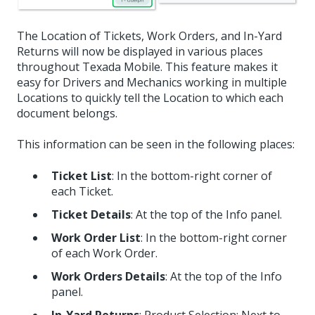
The Location of Tickets, Work Orders, and In-Yard
Returns will now be displayed in various places
throughout Texada Mobile. This feature makes it
easy for Drivers and Mechanics working in multiple
Locations to quickly tell the Location to which each
document belongs.
This information can be seen in the following places:
Ticket List
: In the bottom-right corner of
each Ticket.
Ticket Details
: At the top of the Info panel.
Work Order List
: In the bottom-right corner
of each Work Order.
Work Orders Details
: At the top of the Info
panel.