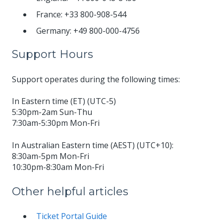
France: +33 800-908-544
Germany: +49 800-000-4756
Support Hours
Support operates during the following times:
In Eastern time (ET) (UTC-5)
5:30pm-2am Sun-Thu
7:30am-5:30pm Mon-Fri
In Australian Eastern time (AEST) (UTC+10):
8:30am-5pm Mon-Fri
10:30pm-8:30am Mon-Fri
Other helpful articles
Ticket Portal Guide