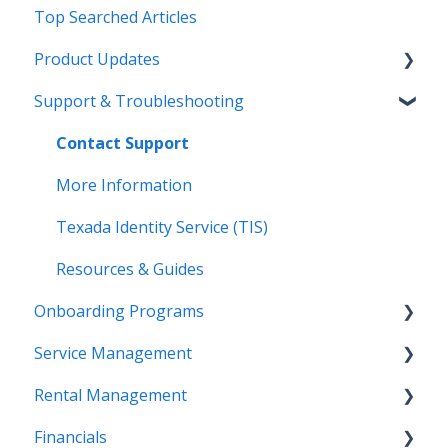
Top Searched Articles
Product Updates
Support & Troubleshooting
Release Calendars
Feature Highlights
Contact Support
Service Management, Rental Management, and
More Information
Financials
Texada Identity Service (TIS)
Texada WorkFlow
Resources & Guides
Onboarding Programs
Service Management
Video Playlists
Rental Management
Orientation Manual
Work Orders (Classic)
Financials
Work Orders (Mobile)
Getting Started (Classic)