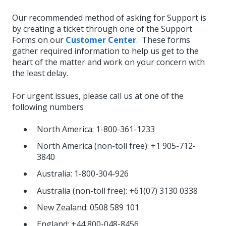
Our recommended method of asking for Support is
by creating a ticket through one of the Support
Forms on our
Customer Center
. These forms
gather required information to help us get to the
heart of the matter and work on your concern with
the least delay.
For urgent issues, please call us at one of the
following numbers
North America: 1-800-361-1233
North America (non-toll free): +1 905-712-
3840
Australia: 1-800-304-926
Australia (non-toll free): +61(07) 3130 0338
New Zealand: 0508 589 101
England: +44 800-048-8456