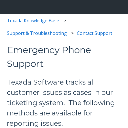
Texada Knowledge Base
Support & Troubleshooting
Contact Support
Emergency Phone
Support
Texada Software tracks all
customer issues as cases in our
ticketing system. The following
methods are available for
reporting issues.