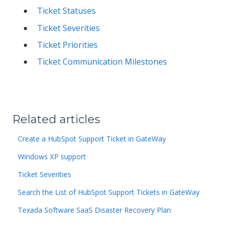
Ticket Statuses
Ticket Severities
Ticket Priorities
Ticket Communication Milestones
Related articles
Create a HubSpot Support Ticket in GateWay
Windows XP support
Ticket Severities
Search the List of HubSpot Support Tickets in GateWay
Texada Software SaaS Disaster Recovery Plan