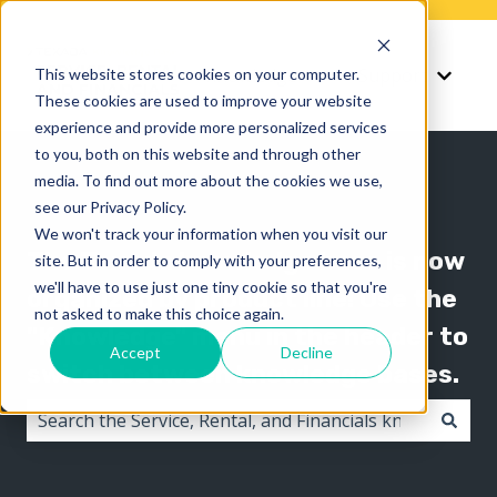
Knowledge
Support
This website stores cookies on your computer.
Show submenu for K
Show 
These cookies are used to improve your website
experience and provide more personalized services
to you, both on this website and through other
media. To find out more about the cookies we use,
see our Privacy Policy.
We won't track your information when you visit our
The Texada knowledge base is now
site. But in order to comply with your preferences,
we'll have to use just one tiny cookie so that you're
organized by product line! Use the
not asked to make this choice again.
"Knowledge" menu in the header to
Accept
Decline
switch between knowledge bases.
There are no suggestions because the search field i