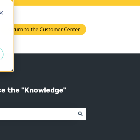
d
Return to the Customer Center
Knowledge
 submenu for Support
se the "Knowledge"