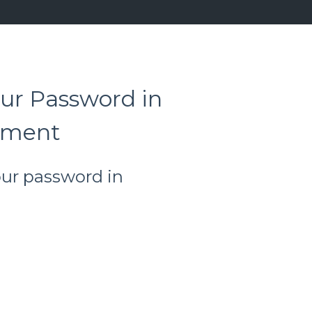
ur Password in
ement
our password in