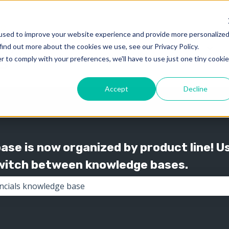
used to improve your website experience and provide more personalize
find out more about the cookies we use, see our Privacy Policy.
Knowledge
Support
Show submenu for 
Show
r to comply with your preferences, we'll have to use just one tiny cookie
Accept
Decline
se is now organized by product line! U
switch between knowledge bases.
the search field is empty.