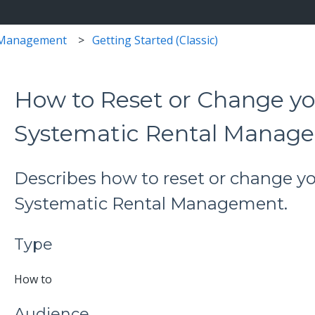
 Management
Getting Started (Classic)
How to Reset or Change yo
Systematic Rental Manag
Describes how to reset or change y
Systematic Rental Management.
Type
How to
Audience