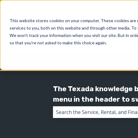
This website stores cookies on your computer. These cookies are 
services to you, both on this website and through other media. To 
We won't track your information when you visit our site. But in orde
so that you're not asked to make this choice again.
The Texada knowledge ba
menu in the header to 
There are no suggestions because 