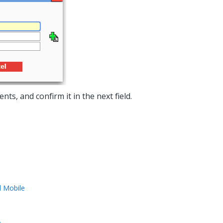
, and confirm it in the next field.
l Mobile
)