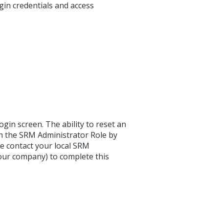
gin credentials and access
in screen. The ability to reset an
th the SRM Administrator Role by
se contact your local SRM
your company) to complete this