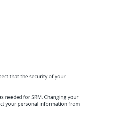
ct that the security of your
 as needed for SRM. Changing your
ect your personal information from