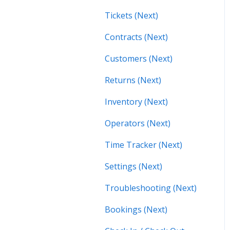
Tickets (Next)
Contracts (Next)
Customers (Next)
Returns (Next)
Inventory (Next)
Operators (Next)
Time Tracker (Next)
Settings (Next)
Troubleshooting (Next)
Bookings (Next)