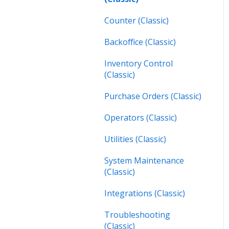
Inspections (Mobile)
Counter (Classic)
Work Orders (Next)
Backoffice (Classic)
Operators (Next)
Inventory Control
(Classic)
Purchase Orders (Classic)
Operators (Classic)
Utilities (Classic)
System Maintenance
(Classic)
Integrations (Classic)
Troubleshooting
(Classic)