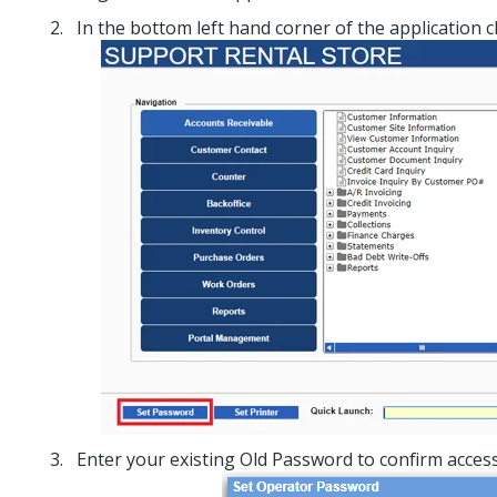
In the bottom left hand corner of the application c
Enter your existing Old Password to confirm access