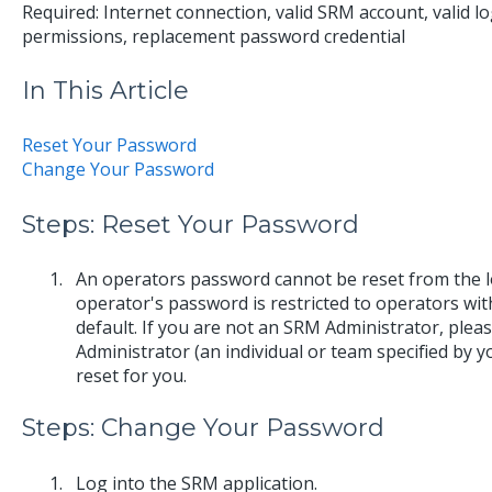
Required: Internet connection, valid SRM account, valid lo
permissions, replacement password credential
In This Article
Reset Your Password
Change Your Password
Steps: Reset Your Password
An operators password cannot be reset from the log
operator's password is restricted to operators wi
default. If you are not an SRM Administrator, plea
Administrator (an individual or team specified by 
reset for you.
Steps: Change Your Password
Log into the SRM application.