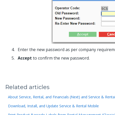
Enter the new password as per company requirements
Accept
to confirm the new password.
Related articles
About Service, Rental, and Financials (Next) and Service & Renta
Download, Install, and Update Service & Rental Mobile
Print Product Barcode Labels from Rental Management (Classic