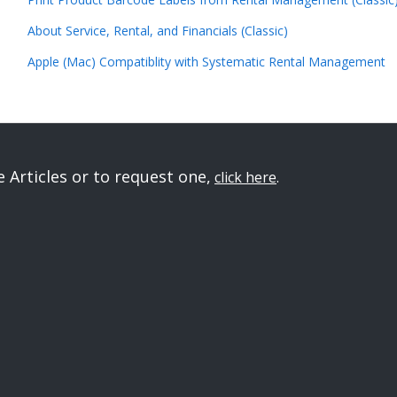
About Service, Rental, and Financials (Classic)
Apple (Mac) Compatiblity with Systematic Rental Management
Articles or to request one,
click here
.