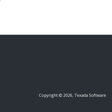
Copyright © 2026, Texada Software