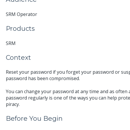
SRM Operator
Products
SRM
Context
Reset your password if you forget your password or suspe
password has been compromised.
You can change your password at any time and as often
password regularly is one of the ways you can help prot
piracy.
Before You Begin