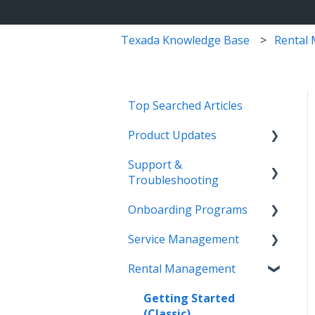
Texada Knowledge Base
Rental
Top Searched Articles
Product Updates
Support &
Release Calendars
Troubleshooting
Feature Highlights
Onboarding Programs
Contact Support
Service Management,
Service Management
Rental Management, and
More Information
Video Playlists
Financials
Rental Management
Texada Identity Service
Orientation Manual
Work Orders (Classic)
Texada WorkFlow
(TIS)
Work Orders (Mobile)
Getting Started
Resources & Guides
(Classic)