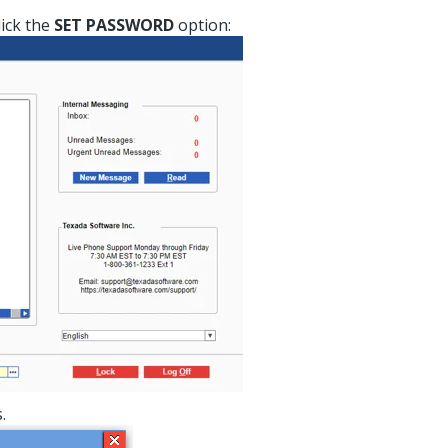
lick the
SET PASSWORD
option:
.