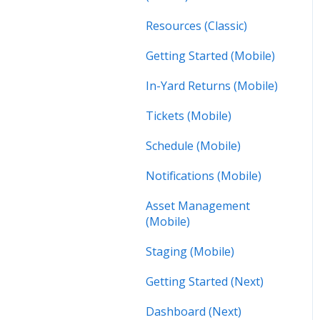
Resources (Classic)
Getting Started (Mobile)
In-Yard Returns (Mobile)
Tickets (Mobile)
Schedule (Mobile)
Notifications (Mobile)
Asset Management
(Mobile)
Staging (Mobile)
Getting Started (Next)
Dashboard (Next)