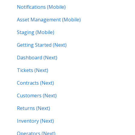
Notifications (Mobile)
Asset Management (Mobile)
Staging (Mobile)
Getting Started (Next)
Dashboard (Next)
Tickets (Next)
Contracts (Next)
Customers (Next)
Returns (Next)
Inventory (Next)
Operators (Next)