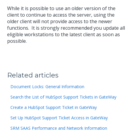
While it is possible to use an older version of the
client to continue to access the server, using the
older client will not provide access to the newer
functions. It is strongly recommended you update all
eligible workstations to the latest client as soon as
possible.
Related articles
Document Locks: General Information
Search the List of HubSpot Support Tickets in GateWay
Create a HubSpot Support Ticket in GateWay
Set Up HubSpot Support Ticket Access in GateWay
SRM SAAS Performance and Network Information