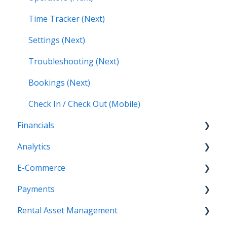
Time Tracker (Next)
Settings (Next)
Troubleshooting (Next)
Bookings (Next)
Check In / Check Out (Mobile)
Financials
Analytics
Accounting (Classic)
E-Commerce
Invoices (Next)
Getting Started
Payments
Reports
Getting Started
Rental Asset Management
New Administration Panel
Getting Started