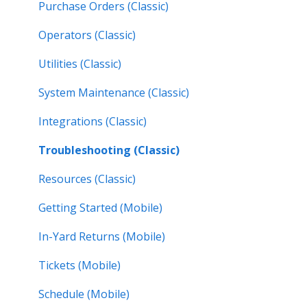
Purchase Orders (Classic)
Operators (Classic)
Utilities (Classic)
System Maintenance (Classic)
Integrations (Classic)
Troubleshooting (Classic)
Resources (Classic)
Getting Started (Mobile)
In-Yard Returns (Mobile)
Tickets (Mobile)
Schedule (Mobile)