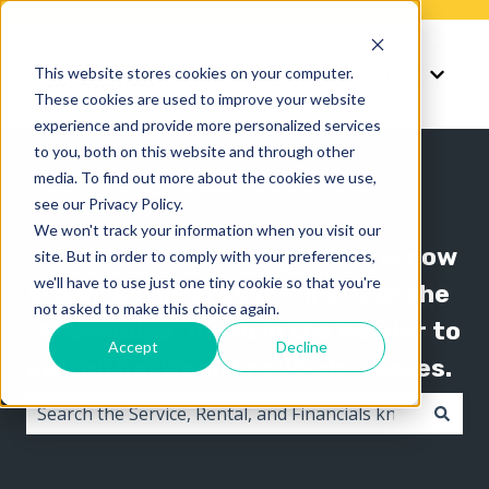
Knowledge
Support
This website stores cookies on your computer.
Show submenu for K
Show 
These cookies are used to improve your website
experience and provide more personalized services
to you, both on this website and through other
media. To find out more about the cookies we use,
see our Privacy Policy.
We won't track your information when you visit our
The Texada knowledge base is now
site. But in order to comply with your preferences,
we'll have to use just one tiny cookie so that you're
organized by product line! Use the
not asked to make this choice again.
"Knowledge" menu in the header to
Accept
Decline
switch between knowledge bases.
There are no suggestions because the search field i