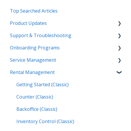
Top Searched Articles
Product Updates
Support & Troubleshooting
Release Calendars
Onboarding Programs
Feature Highlights
Contact Support
Service Management
Service Management, Rental Management, and
More Information
Video Playlists
Financials
Rental Management
Texada Identity Service (TIS)
Orientation Manual
Work Orders (Classic)
Texada WorkFlow
Resources & Guides
Work Orders (Mobile)
Getting Started (Classic)
Inspections (Mobile)
Counter (Classic)
Work Orders (Next)
Backoffice (Classic)
Operators (Next)
Inventory Control (Classic)