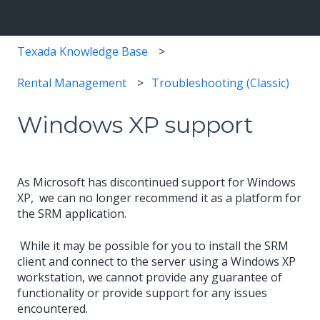
Texada Knowledge Base
Rental Management
Troubleshooting (Classic)
Windows XP support
As Microsoft has discontinued support for Windows
XP, we can no longer recommend it as a platform for
the SRM application.
While it may be possible for you to install the SRM
client and connect to the server using a Windows XP
workstation, we cannot provide any guarantee of
functionality or provide support for any issues
encountered.