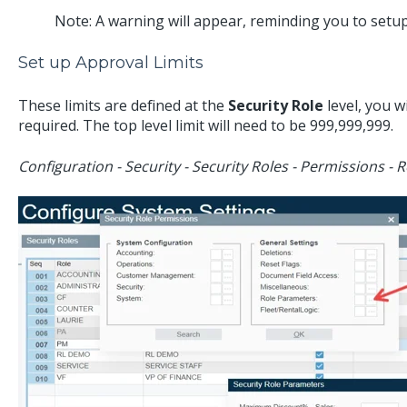
Note: A warning will appear, reminding you to setu
Set up Approval Limits
These limits are defined at the
Security Role
level, you wi
required. The top level limit will need to be 999,999,999.
Configuration - Security - Security Roles - Permissions -