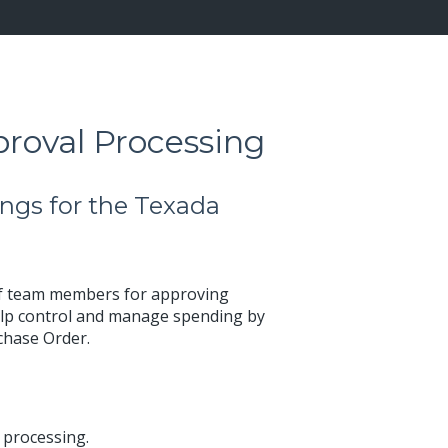
roval Processing
ngs for the Texada
of team members for approving
 help control and manage spending by
rchase Order.
 processing.