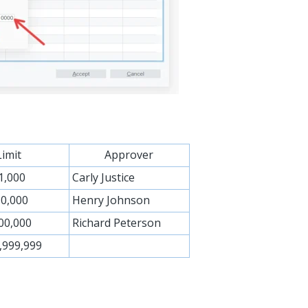
Limit
Approver
1,000
Carly Justice
0,000
Henry Johnson
00,000
Richard Peterson
,999,999