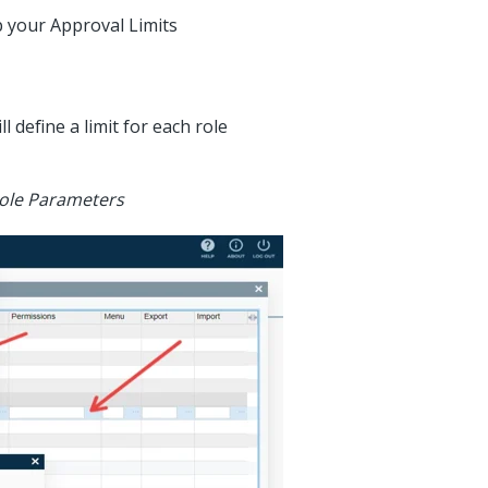
p your Approval Limits
ll define a limit for each role
 Role Parameters