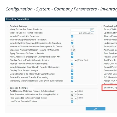
Configuration - System - Company Parameters - Invento