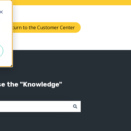
d
Return to the Customer Center
Knowledge
 submenu for Support
se the "Knowledge"