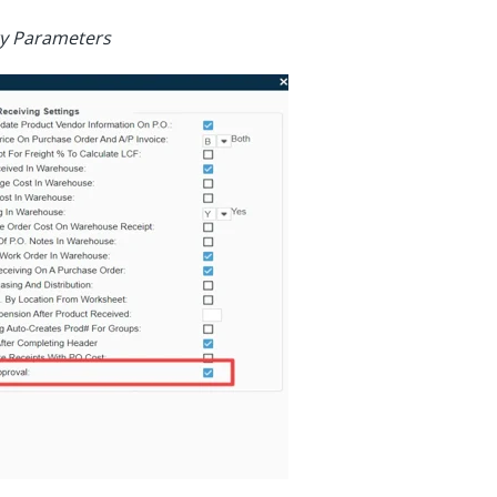
ry Parameters