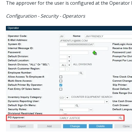
The approver for the user is configured at the Operator l
Configuration - Security - Operators