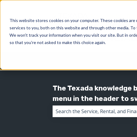
This website stores cookies on your computer. These cookies are 
services to you, both on this website and through other media. To 
We won't track your information when you visit our site. But in orde
so that you're not asked to make this choice again.
The Texada knowledge ba
menu in the header to 
There are no suggestions because 