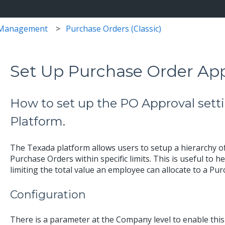
 Management
Purchase Orders (Classic)
Set Up Purchase Order App
How to set up the PO Approval setti
Platform.
The Texada platform allows users to setup a hierarchy 
Purchase Orders within specific limits. This is useful to
limiting the total value an employee can allocate to a Pu
Configuration
There is a parameter at the Company level to enable this