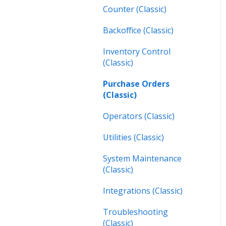
Inspections (Mobile)
Counter (Classic)
Work Orders (Next)
Backoffice (Classic)
Operators (Next)
Inventory Control
(Classic)
Purchase Orders
(Classic)
Operators (Classic)
Utilities (Classic)
System Maintenance
(Classic)
Integrations (Classic)
Troubleshooting
(Classic)