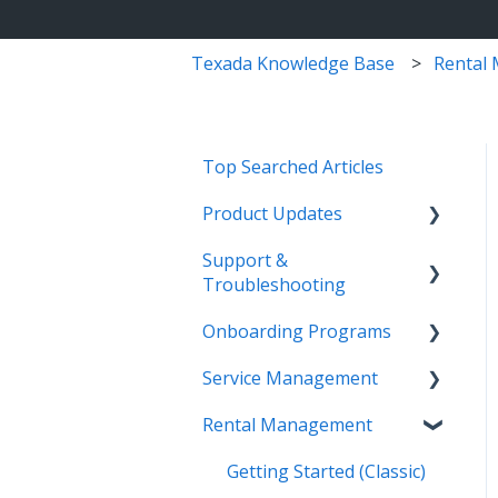
Texada Knowledge Base
Rental
Top Searched Articles
Product Updates
Support &
Release Calendars
Troubleshooting
Feature Highlights
Onboarding Programs
Contact Support
Service Management,
Service Management
Rental Management, and
More Information
Video Playlists
Financials
Rental Management
Texada Identity Service
Orientation Manual
Work Orders (Classic)
Texada WorkFlow
(TIS)
Work Orders (Mobile)
Getting Started (Classic)
Resources & Guides