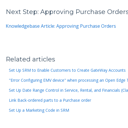
Next Step: Approving Purchase Order
Knowledgebase Article: Approving Purchase Orders
Related articles
Set Up SRM to Enable Customers to Create GateWay Accounts
"Error Configuring EMV device" when processing an Open Edge 
Set Up Date Range Control in Service, Rental, and Financials (Cla
Link Back-ordered parts to a Purchase order
Set Up a Marketing Code in SRM