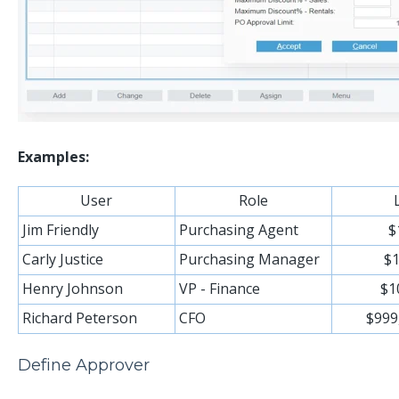
Examples:
User
Role
Jim Friendly
Purchasing Agent
$
Carly Justice
Purchasing Manager
$1
Henry Johnson
VP - Finance
$1
Richard Peterson
CFO
$999
Define Approver