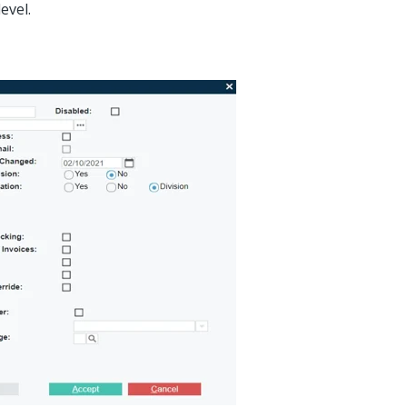
evel.