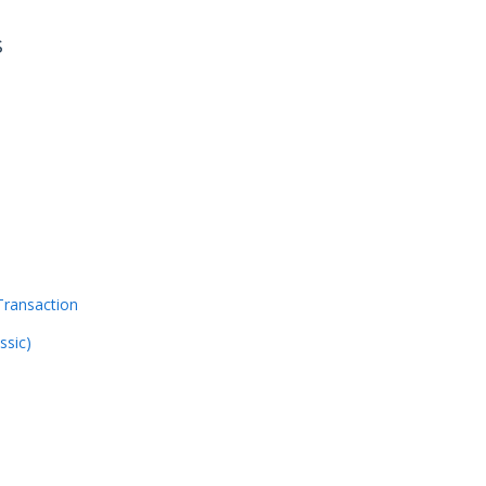
s
Transaction
ssic)