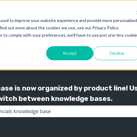
used to improve your website experience and provide more personalize
find out more about the cookies we use, see our Privacy Policy.
Knowledge
Support
Show submenu for 
Show
r to comply with your preferences, we'll have to use just one tiny cookie
Accept
Decline
se is now organized by product line! U
switch between knowledge bases.
the search field is empty.