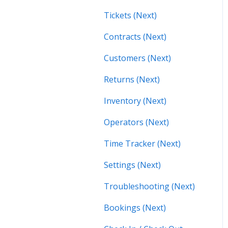
Tickets (Next)
Contracts (Next)
Customers (Next)
Returns (Next)
Inventory (Next)
Operators (Next)
Time Tracker (Next)
Settings (Next)
Troubleshooting (Next)
Bookings (Next)