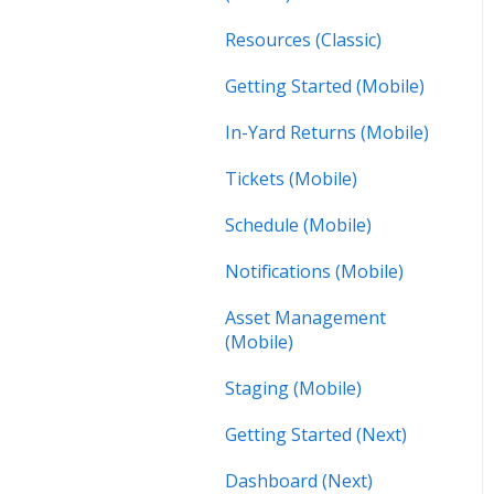
Resources (Classic)
Getting Started (Mobile)
In-Yard Returns (Mobile)
Tickets (Mobile)
Schedule (Mobile)
Notifications (Mobile)
Asset Management
(Mobile)
Staging (Mobile)
Getting Started (Next)
Dashboard (Next)