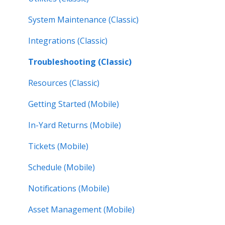
System Maintenance (Classic)
Integrations (Classic)
Troubleshooting (Classic)
Resources (Classic)
Getting Started (Mobile)
In-Yard Returns (Mobile)
Tickets (Mobile)
Schedule (Mobile)
Notifications (Mobile)
Asset Management (Mobile)