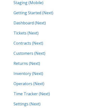
Staging (Mobile)
Getting Started (Next)
Dashboard (Next)
Tickets (Next)
Contracts (Next)
Customers (Next)
Returns (Next)
Inventory (Next)
Operators (Next)
Time Tracker (Next)
Settings (Next)