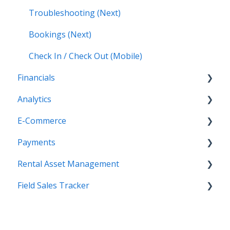
Troubleshooting (Next)
Bookings (Next)
Check In / Check Out (Mobile)
Financials
Analytics
Accounting (Classic)
E-Commerce
Invoices (Next)
Getting Started
Payments
Reports
Getting Started
Rental Asset Management
New Administration Panel
Getting Started
Field Sales Tracker
Administration Panel
Configuration
Getting Started
Administration Panel - CMS
Processing Payments
WorkFlow for Web
Getting Started
Administration Panel - Products, Categories,
Troubleshooting
WorkFlow Mobile Application
Contacts