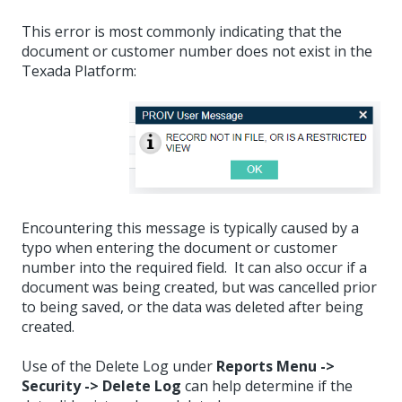
This error is most commonly indicating that the
document or customer number does not exist in the
Texada Platform:
Encountering this message is typically caused by a
typo when entering the document or customer
number into the required field. It can also occur if a
document was being created, but was cancelled prior
to being saved, or the data was deleted after being
created.
Use of the Delete Log under
Reports Menu ->
Security -> Delete Log
can help determine if the