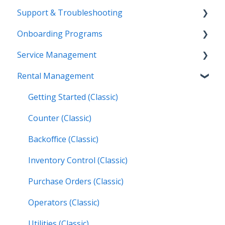
Support & Troubleshooting
Release Calendars
Onboarding Programs
Feature Highlights
Contact Support
Service Management
Service Management, Rental Management, and
More Information
Video Playlists
Financials
Rental Management
Texada Identity Service (TIS)
Orientation Manual
Work Orders (Classic)
Texada WorkFlow
Resources & Guides
Work Orders (Mobile)
Getting Started (Classic)
Inspections (Mobile)
Counter (Classic)
Work Orders (Next)
Backoffice (Classic)
Operators (Next)
Inventory Control (Classic)
Purchase Orders (Classic)
Operators (Classic)
Utilities (Classic)