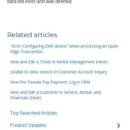
data did exist and was deleted.
Related articles
"Error Configuring EMV device" when processing an Open
Edge Transaction
View and Edit a Ticket in Rental Management (Next)
Unable to View Invoice in Customer Account Inquiry
View the Texada Pay Payment Log in SRM
View and Edit a Customer in Service, Rental, and
Financials (Next)
Top Searched Articles
Product Updates