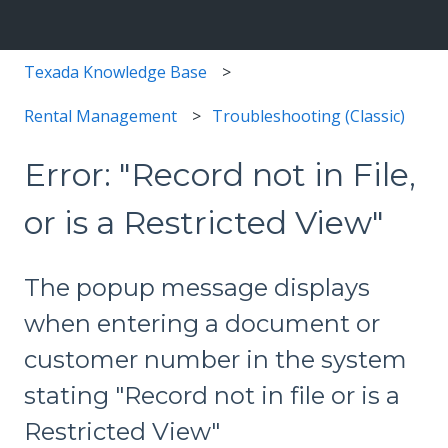
Texada Knowledge Base
Rental Management
Troubleshooting (Classic)
Error: "Record not in File,
or is a Restricted View"
The popup message displays
when entering a document or
customer number in the system
stating "Record not in file or is a
Restricted View"