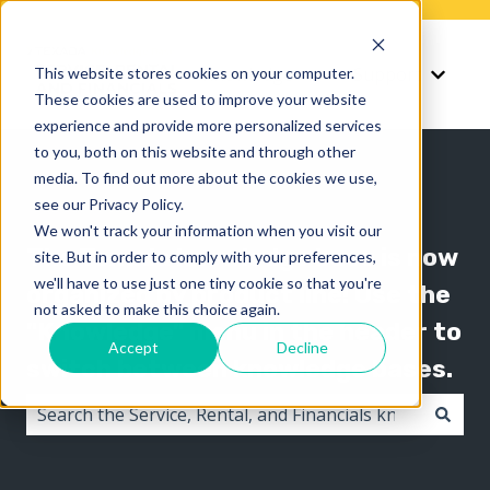
Knowledge
Support
This website stores cookies on your computer.
Show submenu for K
Show 
These cookies are used to improve your website
experience and provide more personalized services
to you, both on this website and through other
media. To find out more about the cookies we use,
see our Privacy Policy.
We won't track your information when you visit our
The Texada knowledge base is now
site. But in order to comply with your preferences,
we'll have to use just one tiny cookie so that you're
organized by product line! Use the
not asked to make this choice again.
"Knowledge" menu in the header to
Accept
Decline
switch between knowledge bases.
There are no suggestions because the search field i