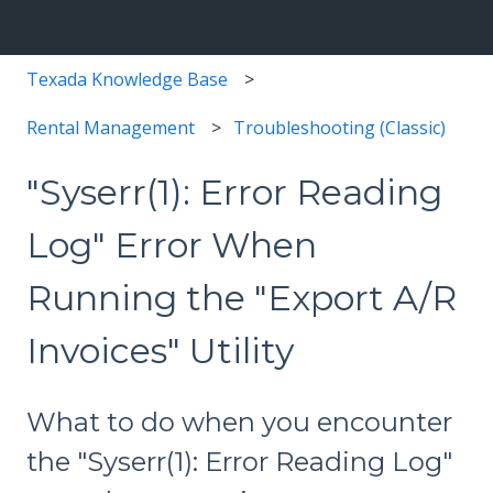
Texada Knowledge Base
Rental Management
Troubleshooting (Classic)
"Syserr(1): Error Reading
Log" Error When
Running the "Export A/R
Invoices" Utility
What to do when you encounter
the "Syserr(1): Error Reading Log"