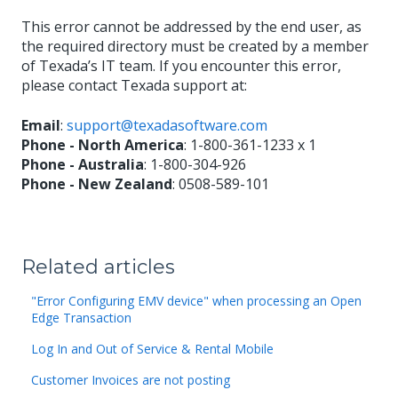
This error cannot be addressed by the end user, as
the required directory must be created by a member
of Texada’s IT team. If you encounter this error,
please contact Texada support at:
Email
:
support@texadasoftware.com
Phone - North America
: 1-800-361-1233 x 1
Phone - Australia
: 1-800-304-926
Phone - New Zealand
: 0508-589-101
Related articles
"Error Configuring EMV device" when processing an Open
Edge Transaction
Log In and Out of Service & Rental Mobile
Customer Invoices are not posting