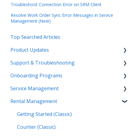
Troubleshoot Connection Error on SRM Client
Resolve Work Order Sync Error Messages in Service
Management (Next)
Top Searched Articles
Product Updates
Support & Troubleshooting
Release Calendars
Onboarding Programs
Feature Highlights
Contact Support
Service Management
Service Management, Rental Management, and
More Information
Video Playlists
Financials
Rental Management
Texada Identity Service (TIS)
Orientation Manual
Work Orders (Classic)
Texada WorkFlow
Resources & Guides
Work Orders (Mobile)
Getting Started (Classic)
Inspections (Mobile)
Counter (Classic)