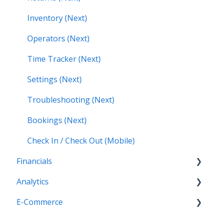
Inventory (Next)
Operators (Next)
Time Tracker (Next)
Settings (Next)
Troubleshooting (Next)
Bookings (Next)
Check In / Check Out (Mobile)
Financials
Analytics
Accounting (Classic)
E-Commerce
Invoices (Next)
Getting Started