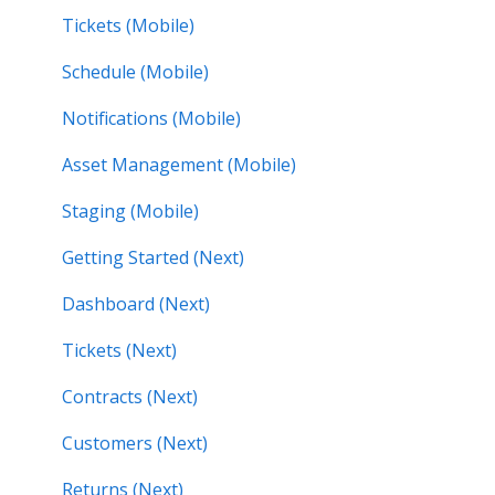
Tickets (Mobile)
Schedule (Mobile)
Notifications (Mobile)
Asset Management (Mobile)
Staging (Mobile)
Getting Started (Next)
Dashboard (Next)
Tickets (Next)
Contracts (Next)
Customers (Next)
Returns (Next)