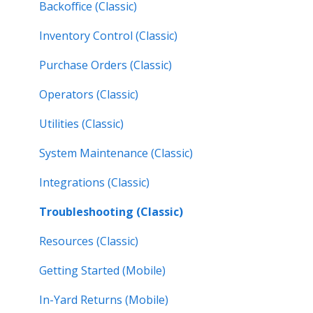
Work Orders (Next)
Backoffice (Classic)
Operators (Next)
Inventory Control (Classic)
Purchase Orders (Classic)
Operators (Classic)
Utilities (Classic)
System Maintenance (Classic)
Integrations (Classic)
Troubleshooting (Classic)
Resources (Classic)
Getting Started (Mobile)
In-Yard Returns (Mobile)