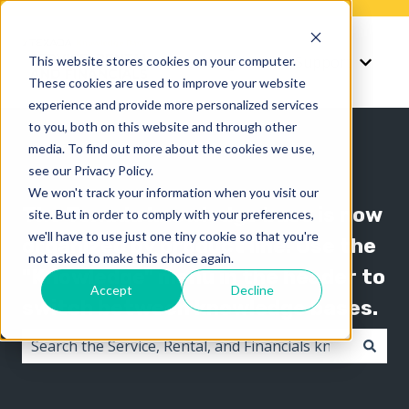
Knowledge
Support
This website stores cookies on your computer.
Show submenu for K
Show 
These cookies are used to improve your website
experience and provide more personalized services
to you, both on this website and through other
media. To find out more about the cookies we use,
see our Privacy Policy.
We won't track your information when you visit our
The Texada knowledge base is now
site. But in order to comply with your preferences,
we'll have to use just one tiny cookie so that you're
organized by product line! Use the
not asked to make this choice again.
"Knowledge" menu in the header to
Accept
Decline
switch between knowledge bases.
There are no suggestions because the search field i