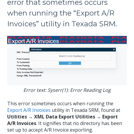
error that sometimes occurs
when running the “Export A/R
Invoices” utility in Texada SRM.
Error text: Syserr(1): Error Reading Log
This error sometimes occurs when running the
Export A/R Invoices
utility in Texada SRM, found at
Utilities → XML Data Export Utilities → Export
A/R Invoices
. It signifies that no directory has been
set up to accept A/R Invoice exporting.