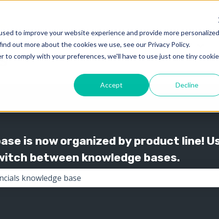
used to improve your website experience and provide more personalize
find out more about the cookies we use, see our Privacy Policy.
Knowledge
Support
Show submenu for 
Show
r to comply with your preferences, we'll have to use just one tiny cookie
Accept
Decline
se is now organized by product line! U
switch between knowledge bases.
the search field is empty.