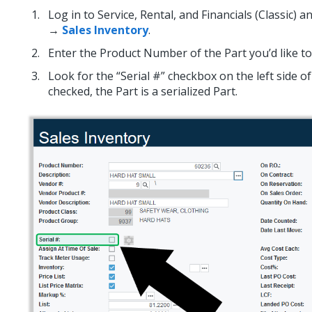
Log in to Service, Rental, and Financials (Classic) 
→
Sales Inventory
.
Enter the Product Number of the Part you’d like to
Look for the “Serial #” checkbox on the left side of 
checked, the Part is a serialized Part.