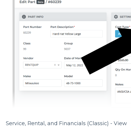
Service, Rental, and Financials (Classic) - View