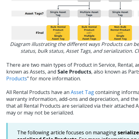
Diagram illustrating the different ways Products can be
status, bulk status, Asset Tags, and serialization. Cl
There are two main types of Product in Service, Rental, a
known as Assets, and
Sale Products
, also known as Parts
Products
” for more information.
All Rental Products have an
Asset Tag
containing informa
warranty information, add-ons and depreciation, and the
that all Rental Products are serialized via their attached 
may or may not be serialized.
The following article focuses on managing
serializ