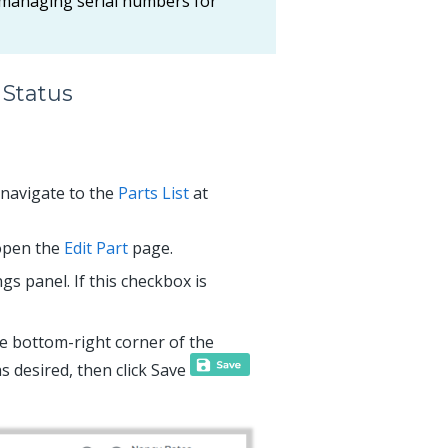
 managing serial numbers for
 Status
d navigate to the
Parts List
at
 open the
Edit Part
page.
gs panel. If this checkbox is
e bottom-right corner of the
s desired, then click Save