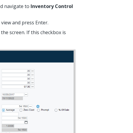
and navigate to
Inventory Control
 view and press Enter.
the screen. If this checkbox is