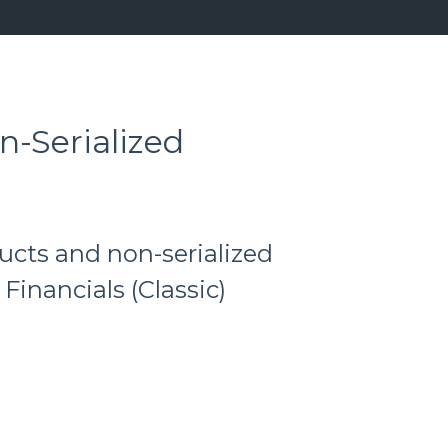
n-Serialized
ucts and non-serialized
 Financials (Classic)