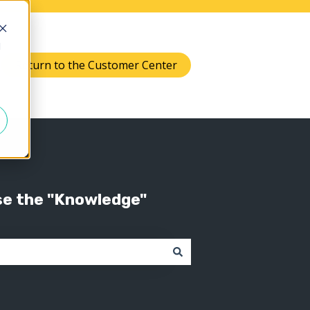
d
Return to the Customer Center
Knowledge
 submenu for Support
se the "Knowledge"