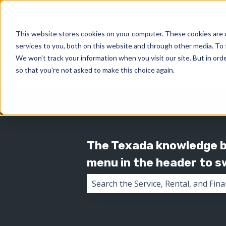
This website stores cookies on your computer. These cookies are 
services to you, both on this website and through other media. To 
We won't track your information when you visit our site. But in orde
so that you're not asked to make this choice again.
The Texada knowledge ba
menu in the header to 
There are no suggestions because 