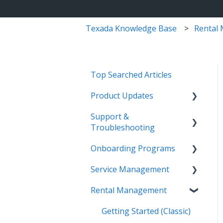
Texada Knowledge Base
Rental
Top Searched Articles
Product Updates
Support &
Release Calendars
Troubleshooting
Feature Highlights
Onboarding Programs
Contact Support
Service Management,
Service Management
Rental Management, and
More Information
Video Playlists
Financials
Rental Management
Texada Identity Service
Orientation Manual
Work Orders (Classic)
Texada WorkFlow
(TIS)
Work Orders (Mobile)
Getting Started (Classic)
Resources & Guides