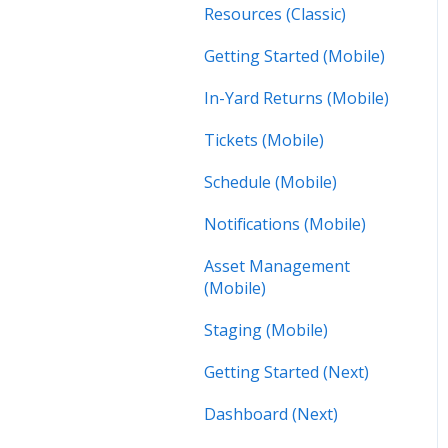
Resources (Classic)
Getting Started (Mobile)
In-Yard Returns (Mobile)
Tickets (Mobile)
Schedule (Mobile)
Notifications (Mobile)
Asset Management
(Mobile)
Staging (Mobile)
Getting Started (Next)
Dashboard (Next)