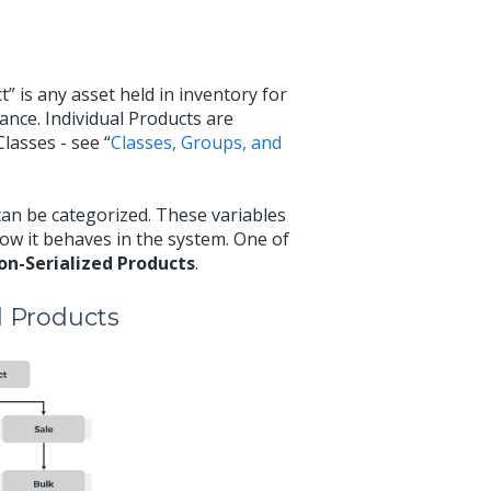
t” is any asset held in inventory for
ance. Individual Products are
lasses - see “
Classes, Groups, and
can be categorized. These variables
how it behaves in the system. One of
on-Serialized Products
.
d Products