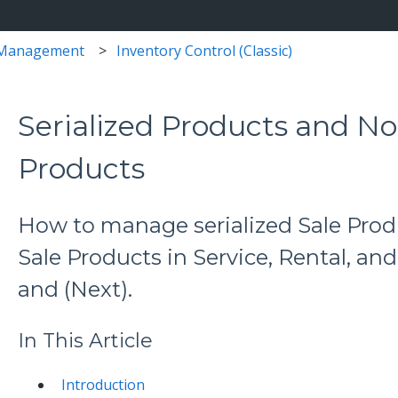
 Management
Inventory Control (Classic)
Serialized Products and No
Products
How to manage serialized Sale Prod
Sale Products in Service, Rental, and
and (Next).
In This Article
Introduction