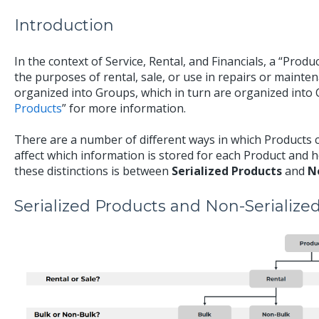
Introduction
In the context of Service, Rental, and Financials, a “Produc
the purposes of rental, sale, or use in repairs or mainten
organized into Groups, which in turn are organized into C
Products
” for more information.
There are a number of different ways in which Products 
affect which information is stored for each Product and 
these distinctions is between
Serialized Products
and
N
Serialized Products and Non-Serialize