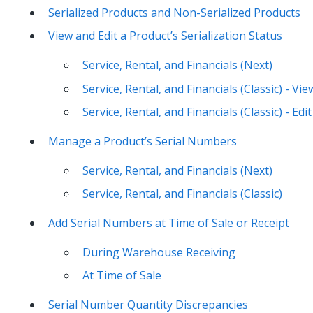
Serialized Products and Non-Serialized Products
View and Edit a Product’s Serialization Status
Service, Rental, and Financials (Next)
Service, Rental, and Financials (Classic) - Vie
Service, Rental, and Financials (Classic) - Edit
Manage a Product’s Serial Numbers
Service, Rental, and Financials (Next)
Service, Rental, and Financials (Classic)
Add Serial Numbers at Time of Sale or Receipt
During Warehouse Receiving
At Time of Sale
Serial Number Quantity Discrepancies