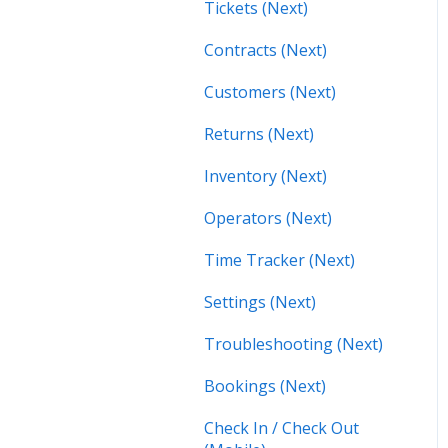
Tickets (Next)
Contracts (Next)
Customers (Next)
Returns (Next)
Inventory (Next)
Operators (Next)
Time Tracker (Next)
Settings (Next)
Troubleshooting (Next)
Bookings (Next)
Check In / Check Out