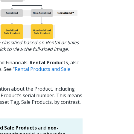
 classified based on Rental or Sales
ick to view the full-sized image.
nd Financials:
Rental Products
, also
. See “
Rental Products and Sale
tion about the Product, including
 Product’s serial number. This means
Asset Tag. Sale Products, by contrast,
ed Sale Products
and
non-