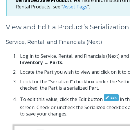
serialized Sale Products
. For more information on
Rental Products, see “
Asset Tags
”.
View and Edit a Product’s Serialization
Service, Rental, and Financials (Next)
Log in to Service, Rental, and Financials (Next) an
Inventory → Parts
.
Locate the Part you wish to view and click on it to
Look for the “Serialized” checkbox under the Settin
checked, the Part is a serialized Part.
To edit this value, click the Edit button
in th
screen. Check or uncheck the Serialized checkbox a
to save your changes.