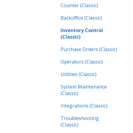
Inspections (Mobile)
Counter (Classic)
Work Orders (Next)
Backoffice (Classic)
Operators (Next)
Inventory Control
(Classic)
Purchase Orders (Classic)
Operators (Classic)
Utilities (Classic)
System Maintenance
(Classic)
Integrations (Classic)
Troubleshooting
(Classic)