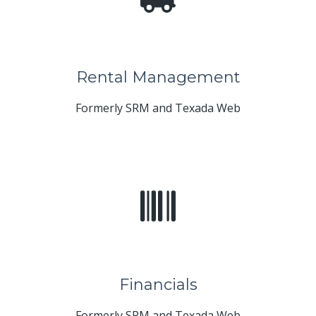
Rental Management
Formerly SRM and Texada Web
Financials
Formerly SRM and Texada Web