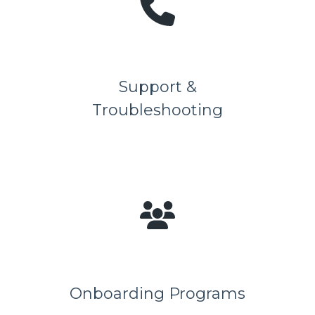
Support &
Troubleshooting
Onboarding Programs