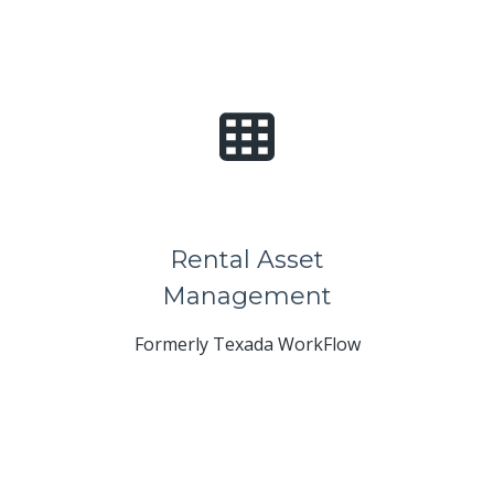
Rental Asset
Management
Formerly Texada WorkFlow