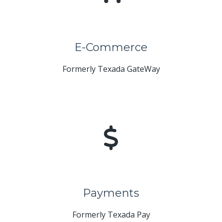
E-Commerce
Formerly Texada GateWay
Payments
Formerly Texada Pay