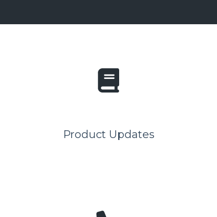
Product Updates