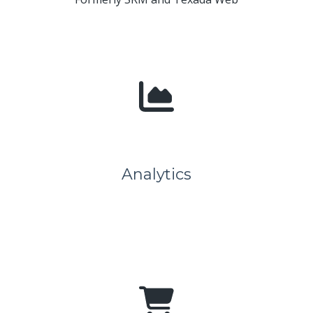
Analytics