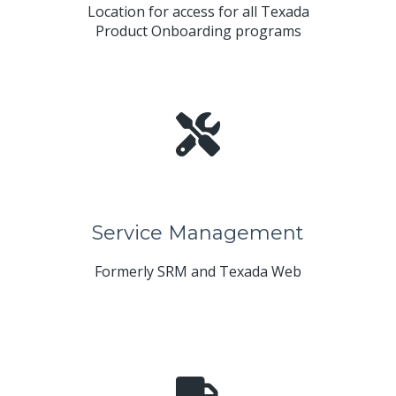
Location for access for all Texada
Product Onboarding programs
Service Management
Formerly SRM and Texada Web