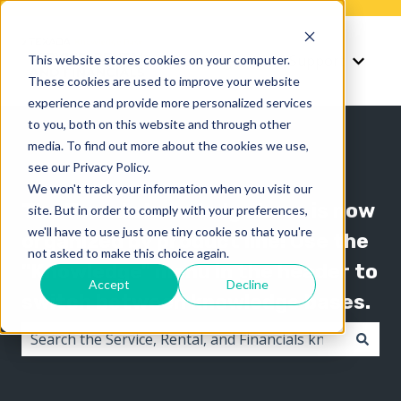
Knowledge
Support
This website stores cookies on your computer.
Show submenu for K
Show 
These cookies are used to improve your website
experience and provide more personalized services
to you, both on this website and through other
media. To find out more about the cookies we use,
see our Privacy Policy.
We won't track your information when you visit our
The Texada knowledge base is now
site. But in order to comply with your preferences,
we'll have to use just one tiny cookie so that you're
organized by product line! Use the
not asked to make this choice again.
"Knowledge" menu in the header to
Accept
Decline
switch between knowledge bases.
There are no suggestions because the search field i