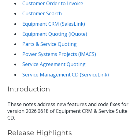
Customer Order to Invoice
Customer Search
Equipment CRM (SalesLink)
Equipment Quoting (iQuote)
Parts & Service Quoting
Power Systems Projects (iMACS)
Service Agreement Quoting
Service Management CD (ServiceLink)
Introduction
These notes address new features and code fixes for
version 2026.0618 of Equipment CRM & Service Suite
CD.
Release Highlights