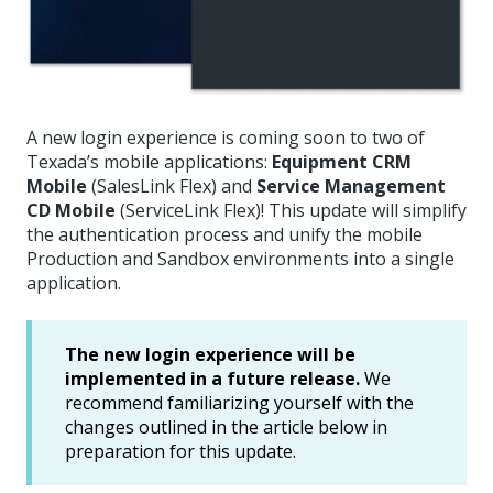
A new login experience is coming soon to two of
Texada’s mobile applications:
Equipment CRM
Mobile
(SalesLink Flex) and
Service Management
CD Mobile
(ServiceLink Flex)! This update will simplify
the authentication process and unify the mobile
Production and Sandbox environments into a single
application.
The new login experience will be
implemented in a future release.
We
recommend familiarizing yourself with the
changes outlined in the article below in
preparation for this update.