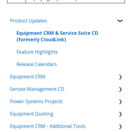
Product Updates
Equipment CRM & Service Suite CD
(formerly CloudLink)
Feature Highlights
Release Calendars
Equipment CRM
Service Management CD
Integrations
Power Systems Projects
Executive - Pipeline
Integrations
Equipment Quoting
Executive - Customers
Management
Integrations
Equipment CRM - Additional Tools
Sales Rep - On The Go
ServiceLink Flex
Engineering Services Register
Getting Started