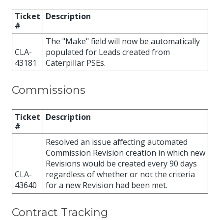
Ticket
Description
#
The "Make" field will now be automatically
CLA-
populated for Leads created from
43181
Caterpillar PSEs.
Commissions
Ticket
Description
#
Resolved an issue affecting automated
Commission Revision creation in which new
Revisions would be created every 90 days
CLA-
regardless of whether or not the criteria
43640
for a new Revision had been met.
Contract Tracking