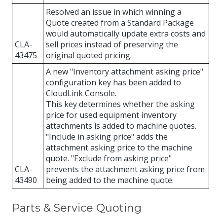
Resolved an issue in which winning a
Quote created from a Standard Package
would automatically update extra costs and
CLA-
sell prices instead of preserving the
43475
original quoted pricing.
A new "Inventory attachment asking price"
configuration key has been added to
CloudLink Console.
This key determines whether the asking
price for used equipment inventory
attachments is added to machine quotes.
"Include in asking price" adds the
attachment asking price to the machine
quote. "Exclude from asking price"
CLA-
prevents the attachment asking price from
43490
being added to the machine quote.
Parts & Service Quoting