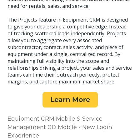
need for rentals, sales, and service.
The Projects feature in Equipment CRM is designed
to give your dealership a competitive edge. Instead
of tracking scattered leads independently, Projects
allow you to aggregate every associated
subcontractor, contact, sales activity, and piece of
equipment under a single, centralized record. By
maintaining full visibility into the scope and
relationships driving a project, your sales and service
teams can time their outreach perfectly, protect
margins, and capture maximum market share.
Equipment CRM Mobile & Service
Management CD Mobile - New Login
Experience