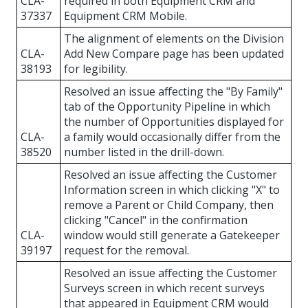
CLA-
required in both Equipment CRM and
37337
Equipment CRM Mobile.
The alignment of elements on the Division
CLA-
Add New Compare page has been updated
38193
for legibility.
Resolved an issue affecting the "By Family"
tab of the Opportunity Pipeline in which
the number of Opportunities displayed for
CLA-
a family would occasionally differ from the
38520
number listed in the drill-down.
Resolved an issue affecting the Customer
Information screen in which clicking "X" to
remove a Parent or Child Company, then
clicking "Cancel" in the confirmation
CLA-
window would still generate a Gatekeeper
39197
request for the removal.
Resolved an issue affecting the Customer
Surveys screen in which recent surveys
that appeared in Equipment CRM would