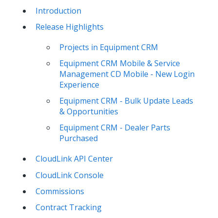
Introduction
Release Highlights
Projects in Equipment CRM
Equipment CRM Mobile & Service
Management CD Mobile - New Login
Experience
Equipment CRM - Bulk Update Leads
& Opportunities
Equipment CRM - Dealer Parts
Purchased
CloudLink API Center
CloudLink Console
Commissions
Contract Tracking