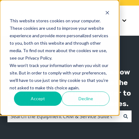
Knowledge
Support
This website stores cookies on your computer.
Show submenu for K
Show 
These cookies are used to improve your website
experience and provide more personalized services
to you, both on this website and through other
media. To find out more about the cookies we use,
see our Privacy Policy.
We won't track your information when you visit our
The Texada knowledge base is now
site. But in order to comply with your preferences,
we'll have to use just one tiny cookie so that you're
organized by product line! Use the
not asked to make this choice again.
"Knowledge" menu in the header to
Accept
Decline
switch between knowledge bases.
There are no suggestions because the search field i