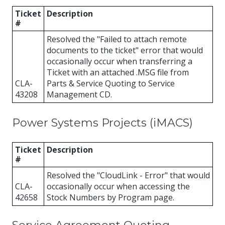
Ticket
Description
#
Resolved the "Failed to attach remote
documents to the ticket" error that would
occasionally occur when transferring a
Ticket with an attached .MSG file from
CLA-
Parts & Service Quoting to Service
43208
Management CD.
Power Systems Projects (iMACS)
Ticket
Description
#
Resolved the "CloudLink - Error" that would
CLA-
occasionally occur when accessing the
42658
Stock Numbers by Program page.