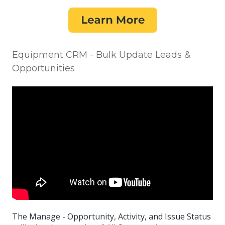
Equipment CRM - Bulk Update Leads &
Opportunities
The Manage - Opportunity, Activity, and Issue Status