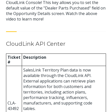
CloudLink Console! This key allows you to set the
default value of the "Dealer Parts Purchased" field on
the Opportunity Details screen. Watch the above
video to learn more!
CloudLink API Center
Ticket
Description
#
SalesLink Territory Plan data is now
available through the CloudLink API.
External applications can retrieve plan
information for both customers and
territories, including action plans,
performance tracking, influencers,
CLA-
manufacturers, and supporting code
43492
tables.