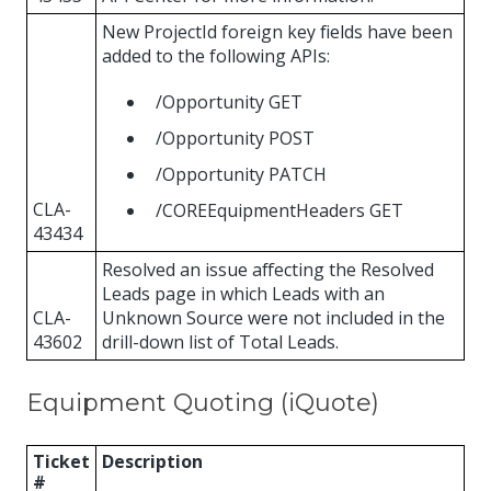
New ProjectId foreign key fields have been
added to the following APIs:
/Opportunity GET
/Opportunity POST
/Opportunity PATCH
CLA-
/COREEquipmentHeaders GET
43434
Resolved an issue affecting the Resolved
Leads page in which Leads with an
CLA-
Unknown Source were not included in the
43602
drill-down list of Total Leads.
Equipment Quoting (iQuote)
Ticket
Description
#