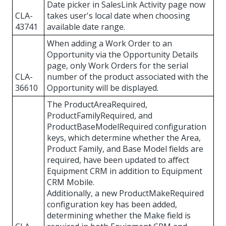
Date picker in SalesLink Activity page now
CLA-
takes user's local date when choosing
43741
available date range.
When adding a Work Order to an
Opportunity via the Opportunity Details
page, only Work Orders for the serial
CLA-
number of the product associated with the
36610
Opportunity will be displayed.
The ProductAreaRequired,
ProductFamilyRequired, and
ProductBaseModelRequired configuration
keys, which determine whether the Area,
Product Family, and Base Model fields are
required, have been updated to affect
Equipment CRM in addition to Equipment
CRM Mobile.
Additionally, a new ProductMakeRequired
configuration key has been added,
determining whether the Make field is