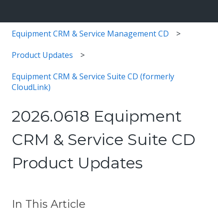
Equipment CRM & Service Management CD
Product Updates
Equipment CRM & Service Suite CD (formerly
CloudLink)
2026.0618 Equipment
CRM & Service Suite CD
Product Updates
In This Article