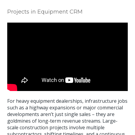
Projects in Equipment CRM
For heavy equipment dealerships, infrastructure jobs
such as a highway expansions or major commercial
developments aren’t just single sales – they are
goldmines of long-term revenue streams. Large-
scale construction projects involve multiple
subcontractors, shifting timelines, and a continuous