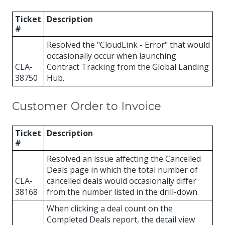
Ticket
Description
#
Resolved the "CloudLink - Error" that would
occasionally occur when launching
CLA-
Contract Tracking from the Global Landing
38750
Hub.
Customer Order to Invoice
Ticket
Description
#
Resolved an issue affecting the Cancelled
Deals page in which the total number of
CLA-
cancelled deals would occasionally differ
38168
from the number listed in the drill-down.
When clicking a deal count on the
Completed Deals report, the detail view