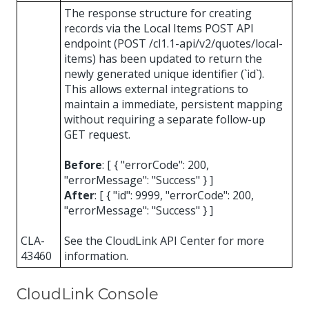
The response structure for creating
records via the Local Items POST API
endpoint (POST /cl1.1-api/v2/quotes/local-
items) has been updated to return the
newly generated unique identifier (`id`).
This allows external integrations to
maintain a immediate, persistent mapping
without requiring a separate follow-up
GET request.
Before
: [ { "errorCode": 200,
"errorMessage": "Success" } ]
After
: [ { "id": 9999, "errorCode": 200,
"errorMessage": "Success" } ]
CLA-
See the CloudLink API Center for more
43460
information.
CloudLink Console