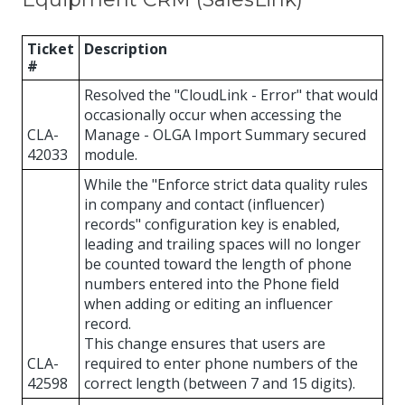
Ticket
Description
#
Resolved the "CloudLink - Error" that would
occasionally occur when accessing the
CLA-
Manage - OLGA Import Summary secured
42033
module.
While the "Enforce strict data quality rules
in company and contact (influencer)
records" configuration key is enabled,
leading and trailing spaces will no longer
be counted toward the length of phone
numbers entered into the Phone field
when adding or editing an influencer
record.
This change ensures that users are
CLA-
required to enter phone numbers of the
42598
correct length (between 7 and 15 digits).