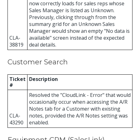
now correctly loads for sales reps whose
Sales Manager is listed as Unknown.
Previously, clicking through from the
summary grid for an Unknown Sales
Manager would show an empty "No data is
CLA-
available" screen instead of the expected
38819
deal details.
Customer Search
Ticket
Description
#
Resolved the "CloudLink - Error" that would
occasionally occur when accessing the A/R
Notes tab for a Customer with existing
CLA-
notes, provided the A/R Notes setting was
43290
enabled.
Equipment CRM (SalesLink)