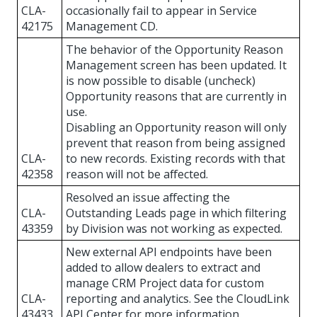
CLA-
occasionally fail to appear in Service
42175
Management CD.
The behavior of the Opportunity Reason
Management screen has been updated. It
is now possible to disable (uncheck)
Opportunity reasons that are currently in
use.
Disabling an Opportunity reason will only
prevent that reason from being assigned
CLA-
to new records. Existing records with that
42358
reason will not be affected.
Resolved an issue affecting the
CLA-
Outstanding Leads page in which filtering
43359
by Division was not working as expected.
New external API endpoints have been
added to allow dealers to extract and
manage CRM Project data for custom
CLA-
reporting and analytics. See the CloudLink
43433
API Center for more information.