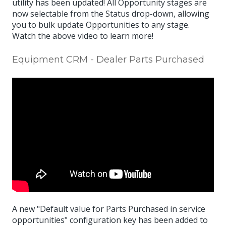
utility has been updated! All Opportunity stages are
now selectable from the Status drop-down, allowing
you to bulk update Opportunities to any stage.
Watch the above video to learn more!
Equipment CRM - Dealer Parts Purchased
A new "Default value for Parts Purchased in service
opportunities" configuration key has been added to