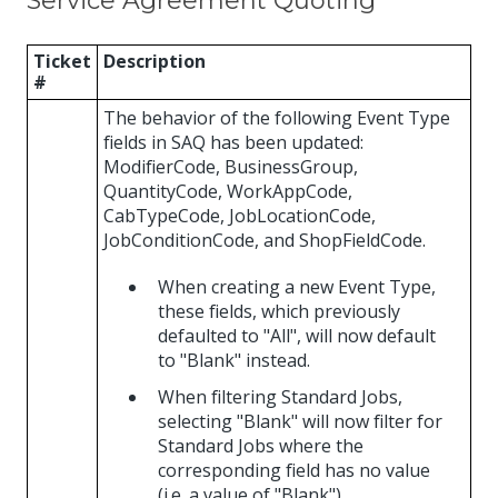
Service Agreement Quoting
Ticket
Description
#
The behavior of the following Event Type
fields in SAQ has been updated:
ModifierCode, BusinessGroup,
QuantityCode, WorkAppCode,
CabTypeCode, JobLocationCode,
JobConditionCode, and ShopFieldCode.
When creating a new Event Type,
these fields, which previously
defaulted to "All", will now default
to "Blank" instead.
When filtering Standard Jobs,
selecting "Blank" will now filter for
Standard Jobs where the
corresponding field has no value
(i.e. a value of "Blank").