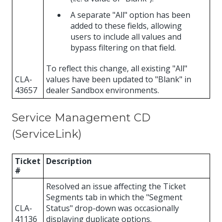
A separate "All" option has been
added to these fields, allowing
users to include all values and
bypass filtering on that field.
To reflect this change, all existing "All"
CLA-
values have been updated to "Blank" in
43657
dealer Sandbox environments.
Service Management CD
(ServiceLink)
Ticket
Description
#
Resolved an issue affecting the Ticket
Segments tab in which the "Segment
CLA-
Status" drop-down was occasionally
41136
displaying duplicate options.