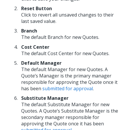
Reset Button
Click to revert all unsaved changes to their
last saved value.
Branch
The default Branch for new Quotes.
Cost Center
The default Cost Center for new Quotes.
Default Manager
The default Manager for new Quotes. A
Quote’s Manager is the primary manager
responsible for approving the Quote once it
has been
submitted for approval
.
Substitute Manager
The default Substitute Manager for new
Quotes. A Quote’s Substitute Manager is the
secondary manager responsible for
approving the Quote once it has been
submitted for approval
.