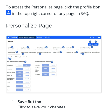
To access the Personalize page, click the profile icon
in the top-right corner of any page in SAQ.
Personalize Page
Save Button
Click to save your changes.