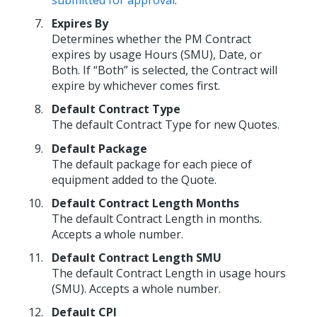
Expires By
Determines whether the PM Contract
expires by usage Hours (SMU), Date, or
Both. If “Both” is selected, the Contract will
expire by whichever comes first.
Default Contract Type
The default Contract Type for new Quotes.
Default Package
The default package for each piece of
equipment added to the Quote.
Default Contract Length Months
The default Contract Length in months.
Accepts a whole number.
Default Contract Length SMU
The default Contract Length in usage hours
(SMU). Accepts a whole number.
Default CPI