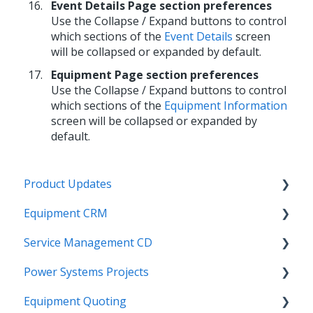
Event Details Page section preferences
Use the Collapse / Expand buttons to control
which sections of the
Event Details
screen
will be collapsed or expanded by default.
Equipment Page section preferences
Use the Collapse / Expand buttons to control
which sections of the
Equipment Information
screen will be collapsed or expanded by
default.
Product Updates
Equipment CRM
Equipment CRM & Service Suite CD (formerly
CloudLink)
Service Management CD
Integrations
Feature Highlights
Power Systems Projects
Executive - Pipeline
Integrations
Release Calendars
Equipment Quoting
Executive - Customers
Management
Integrations