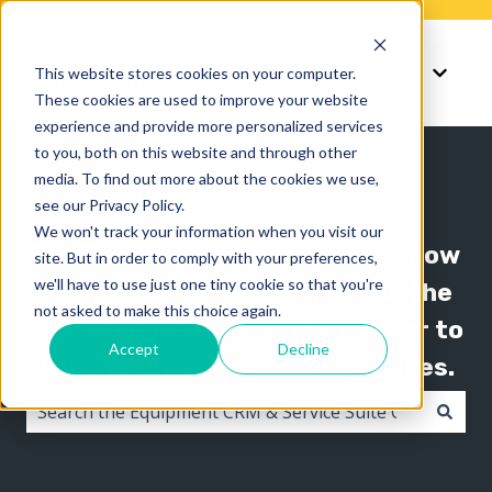
Knowledge
Support
This website stores cookies on your computer.
Show submenu for K
Show 
These cookies are used to improve your website
experience and provide more personalized services
to you, both on this website and through other
media. To find out more about the cookies we use,
see our Privacy Policy.
We won't track your information when you visit our
The Texada knowledge base is now
site. But in order to comply with your preferences,
we'll have to use just one tiny cookie so that you're
organized by product line! Use the
not asked to make this choice again.
"Knowledge" menu in the header to
Accept
Decline
switch between knowledge bases.
There are no suggestions because the search field i