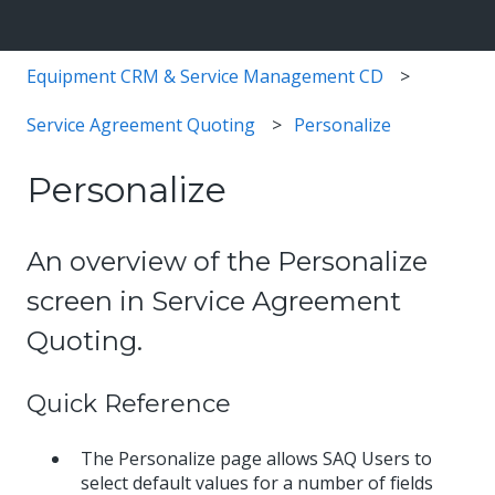
Equipment CRM & Service Management CD
Service Agreement Quoting
Personalize
Personalize
An overview of the Personalize
screen in Service Agreement
Quoting.
Quick Reference
The Personalize page allows SAQ Users to
select default values for a number of fields