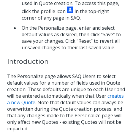
used in Quote creation. To access this page,
click the profile icon
in the top-right
corner of any page in SAQ.
On the Personalize page, enter and select
default values as desired, then click “Save” to
save your changes. Click “Reset” to revert all
unsaved changes to their last saved value.
Introduction
The Personalize page allows SAQ Users to select
default values for a number of fields used in Quote
creation. These defaults are unique to each User and
will be entered automatically when that User
creates
a new Quote
. Note that default values can always be
overwritten during the Quote creation process, and
that any changes made to the Personalize page will
only affect new Quotes - existing Quotes will not be
impacted.