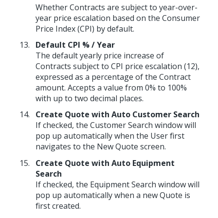
Whether Contracts are subject to year-over-
year price escalation based on the Consumer
Price Index (CPI) by default.
Default CPI % / Year
The default yearly price increase of
Contracts subject to CPI price escalation (12),
expressed as a percentage of the Contract
amount. Accepts a value from 0% to 100%
with up to two decimal places.
Create Quote with Auto Customer Search
If checked, the Customer Search window will
pop up automatically when the User first
navigates to the New Quote screen.
Create Quote with Auto Equipment
Search
If checked, the Equipment Search window will
pop up automatically when a new Quote is
first created.