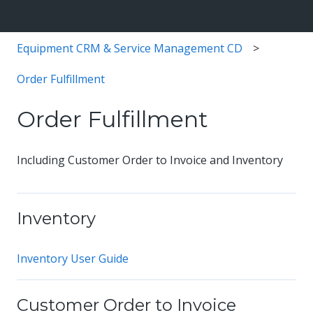
Equipment CRM & Service Management CD
Order Fulfillment
Order Fulfillment
Including Customer Order to Invoice and Inventory
Inventory
Inventory User Guide
Customer Order to Invoice