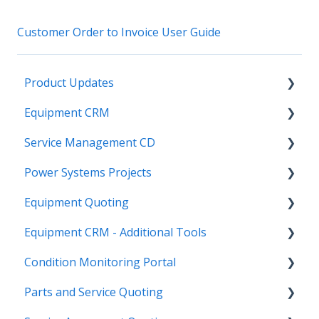
Customer Order to Invoice User Guide
Product Updates
Equipment CRM
Equipment CRM & Service Suite CD (formerly
CloudLink)
Service Management CD
Integrations
Feature Highlights
Power Systems Projects
Executive - Pipeline
Integrations
Release Calendars
Equipment Quoting
Executive - Customers
Management
Integrations
Equipment CRM - Additional Tools
Sales Rep - On The Go
ServiceLink Flex
Engineering Services Register
Getting Started
Condition Monitoring Portal
Executive - Getting Started
Warranty
Project
Links
CloudLink API Center
Parts and Service Quoting
Sales Rep - Pipeline
Contract Tracking
Functions
Admin
Customer Search
Administration