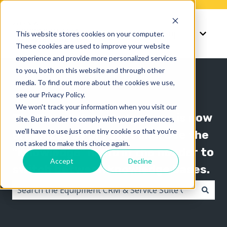
Knowledge
Support
This website stores cookies on your computer.
Show submenu for K
Show 
These cookies are used to improve your website
experience and provide more personalized services
to you, both on this website and through other
media. To find out more about the cookies we use,
see our Privacy Policy.
We won't track your information when you visit our
The Texada knowledge base is now
site. But in order to comply with your preferences,
we'll have to use just one tiny cookie so that you're
organized by product line! Use the
not asked to make this choice again.
"Knowledge" menu in the header to
Accept
Decline
switch between knowledge bases.
There are no suggestions because the search field i