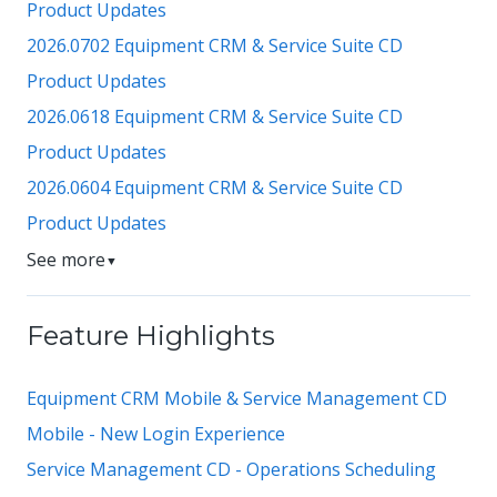
Product Updates
2026.0702 Equipment CRM & Service Suite CD
Product Updates
2026.0618 Equipment CRM & Service Suite CD
Product Updates
2026.0604 Equipment CRM & Service Suite CD
Product Updates
See more
▼
Feature Highlights
Equipment CRM Mobile & Service Management CD
Mobile - New Login Experience
Service Management CD - Operations Scheduling