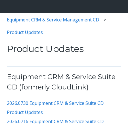
Equipment CRM & Service Management CD
Product Updates
Product Updates
Equipment CRM & Service Suite
CD (formerly CloudLink)
2026.0730 Equipment CRM & Service Suite CD
Product Updates
2026.0716 Equipment CRM & Service Suite CD