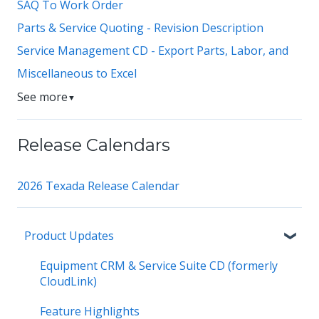
SAQ To Work Order
Parts & Service Quoting - Revision Description
Service Management CD - Export Parts, Labor, and
Miscellaneous to Excel
See more
▼
Release Calendars
2026 Texada Release Calendar
Product Updates
Equipment CRM & Service Suite CD (formerly
CloudLink)
Feature Highlights