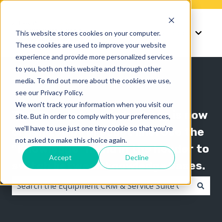
Knowledge
Support
This website stores cookies on your computer.
Show submenu for K
Show 
These cookies are used to improve your website
experience and provide more personalized services
to you, both on this website and through other
media. To find out more about the cookies we use,
see our Privacy Policy.
We won't track your information when you visit our
The Texada knowledge base is now
site. But in order to comply with your preferences,
we'll have to use just one tiny cookie so that you're
organized by product line! Use the
not asked to make this choice again.
"Knowledge" menu in the header to
Accept
Decline
switch between knowledge bases.
There are no suggestions because the search field i