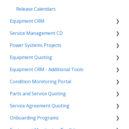
Release Calendars
Equipment CRM
Service Management CD
Integrations
Power Systems Projects
Executive - Pipeline
Integrations
Equipment Quoting
Executive - Customers
Management
Integrations
Equipment CRM - Additional Tools
Sales Rep - On The Go
ServiceLink Flex
Engineering Services Register
Getting Started
Condition Monitoring Portal
Executive - Getting Started
Warranty
Project
Links
CloudLink API Center
Parts and Service Quoting
Sales Rep - Pipeline
Contract Tracking
Functions
Admin
Customer Search
Administration
Service Agreement Quoting
Executive - Secured Modules
Admin
Reports
Integrations
CloudLink Console
Getting Started
Getting Started
Onboarding Programs
SalesLink Flex
Technician
Quotes
Troubleshooting
Survey Hub
Alerts
Personalize