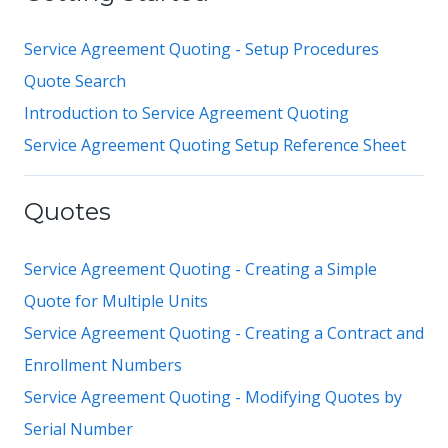
Service Agreement Quoting - Setup Procedures
Quote Search
Introduction to Service Agreement Quoting
Service Agreement Quoting Setup Reference Sheet
Quotes
Service Agreement Quoting - Creating a Simple
Quote for Multiple Units
Service Agreement Quoting - Creating a Contract and
Enrollment Numbers
Service Agreement Quoting - Modifying Quotes by
Serial Number