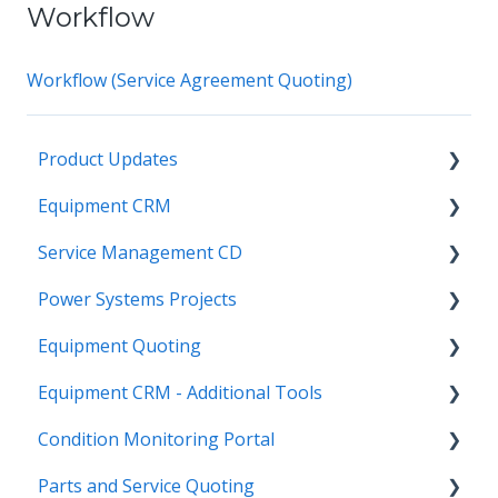
Workflow
Workflow (Service Agreement Quoting)
Product Updates
Equipment CRM
Equipment CRM & Service Suite CD (formerly
CloudLink)
Service Management CD
Integrations
Feature Highlights
Power Systems Projects
Executive - Pipeline
Integrations
Release Calendars
Equipment Quoting
Executive - Customers
Management
Integrations
Equipment CRM - Additional Tools
Sales Rep - On The Go
ServiceLink Flex
Engineering Services Register
Getting Started
Condition Monitoring Portal
Executive - Getting Started
Warranty
Project
Links
CloudLink API Center
Parts and Service Quoting
Sales Rep - Pipeline
Contract Tracking
Functions
Admin
Customer Search
Administration