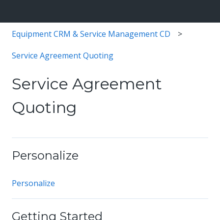
Equipment CRM & Service Management CD
Service Agreement Quoting
Service Agreement
Quoting
Personalize
Personalize
Getting Started