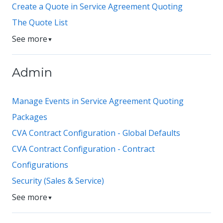
Create a Quote in Service Agreement Quoting
The Quote List
See more
▼
Admin
Manage Events in Service Agreement Quoting
Packages
CVA Contract Configuration - Global Defaults
CVA Contract Configuration - Contract
Configurations
Security (Sales & Service)
See more
▼