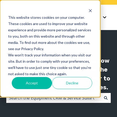
Knowledge
Support
This website stores cookies on your computer.
Show submenu for K
Show 
These cookies are used to improve your website
experience and provide more personalized services
to you, both on this website and through other
media. To find out more about the cookies we use,
see our Privacy Policy.
We won't track your information when you visit our
The Texada knowledge base is now
site. But in order to comply with your preferences,
we'll have to use just one tiny cookie so that you're
organized by product line! Use the
not asked to make this choice again.
"Knowledge" menu in the header to
Accept
Decline
switch between knowledge bases.
There are no suggestions because the search field i